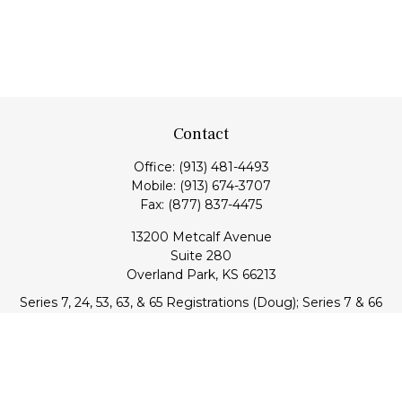
Contact
Office:
(913) 481-4493
Mobile:
(913) 674-3707
Fax:
(877) 837-4475
13200 Metcalf Avenue
Suite 280
Overland Park,
KS
66213
Series 7, 24, 53, 63, & 65 Registrations (Doug); Series 7 & 66
(Jake)
info@transcendentfp.com