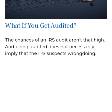
What If You Get Audited?
The chances of an IRS audit aren't that high.
And being audited does not necessarily
imply that the IRS suspects wrongdoing.