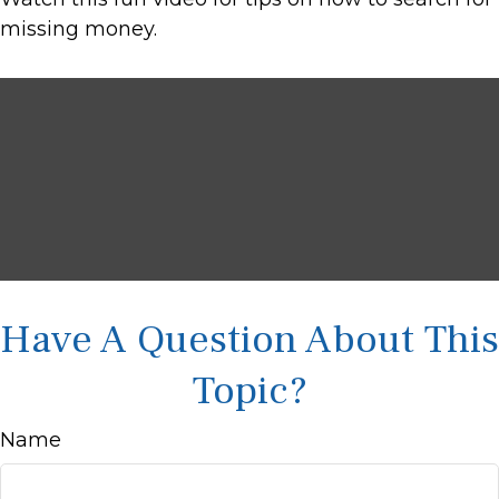
missing money.
Have A Question About This
Topic?
Name