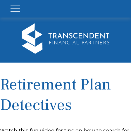
Retirement Plan
Detectives
Watch this fun video for tips on how to search for