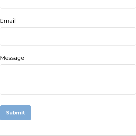
Email
Message