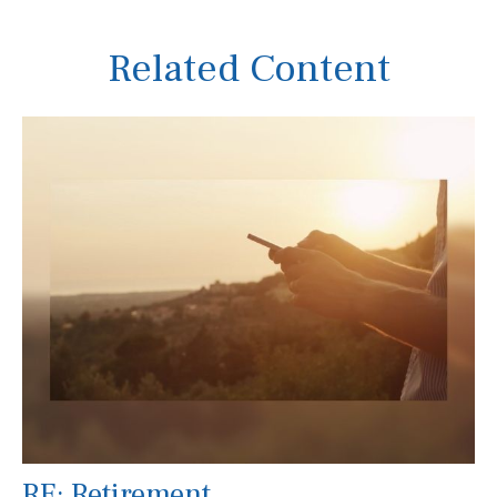
Related Content
RE: Retirement