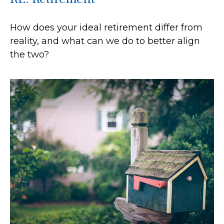
How does your ideal retirement differ from
reality, and what can we do to better align
the two?