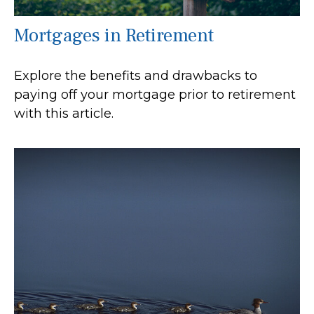
Mortgages in Retirement
Explore the benefits and drawbacks to
paying off your mortgage prior to retirement
with this article.