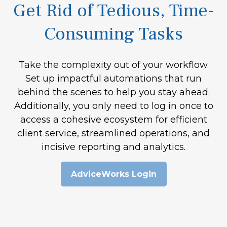
Get Rid of Tedious, Time-
Consuming Tasks
Take the complexity out of your workflow.
Set up impactful automations that run
behind the scenes to help you stay ahead.
Additionally, you only need to log in once to
access a cohesive ecosystem for efficient
client service, streamlined operations, and
incisive reporting and analytics.
AdviceWorks Login