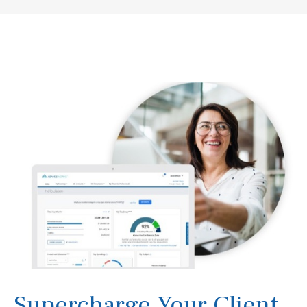
Supercharge Your Client