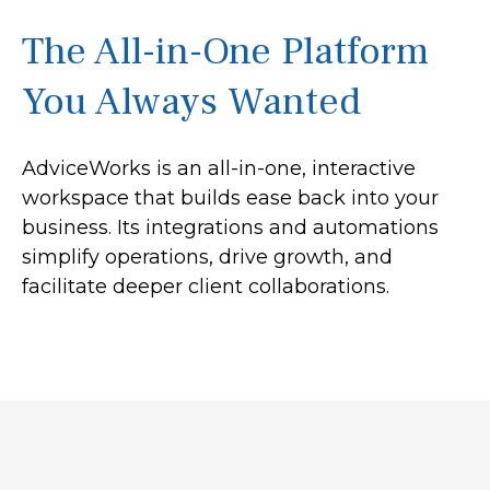
The All-in-One Platform
You Always Wanted
AdviceWorks is an all-in-one, interactive
workspace that builds ease back into your
business. Its integrations and automations
simplify operations, drive growth, and
facilitate deeper client collaborations.