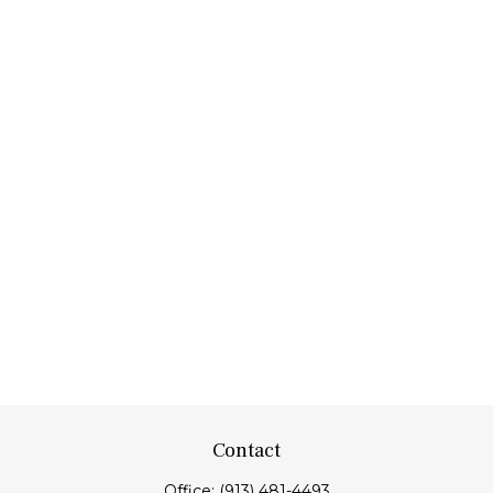
Contact
Office:
(913) 481-4493