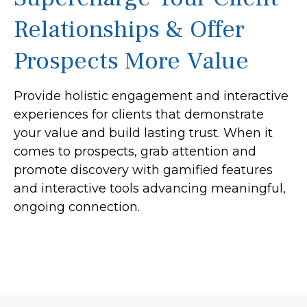
Relationships & Offer
Prospects More Value
Provide holistic engagement and interactive
experiences for clients that demonstrate
your value and build lasting trust. When it
comes to prospects, grab attention and
promote discovery with gamified features
and interactive tools advancing meaningful,
ongoing connection.