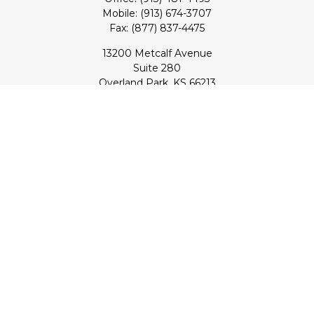
Mobile:
(913) 674-3707
Fax:
(877) 837-4475
13200 Metcalf Avenue
Suite 280
Overland Park,
KS
66213
Series 7, 24, 53, 63, & 65 Registrations (Doug); Series 7 & 66
(Jake)
info@transcendentfp.com
Quick Links
Retirement
Investment
Estate
Insurance
Tax
Money