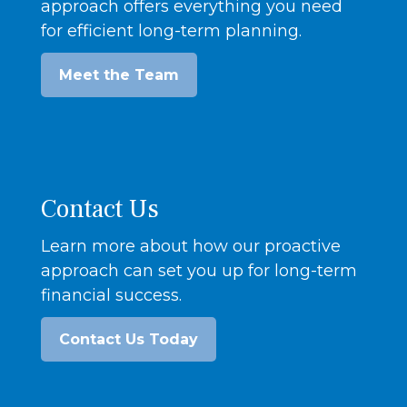
approach offers everything you need
for efficient long-term planning.
Meet the Team
Contact Us
Learn more about how our proactive
approach can set you up for long-term
financial success.
Contact Us Today