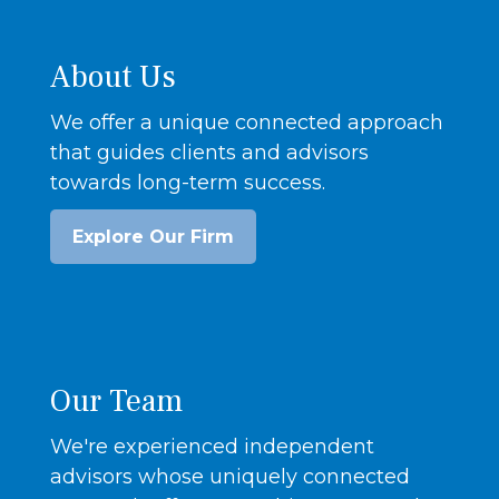
About Us
We offer a unique connected approach
that guides clients and advisors
towards long-term success.
Explore Our Firm
Our Team
We're experienced independent
advisors whose uniquely connected