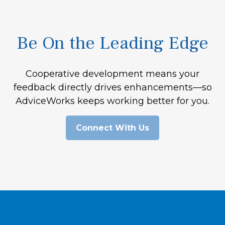
Be On the Leading Edge
Cooperative development means your
feedback directly drives enhancements—so
AdviceWorks keeps working better for you.
Connect With Us