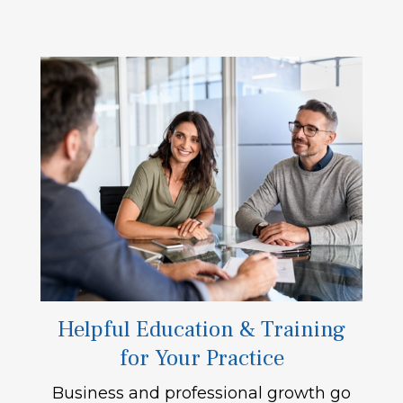
Helpful Education & Training
for Your Practice
Business and professional growth go