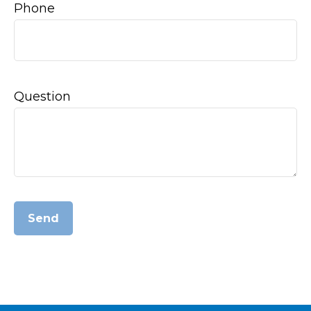
Phone
Question
Send