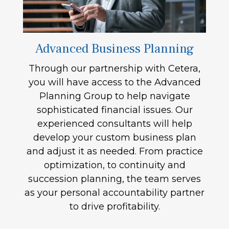
Advanced Business Planning
Through our partnership with Cetera,
you will have access to the Advanced
Planning Group to help navigate
sophisticated financial issues. Our
experienced consultants will help
develop your custom business plan
and adjust it as needed. From practice
optimization, to continuity and
succession planning, the team serves
as your personal accountability partner
to drive profitability.