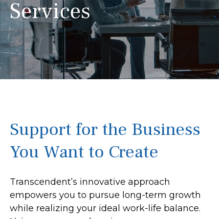
Services
Support for the Business
You Want to Create
Transcendent’s innovative approach
empowers you to pursue long-term growth
while realizing your ideal work-life balance.