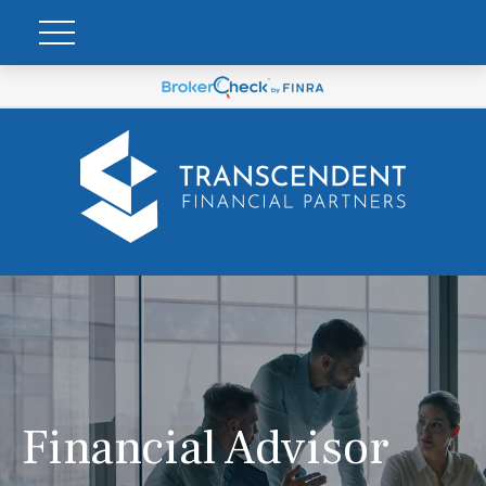
Financial Advisor