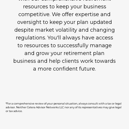
resources to keep your business
competitive. We offer expertise and
oversight to keep your plan updated
despite market volatility and changing
regulations. You'll always have access
to resources to successfully manage
and grow your retirement plan
business and help clients work towards
a more confident future.
*For a comprehensive review of your personal situation, always consult with a tax or legal
advisor. Neither Cetera Advisor Networks LLC nor any of its representatives may give legal
or tax advice.