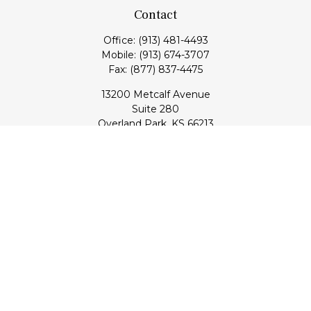
Contact
Office:
(913) 481-4493
Mobile:
(913) 674-3707
Fax:
(877) 837-4475
13200 Metcalf Avenue
Suite 280
Overland Park,
KS
66213
Series 7, 24, 53, 63, & 65 Registrations (Doug); Series 7 & 66
(Jake)
info@transcendentfp.com
Quick Links
Retirement
Investment
Estate