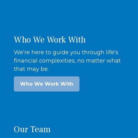
Who We Work With
We’re here to guide you through life’s
financial complexities, no matter what
that may be.
Who We Work With
Our Team