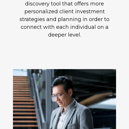
discovery tool that offers more
personalized client investment
strategies and planning in order to
connect with each individual on a
deeper level.