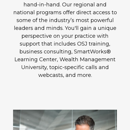
hand-in-hand. Our regional and
national programs offer direct access to
some of the industry’s most powerful
leaders and minds. You'll gain a unique
perspective on your practice with
support that includes OSJ training,
business consulting, SmartWorks®
Learning Center, Wealth Management
University, topic-specific calls and
webcasts, and more.