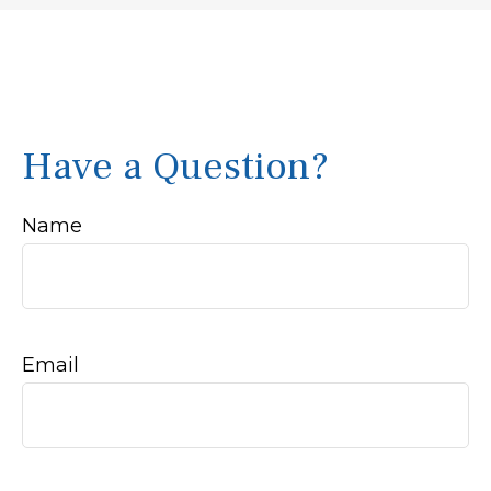
Have a Question?
Name
Email