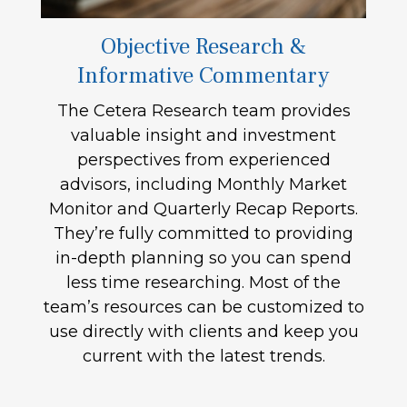
Objective Research &
Informative Commentary
The Cetera Research team provides
valuable insight and investment
perspectives from experienced
advisors, including Monthly Market
Monitor and Quarterly Recap Reports.
They’re fully committed to providing
in-depth planning so you can spend
less time researching. Most of the
team’s resources can be customized to
use directly with clients and keep you
current with the latest trends.