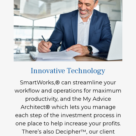
Innovative Technology
SmartWorks,® can streamline your
workflow and operations for maximum
productivity, and the My Advice
Architect® which lets you manage
each step of the investment process in
one place to help increase your profits.
There’s also Decipher™, our client