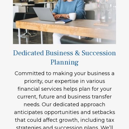
Dedicated Business & Succession
Planning
Committed to making your business a
priority, our expertise in various
financial services helps plan for your
current, future and business transfer
needs. Our dedicated approach
anticipates opportunities and setbacks
that could affect growth, including tax
strategies and succession plans. We’ll