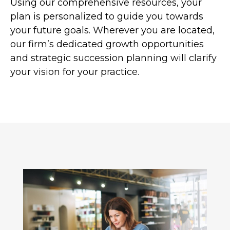
Using our comprehensive resources, your
plan is personalized to guide you towards
your future goals. Wherever you are located,
our firm’s dedicated growth opportunities
and strategic succession planning will clarify
your vision for your practice.