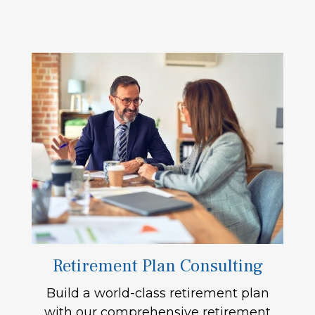
Retirement Plan Consulting
Build a world-class retirement plan
with our comprehensive retirement