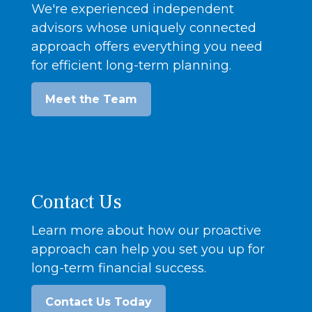
We're experienced independent
advisors whose uniquely connected
approach offers everything you need
for efficient long-term planning.
Meet the Team
Contact Us
Learn more about how our proactive
approach can help you set you up for
long-term financial success.
Contact Us Today