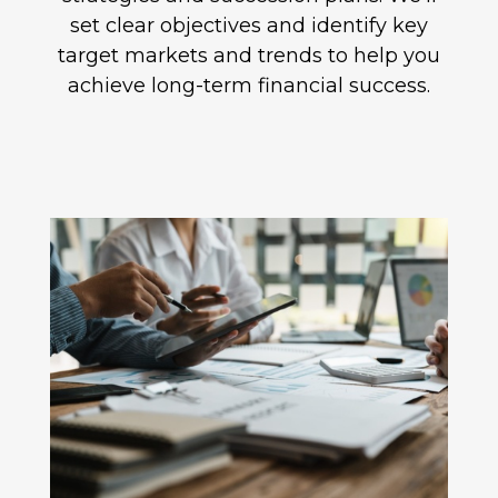
set clear objectives and identify key
target markets and trends to help you
achieve long-term financial success.