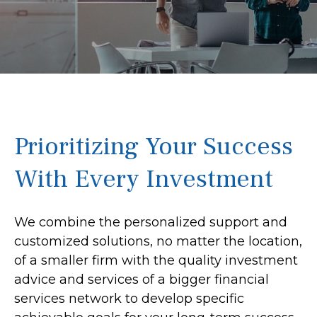
Prioritizing Your Success
With Every Investment
We combine the personalized support and
customized solutions, no matter the location,
of a smaller firm with the quality investment
advice and services of a bigger financial
services network to develop specific