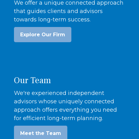
We offer a unique connected approach
that guides clients and advisors
towards long-term success.
Explore Our Firm
Our Team
We're experienced independent
advisors whose uniquely connected
approach offers everything you need
for efficient long-term planning.
Meet the Team