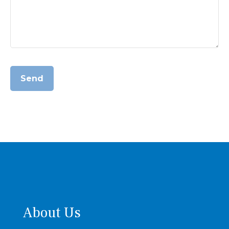
Send
About Us