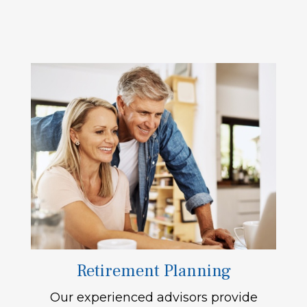
Retirement Planning
Our experienced advisors provide