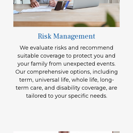
Risk Management
We evaluate risks and recommend
suitable coverage to protect you and
your family from unexpected events.
Our comprehensive options, including
term, universal life, whole life, long-
term care, and disability coverage, are
tailored to your specific needs.