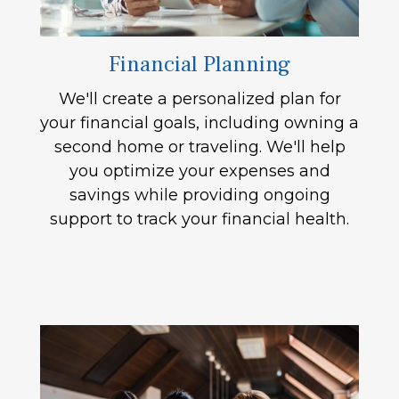
Financial Planning
We'll create a personalized plan for
your financial goals, including owning a
second home or traveling. We'll help
you optimize your expenses and
savings while providing ongoing
support to track your financial health.