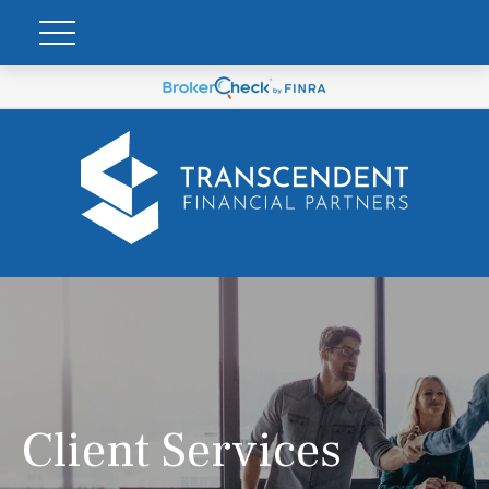
Client Services