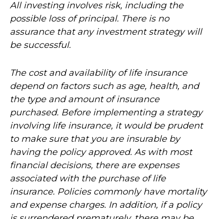
All investing involves risk, including the
possible loss of principal. There is no
assurance that any investment strategy will
be successful.
The cost and availability of life insurance
depend on factors such as age, health, and
the type and amount of insurance
purchased. Before implementing a strategy
involving life insurance, it would be prudent
to make sure that you are insurable by
having the policy approved. As with most
financial decisions, there are expenses
associated with the purchase of life
insurance. Policies commonly have mortality
and expense charges. In addition, if a policy
is surrendered prematurely, there may be