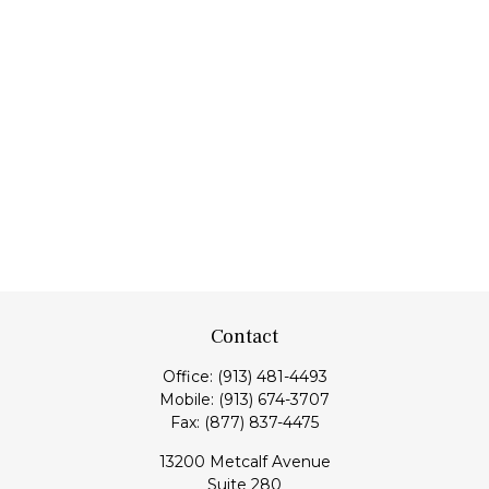
Contact
Office:
(913) 481-4493
Mobile:
(913) 674-3707
Fax:
(877) 837-4475
13200 Metcalf Avenue
Suite 280