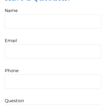
Name
Email
Phone
Question