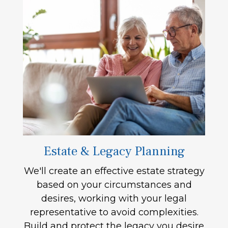
Estate & Legacy Planning
We'll create an effective estate strategy
based on your circumstances and
desires, working with your legal
representative to avoid complexities.
Build and protect the legacy you desire