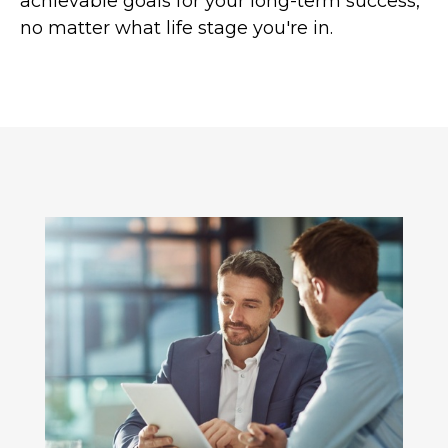
achievable goals for your long-term success,
no matter what life stage you're in.