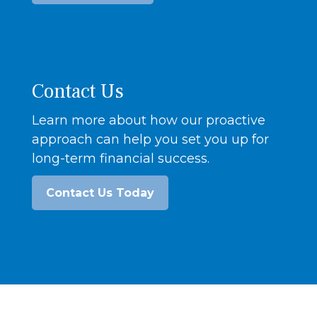
Contact Us
Learn more about how our proactive
approach can help you set you up for
long-term financial success.
Contact Us Today