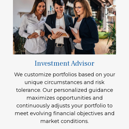
Investment Advisor
We customize portfolios based on your
unique circumstances and risk
tolerance. Our personalized guidance
maximizes opportunities and
continuously adjusts your portfolio to
meet evolving financial objectives and
market conditions.