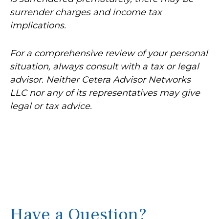
surrender charges and income tax
implications.
For a comprehensive review of your personal
situation, always consult with a tax or legal
advisor. Neither Cetera Advisor Networks
LLC nor any of its representatives may give
legal or tax advice.
Have a Question?