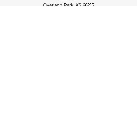
Overland Park,
KS
66213
Series 7, 24, 53, 63, & 65 Registrations (Doug); Series 7 & 66
(Jake)
info@transcendentfp.com
Quick Links
Retirement
Investment
Estate
Insurance
Tax
Money
Lifestyle
Latest Articles
All Videos
All Calculators