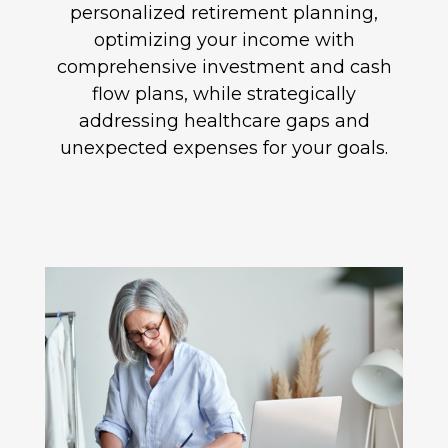
personalized retirement planning,
optimizing your income with
comprehensive investment and cash
flow plans, while strategically
addressing healthcare gaps and
unexpected expenses for your goals.