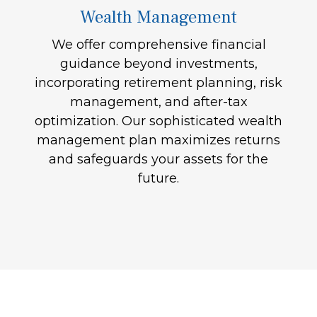
Wealth Management
We offer comprehensive financial
guidance beyond investments,
incorporating retirement planning, risk
management, and after-tax
optimization. Our sophisticated wealth
management plan maximizes returns
and safeguards your assets for the
future.