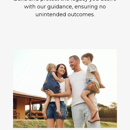
with our guidance, ensuring no
unintended outcomes.