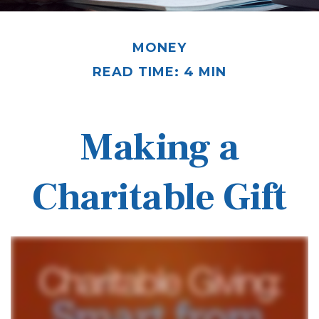
MONEY
READ TIME: 4 MIN
Making a
Charitable Gift