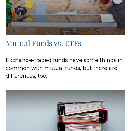
Mutual Funds vs. ETFs
Exchange-traded funds have some things in
common with mutual funds, but there are
differences, too.