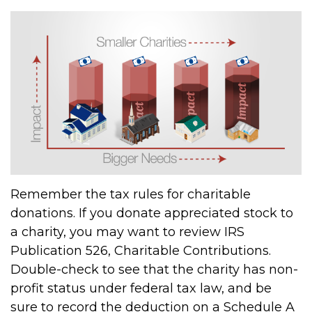
Remember the tax rules for charitable
donations. If you donate appreciated stock to
a charity, you may want to review IRS
Publication 526, Charitable Contributions.
Double-check to see that the charity has non-
profit status under federal tax law, and be
sure to record the deduction on a Schedule A