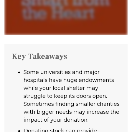
Key Takeaways
Some universities and major
hospitals have huge endowments
while your local shelter may
struggle to keep its doors open.
Sometimes finding smaller charities
with bigger needs may increase the
impact of your donation.
Donating stock can provide