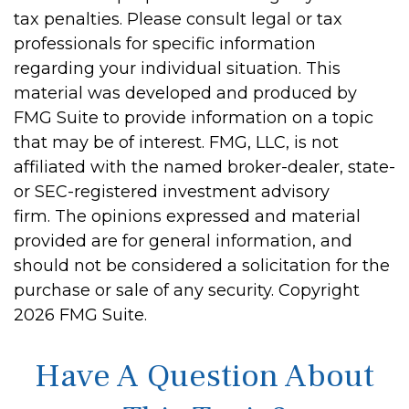
tax penalties. Please consult legal or tax
professionals for specific information
regarding your individual situation. This
material was developed and produced by
FMG Suite to provide information on a topic
that may be of interest. FMG, LLC, is not
affiliated with the named broker-dealer, state-
or SEC-registered investment advisory
firm. The opinions expressed and material
provided are for general information, and
should not be considered a solicitation for the
purchase or sale of any security. Copyright
2026 FMG Suite.
Have A Question About