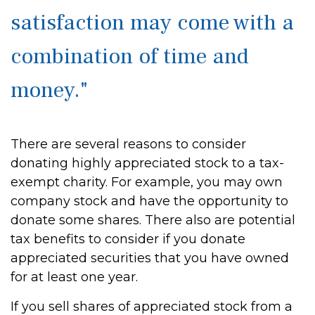
satisfaction may come with a
combination of time and
money."
There are several reasons to consider
donating highly appreciated stock to a tax-
exempt charity. For example, you may own
company stock and have the opportunity to
donate some shares. There also are potential
tax benefits to consider if you donate
appreciated securities that you have owned
for at least one year.
If you sell shares of appreciated stock from a