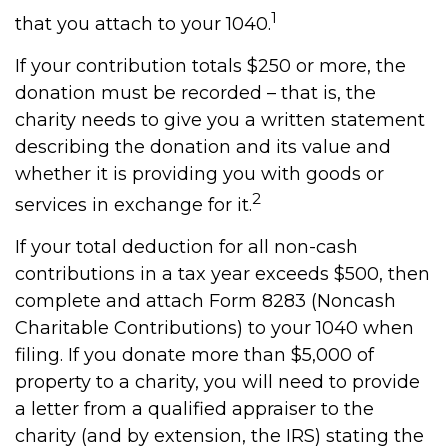
1
that you attach to your 1040.
If your contribution totals $250 or more, the
donation must be recorded – that is, the
charity needs to give you a written statement
describing the donation and its value and
whether it is providing you with goods or
2
services in exchange for it.
If your total deduction for all non-cash
contributions in a tax year exceeds $500, then
complete and attach Form 8283 (Noncash
Charitable Contributions) to your 1040 when
filing. If you donate more than $5,000 of
property to a charity, you will need to provide
a letter from a qualified appraiser to the
charity (and by extension, the IRS) stating the