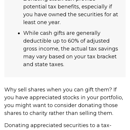
potential tax benefits, especially if
you have owned the securities for at
least one year.
While cash gifts are generally
deductible up to 60% of adjusted
gross income, the actual tax savings
may vary based on your tax bracket
and state taxes.
Why sell shares when you can gift them? If
you have appreciated stocks in your portfolio,
you might want to consider donating those
shares to charity rather than selling them.
Donating appreciated securities to a tax-