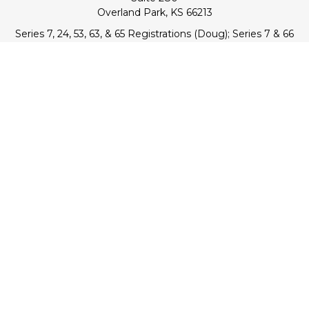
Overland Park,
KS
66213
Series 7, 24, 53, 63, & 65 Registrations (Doug); Series 7 & 66
(Jake)
info@transcendentfp.com
Quick Links
Retirement
Investment
Estate
Insurance
Tax
Money
Lifestyle
Latest Articles
All Videos
All Calculators