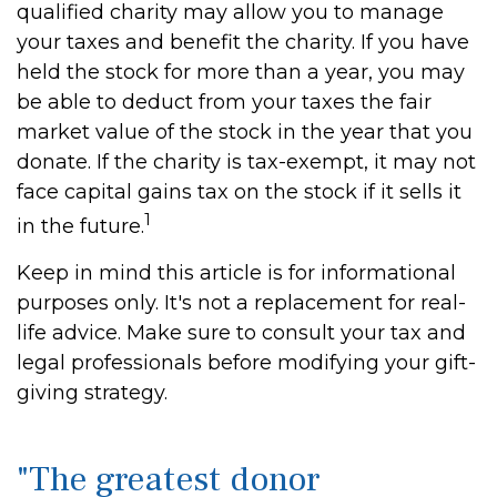
qualified charity may allow you to manage
your taxes and benefit the charity. If you have
held the stock for more than a year, you may
be able to deduct from your taxes the fair
market value of the stock in the year that you
donate. If the charity is tax-exempt, it may not
face capital gains tax on the stock if it sells it
1
in the future.
Keep in mind this article is for informational
purposes only. It's not a replacement for real-
life advice. Make sure to consult your tax and
legal professionals before modifying your gift-
giving strategy.
"The greatest donor