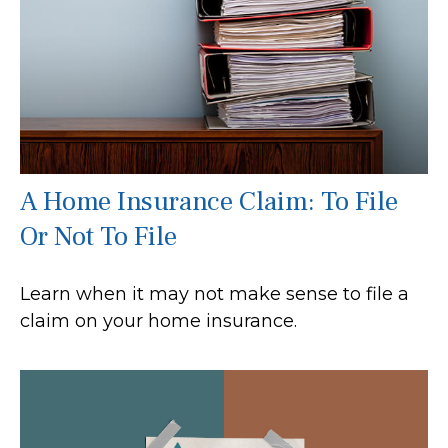
A Home Insurance Claim: To File
Or Not To File
Learn when it may not make sense to file a
claim on your home insurance.