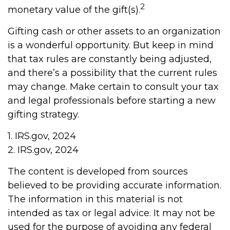
2
monetary value of the gift(s).
Gifting cash or other assets to an organization
is a wonderful opportunity. But keep in mind
that tax rules are constantly being adjusted,
and there’s a possibility that the current rules
may change. Make certain to consult your tax
and legal professionals before starting a new
gifting strategy.
1. IRS.gov, 2024
2. IRS.gov, 2024
The content is developed from sources
believed to be providing accurate information.
The information in this material is not
intended as tax or legal advice. It may not be
used for the purpose of avoiding any federal