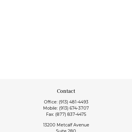
Contact
Office:
(913) 481-4493
Mobile:
(913) 674-3707
Fax:
(877) 837-4475
13200 Metcalf Avenue
Suite 280