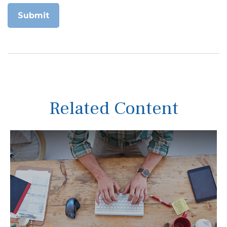
Related Content