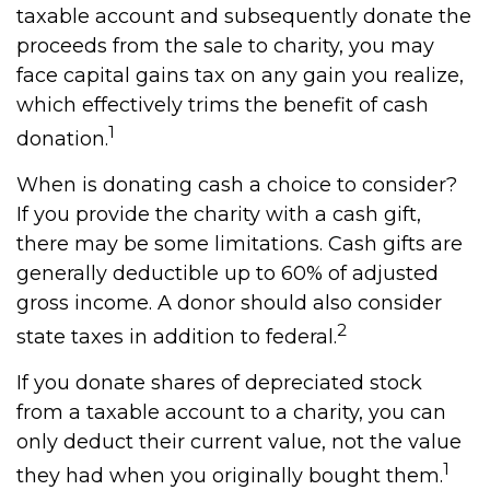
taxable account and subsequently donate the
proceeds from the sale to charity, you may
face capital gains tax on any gain you realize,
which effectively trims the benefit of cash
1
donation.
When is donating cash a choice to consider?
If you provide the charity with a cash gift,
there may be some limitations. Cash gifts are
generally deductible up to 60% of adjusted
gross income. A donor should also consider
2
state taxes in addition to federal.
If you donate shares of depreciated stock
from a taxable account to a charity, you can
only deduct their current value, not the value
1
they had when you originally bought them.