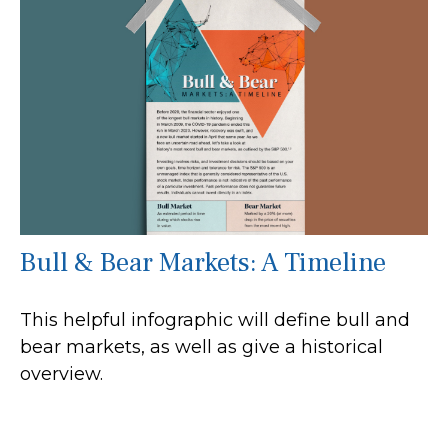
Bull & Bear Markets: A Timeline
This helpful infographic will define bull and
bear markets, as well as give a historical
overview.