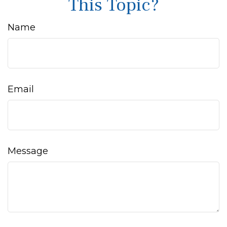
This Topic?
Name
Email
Message