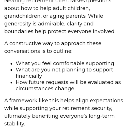
Nearing retirement often raises questions
about how to help adult children,
grandchildren, or aging parents. While
generosity is admirable, clarity and
boundaries help protect everyone involved.
A constructive way to approach these
conversations is to outline:
What you feel comfortable supporting
What are you not planning to support
financially
How future requests will be evaluated as
circumstances change
A framework like this helps align expectations
while supporting your retirement security,
ultimately benefiting everyone’s long-term
stability.