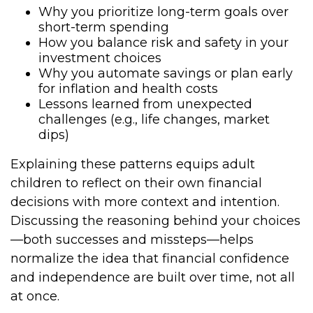
Why you prioritize long-term goals over
short-term spending
How you balance risk and safety in your
investment choices
Why you automate savings or plan early
for inflation and health costs
Lessons learned from unexpected
challenges (e.g., life changes, market
dips)
Explaining these patterns equips adult
children to reflect on their own financial
decisions with more context and intention.
Discussing the reasoning behind your choices
—both successes and missteps—helps
normalize the idea that financial confidence
and independence are built over time, not all
at once.