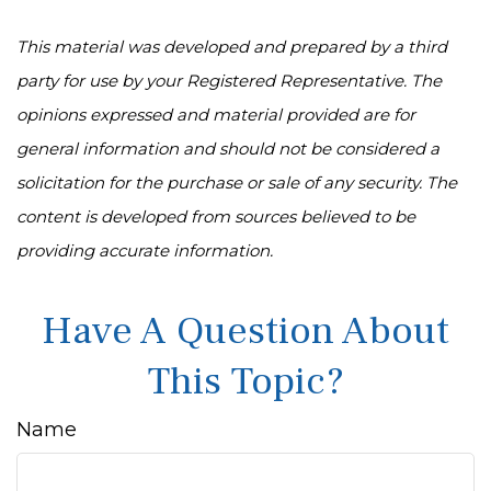
This material was developed and prepared by a third
party for use by your Registered Representative. The
opinions expressed and material provided are for
general information and should not be considered a
solicitation for the purchase or sale of any security. The
content is developed from sources believed to be
providing accurate information.
Have A Question About
This Topic?
Name