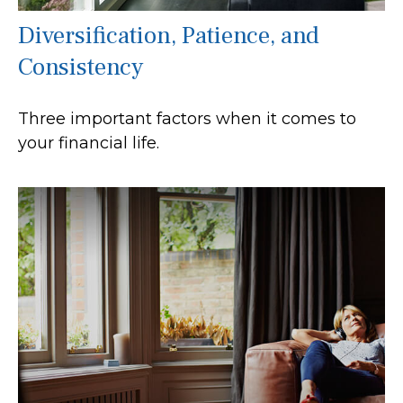
Diversification, Patience, and
Consistency
Three important factors when it comes to
your financial life.