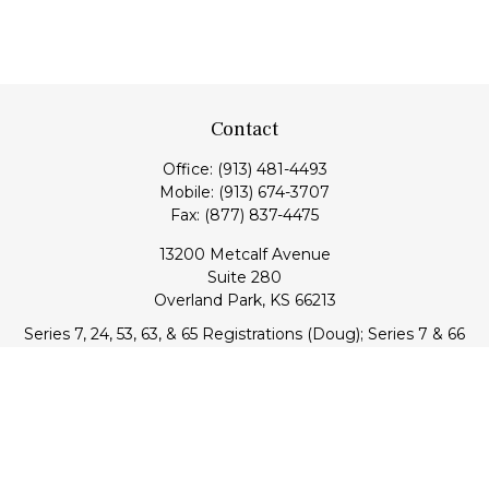
Contact
Office:
(913) 481-4493
Mobile:
(913) 674-3707
Fax:
(877) 837-4475
13200 Metcalf Avenue
Suite 280
Overland Park,
KS
66213
Series 7, 24, 53, 63, & 65 Registrations (Doug); Series 7 & 66
(Jake)
info@transcendentfp.com