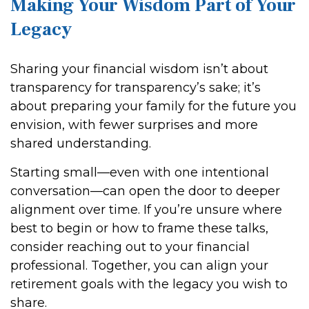
Making Your Wisdom Part of Your
Legacy
Sharing your financial wisdom isn’t about
transparency for transparency’s sake; it’s
about preparing your family for the future you
envision, with fewer surprises and more
shared understanding.
Starting small—even with one intentional
conversation—can open the door to deeper
alignment over time. If you’re unsure where
best to begin or how to frame these talks,
consider reaching out to your financial
professional. Together, you can align your
retirement goals with the legacy you wish to
share.