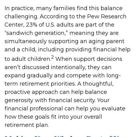
In practice, many families find this balance
challenging. According to the Pew Research
Center, 23% of U.S. adults are part of the
“sandwich generation,” meaning they are
simultaneously supporting an aging parent
and a child, including providing financial help
2
to adult children.
When support decisions
aren’t discussed intentionally, they can
expand gradually and compete with long-
term retirement priorities. A thoughtful,
proactive approach can help balance
generosity with financial security. Your
financial professional can help you evaluate
how these goals fit into your overall
retirement plan.