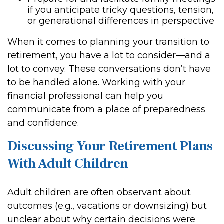
if you anticipate tricky questions, tension,
or generational differences in perspective
When it comes to planning your transition to
retirement, you have a lot to consider—and a
lot to convey. These conversations don’t have
to be handled alone. Working with your
financial professional can help you
communicate from a place of preparedness
and confidence.
Discussing Your Retirement Plans
With Adult Children
Adult children are often observant about
outcomes (e.g., vacations or downsizing) but
unclear about why certain decisions were