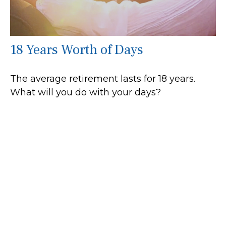
18 Years Worth of Days
The average retirement lasts for 18 years.
What will you do with your days?