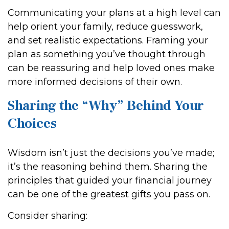
Communicating your plans at a high level can
help orient your family, reduce guesswork,
and set realistic expectations. Framing your
plan as something you’ve thought through
can be reassuring and help loved ones make
more informed decisions of their own.
Sharing the “Why” Behind Your
Choices
Wisdom isn’t just the decisions you’ve made;
it’s the reasoning behind them. Sharing the
principles that guided your financial journey
can be one of the greatest gifts you pass on.
Consider sharing: