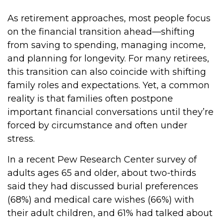
As retirement approaches, most people focus
on the financial transition ahead—shifting
from saving to spending, managing income,
and planning for longevity. For many retirees,
this transition can also coincide with shifting
family roles and expectations. Yet, a common
reality is that families often postpone
important financial conversations until they’re
forced by circumstance and often under
stress.
In a recent Pew Research Center survey of
adults ages 65 and older, about two-thirds
said they had discussed burial preferences
(68%) and medical care wishes (66%) with
their adult children, and 61% had talked about