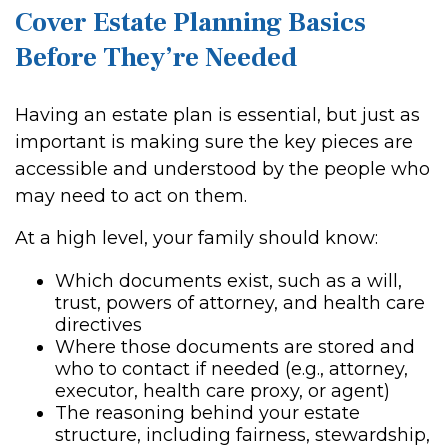
Cover Estate Planning Basics
Before They’re Needed
Having an estate plan is essential, but just as
important is making sure the key pieces are
accessible and understood by the people who
may need to act on them.
At a high level, your family should know:
Which documents exist, such as a will,
trust, powers of attorney, and health care
directives
Where those documents are stored and
who to contact if needed (e.g., attorney,
executor, health care proxy, or agent)
The reasoning behind your estate
structure, including fairness, stewardship,