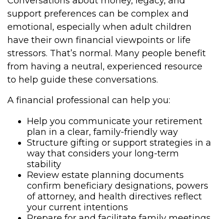
Conversations about money, legacy, and
support preferences can be complex and
emotional, especially when adult children
have their own financial viewpoints or life
stressors. That’s normal. Many people benefit
from having a neutral, experienced resource
to help guide these conversations.
A financial professional can help you:
Help you communicate your retirement
plan in a clear, family-friendly way
Structure gifting or support strategies in a
way that considers your long-term
stability
Review estate planning documents
confirm beneficiary designations, powers
of attorney, and health directives reflect
your current intentions
Prepare for and facilitate family meetings