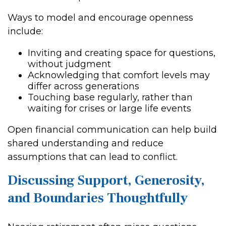
Ways to model and encourage openness
include:
Inviting and creating space for questions,
without judgment
Acknowledging that comfort levels may
differ across generations
Touching base regularly, rather than
waiting for crises or large life events
Open financial communication can help build
shared understanding and reduce
assumptions that can lead to conflict.
Discussing Support, Generosity,
and Boundaries Thoughtfully