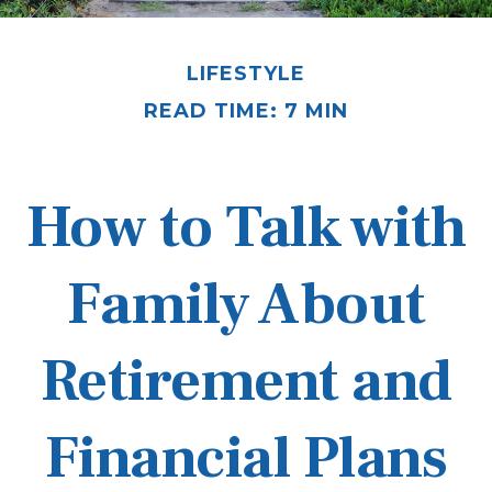
LIFESTYLE
READ TIME: 7 MIN
How to Talk with
Family About
Retirement and
Financial Plans