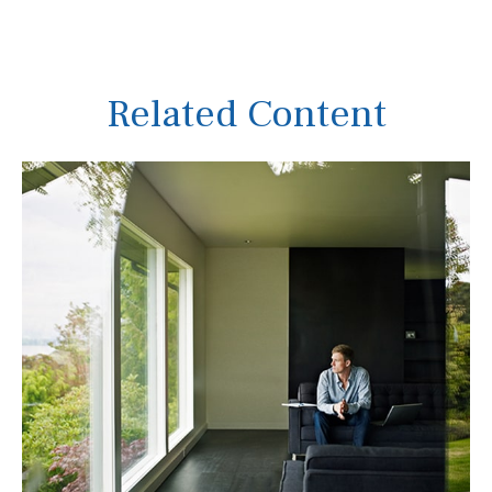
Related Content