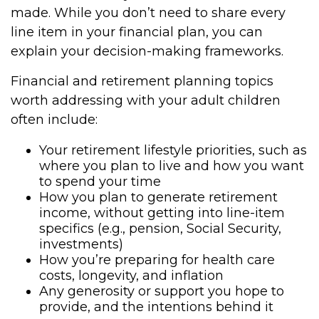
made. While you don’t need to share every
line item in your financial plan, you can
explain your decision-making frameworks.
Financial and retirement planning topics
worth addressing with your adult children
often include:
Your retirement lifestyle priorities, such as
where you plan to live and how you want
to spend your time
How you plan to generate retirement
income, without getting into line-item
specifics (e.g., pension, Social Security,
investments)
How you’re preparing for health care
costs, longevity, and inflation
Any generosity or support you hope to
provide, and the intentions behind it