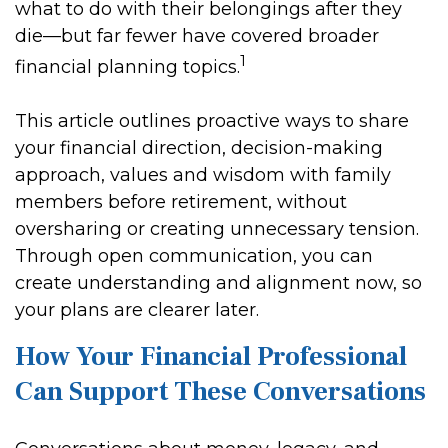
what to do with their belongings after they
die—but far fewer have covered broader
1
financial planning topics.
This article outlines proactive ways to share
your financial direction, decision-making
approach, values and wisdom with family
members before retirement, without
oversharing or creating unnecessary tension.
Through open communication, you can
create understanding and alignment now, so
your plans are clearer later.
How Your Financial Professional
Can Support These Conversations