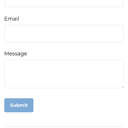
Email
Message