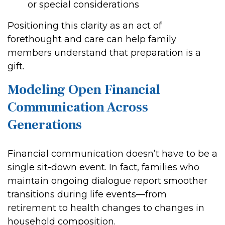
or special considerations
Positioning this clarity as an act of
forethought and care can help family
members understand that preparation is a
gift.
Modeling Open Financial
Communication Across
Generations
Financial communication doesn’t have to be a
single sit-down event. In fact, families who
maintain ongoing dialogue report smoother
transitions during life events—from
retirement to health changes to changes in
household composition.