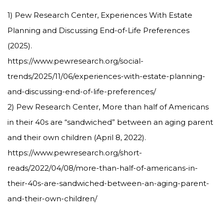
1) Pew Research Center, Experiences With Estate
Planning and Discussing End-of-Life Preferences
(2025).
https://www.pewresearch.org/social-
trends/2025/11/06/experiences-with-estate-planning-
and-discussing-end-of-life-preferences/
2) Pew Research Center, More than half of Americans
in their 40s are “sandwiched” between an aging parent
and their own children (April 8, 2022).
https://www.pewresearch.org/short-
reads/2022/04/08/more-than-half-of-americans-in-
their-40s-are-sandwiched-between-an-aging-parent-
and-their-own-children/