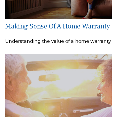
Making Sense Of A Home Warranty
Understanding the value of a home warranty.