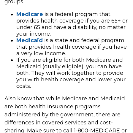
groups.
Medicare
is a federal program that
provides health coverage if you are 65+ or
under 65 and have a disability, no matter
your income.
Medicaid
is a state and federal program
that provides health coverage if you have
a very low income.
If you are eligible for both Medicare and
Medicaid (dually eligible), you can have
both. They will work together to provide
you with health coverage and lower your
costs.
Also know that while Medicare and Medicaid
are both health insurance programs
administered by the government, there are
differences in covered services and cost-
sharing. Make sure to call 1-800-MEDICARE or