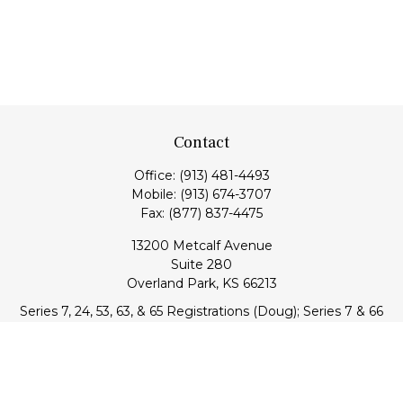
Contact
Office:
(913) 481-4493
Mobile:
(913) 674-3707
Fax:
(877) 837-4475
13200 Metcalf Avenue
Suite 280
Overland Park,
KS
66213
Series 7, 24, 53, 63, & 65 Registrations (Doug); Series 7 & 66
(Jake)
info@transcendentfp.com