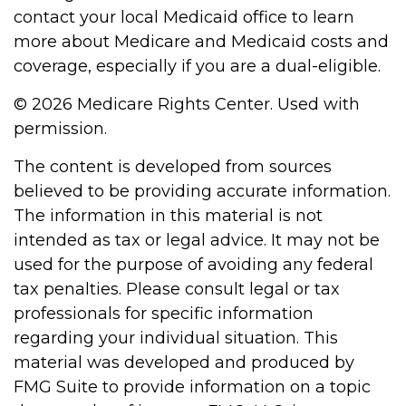
contact your local Medicaid office to learn
more about Medicare and Medicaid costs and
coverage, especially if you are a dual-eligible.
©
2026 Medicare Rights Center. Used with
permission.
The content is developed from sources
believed to be providing accurate information.
The information in this material is not
intended as tax or legal advice. It may not be
used for the purpose of avoiding any federal
tax penalties. Please consult legal or tax
professionals for specific information
regarding your individual situation. This
material was developed and produced by
FMG Suite to provide information on a topic