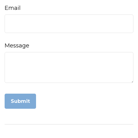
Email
Message