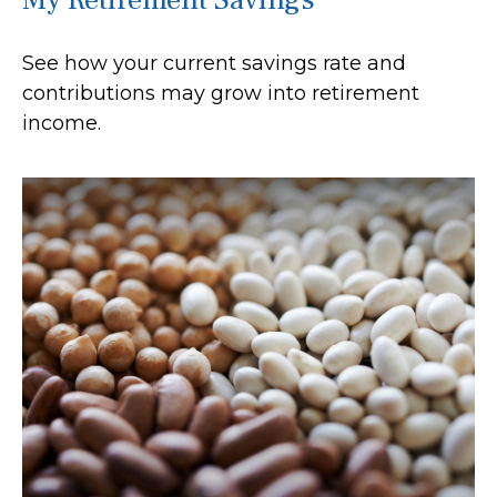
See how your current savings rate and
contributions may grow into retirement
income.