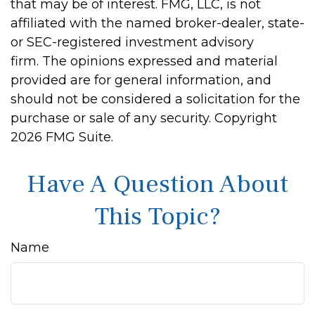
that may be of interest. FMG, LLC, is not
affiliated with the named broker-dealer, state-
or SEC-registered investment advisory
firm. The opinions expressed and material
provided are for general information, and
should not be considered a solicitation for the
purchase or sale of any security. Copyright
2026 FMG Suite.
Have A Question About
This Topic?
Name