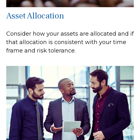
Asset Allocation
Consider how your assets are allocated and if
that allocation is consistent with your time
frame and risk tolerance.