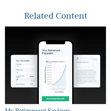
Related Content
My Retirement Savings