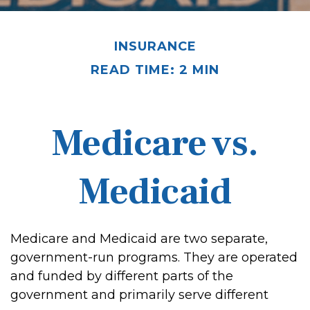
INSURANCE
READ TIME: 2 MIN
Medicare vs.
Medicaid
Medicare and Medicaid are two separate,
government-run programs. They are operated
and funded by different parts of the
government and primarily serve different