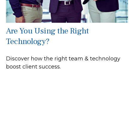
Are You Using the Right
Technology?
Discover how the right team & technology
boost client success.