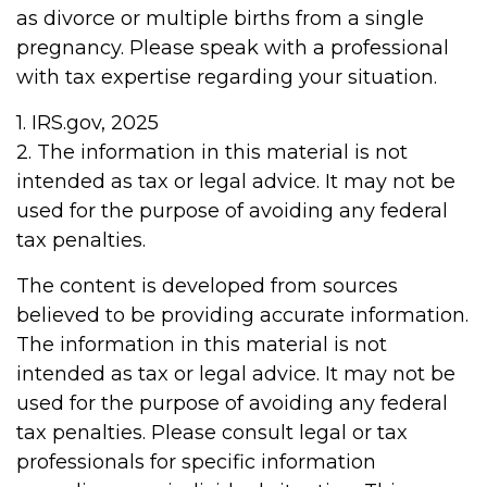
as divorce or multiple births from a single
pregnancy. Please speak with a professional
with tax expertise regarding your situation.
1. IRS.gov, 2025
2. The information in this material is not
intended as tax or legal advice. It may not be
used for the purpose of avoiding any federal
tax penalties.
The content is developed from sources
believed to be providing accurate information.
The information in this material is not
intended as tax or legal advice. It may not be
used for the purpose of avoiding any federal
tax penalties. Please consult legal or tax
professionals for specific information