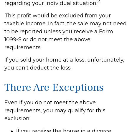
2
regarding your individual situation.
This profit would be excluded from your
taxable income. In fact, the sale may not need
to be reported unless you receive a Form
1099-S or do not meet the above
requirements.
If you sold your home at a loss, unfortunately,
you can't deduct the loss.
There Are Exceptions
Even if you do not meet the above
requirements, you may qualify for this
exclusion:
If you receive the house in a divorce