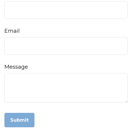
Email
Message