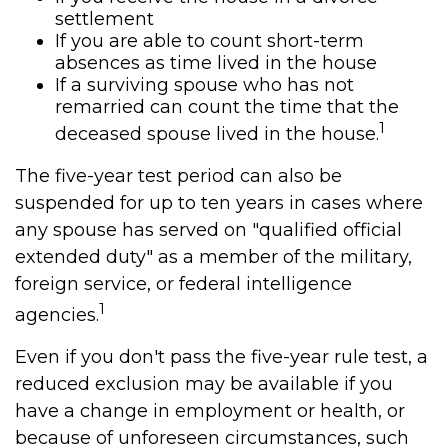
settlement
If you are able to count short-term
absences as time lived in the house
If a surviving spouse who has not
remarried can count the time that the
1
deceased spouse lived in the house.
The five-year test period can also be
suspended for up to ten years in cases where
any spouse has served on "qualified official
extended duty" as a member of the military,
foreign service, or federal intelligence
1
agencies.
Even if you don't pass the five-year rule test, a
reduced exclusion may be available if you
have a change in employment or health, or
because of unforeseen circumstances, such