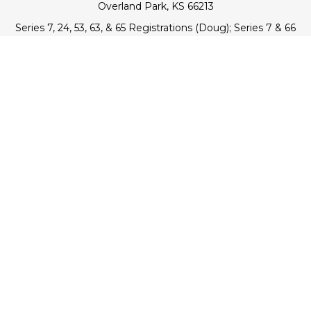
Overland Park,
KS
66213
Series 7, 24, 53, 63, & 65 Registrations (Doug); Series 7 & 66
(Jake)
info@transcendentfp.com
Quick Links
Retirement
Investment
Estate
Insurance
Tax
Money
Lifestyle
Latest Articles
All Videos
All Calculators