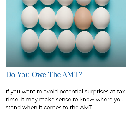
Do You Owe The AMT?
If you want to avoid potential surprises at tax
time, it may make sense to know where you
stand when it comes to the AMT.