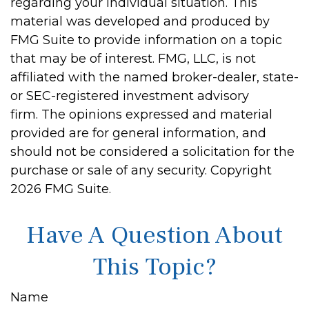
regarding your individual situation. This
material was developed and produced by
FMG Suite to provide information on a topic
that may be of interest. FMG, LLC, is not
affiliated with the named broker-dealer, state-
or SEC-registered investment advisory
firm. The opinions expressed and material
provided are for general information, and
should not be considered a solicitation for the
purchase or sale of any security. Copyright
2026 FMG Suite.
Have A Question About
This Topic?
Name