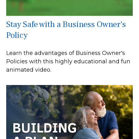
Stay Safe with a Business Owner's
Policy
Learn the advantages of Business Owner's
Policies with this highly educational and fun
animated video.