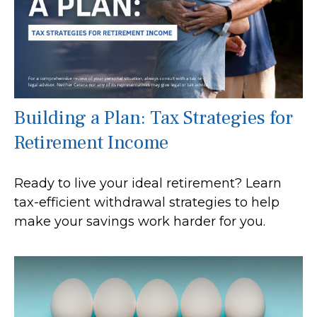
Building a Plan: Tax Strategies for
Retirement Income
Ready to live your ideal retirement? Learn
tax-efficient withdrawal strategies to help
make your savings work harder for you.