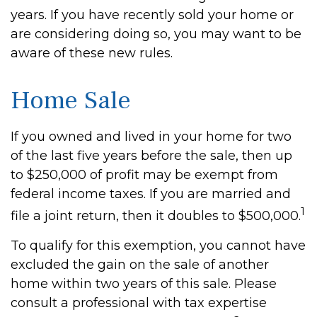
years. If you have recently sold your home or
are considering doing so, you may want to be
aware of these new rules.
Home Sale
If you owned and lived in your home for two
of the last five years before the sale, then up
to $250,000 of profit may be exempt from
federal income taxes. If you are married and
1
file a joint return, then it doubles to $500,000.
To qualify for this exemption, you cannot have
excluded the gain on the sale of another
home within two years of this sale. Please
consult a professional with tax expertise