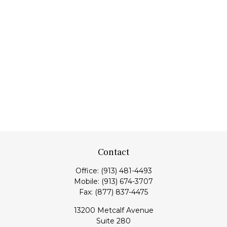
Contact
Office:
(913) 481-4493
Mobile:
(913) 674-3707
Fax:
(877) 837-4475
13200 Metcalf Avenue
Suite 280