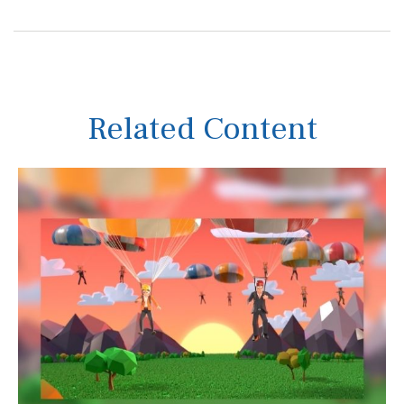
Related Content