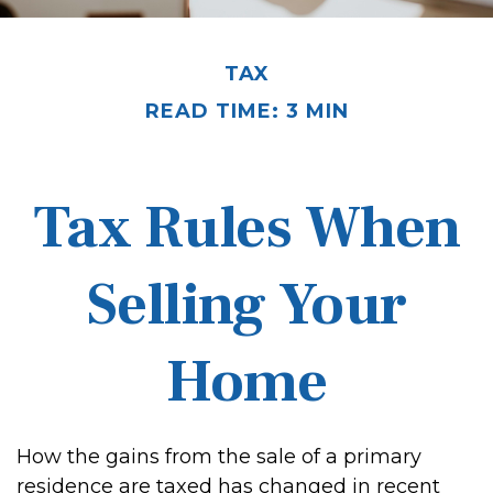
TAX
READ TIME: 3 MIN
Tax Rules When
Selling Your
Home
How the gains from the sale of a primary
residence are taxed has changed in recent