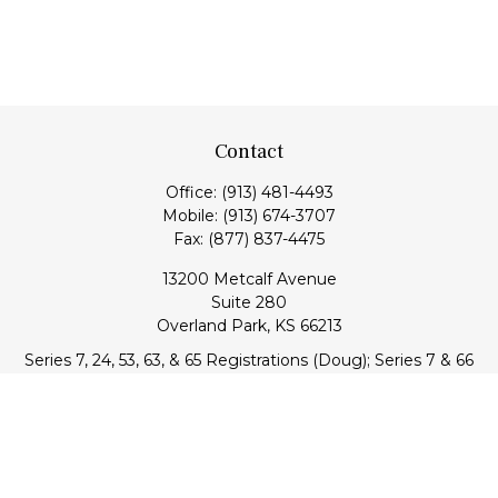
Contact
Office:
(913) 481-4493
Mobile:
(913) 674-3707
Fax:
(877) 837-4475
13200 Metcalf Avenue
Suite 280
Overland Park,
KS
66213
Series 7, 24, 53, 63, & 65 Registrations (Doug); Series 7 & 66
(Jake)
info@transcendentfp.com