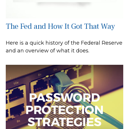
The Fed and How It Got That Way
Here is a quick history of the Federal Reserve
and an overview of what it does.