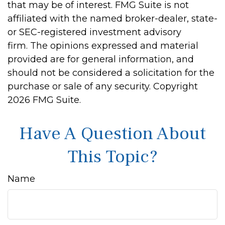
that may be of interest. FMG Suite is not
affiliated with the named broker-dealer, state-
or SEC-registered investment advisory
firm. The opinions expressed and material
provided are for general information, and
should not be considered a solicitation for the
purchase or sale of any security. Copyright
2026 FMG Suite.
Have A Question About
This Topic?
Name