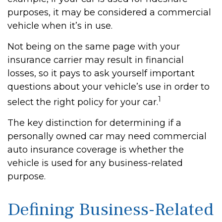
purposes, it may be considered a commercial
vehicle when it’s in use.
Not being on the same page with your
insurance carrier may result in financial
losses, so it pays to ask yourself important
questions about your vehicle’s use in order to
1
select the right policy for your car.
The key distinction for determining if a
personally owned car may need commercial
auto insurance coverage is whether the
vehicle is used for any business-related
purpose.
Defining Business-Related