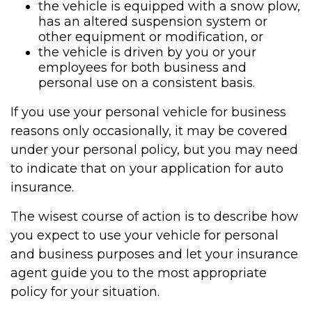
the vehicle is equipped with a snow plow,
has an altered suspension system or
other equipment or modification, or
the vehicle is driven by you or your
employees for both business and
personal use on a consistent basis.
If you use your personal vehicle for business
reasons only occasionally, it may be covered
under your personal policy, but you may need
to indicate that on your application for auto
insurance.
The wisest course of action is to describe how
you expect to use your vehicle for personal
and business purposes and let your insurance
agent guide you to the most appropriate
policy for your situation.