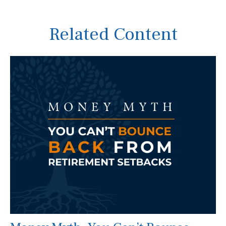
Related Content