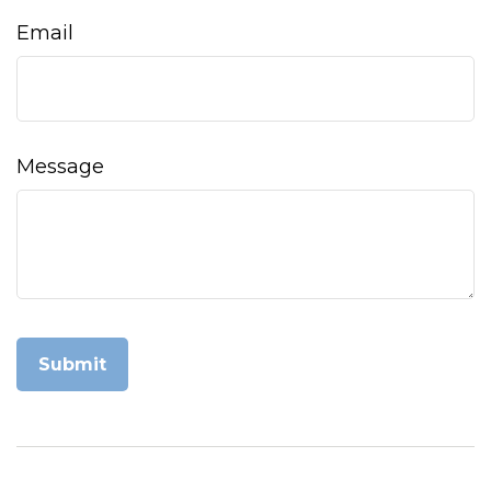
Email
Message