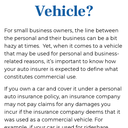
Vehicle?
For small business owners, the line between
the personal and their business can be a bit
hazy at times. Yet, when it comes to a vehicle
that may be used for personal and business-
related reasons, it’s important to know how
your auto insurer is expected to define what
constitutes commercial use.
If you own a car and cover it under a personal
auto insurance policy, an insurance company
may not pay claims for any damages you
incur if the insurance company deems that it
was used as a commercial vehicle. For
example, if your car is used for rideshare