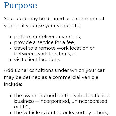
Purpose
Your auto may be defined as a commercial
vehicle if you use your vehicle to:
pick up or deliver any goods,
provide a service for a fee,
travel to a remote work location or
between work locations, or
visit client locations.
Additional conditions under which your car
may be defined as a commercial vehicle
include:
the owner named on the vehicle title is a
business—incorporated, unincorporated
or LLC,
the vehicle is rented or leased by others,