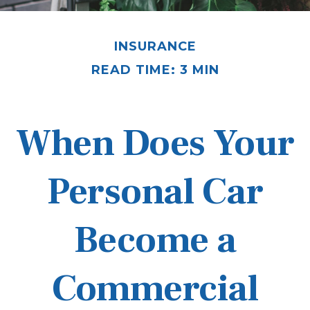
INSURANCE
READ TIME: 3 MIN
When Does Your
Personal Car
Become a
Commercial