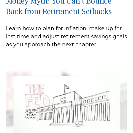
Money Myth: You Can’t Bounce
Back from Retirement Setbacks
Learn how to plan for inflation, make up for
lost time and adjust retirement savings goals
as you approach the next chapter.