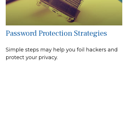
Password Protection Strategies
Simple steps may help you foil hackers and
protect your privacy.