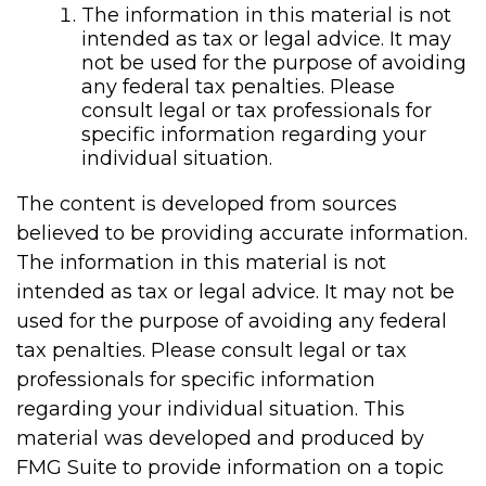
The information in this material is not
intended as tax or legal advice. It may
not be used for the purpose of avoiding
any federal tax penalties. Please
consult legal or tax professionals for
specific information regarding your
individual situation.
The content is developed from sources
believed to be providing accurate information.
The information in this material is not
intended as tax or legal advice. It may not be
used for the purpose of avoiding any federal
tax penalties. Please consult legal or tax
professionals for specific information
regarding your individual situation. This
material was developed and produced by
FMG Suite to provide information on a topic