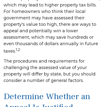
which may lead to higher property tax bills.
For homeowners who think their local
government may have assessed their
property's value too high, there are ways to
appeal and potentially win a lower
assessment, which may save hundreds or
even thousands of dollars annually in future
1,2
taxes.
The procedures and requirements for
challenging the assessed value of your
property will differ by state, but you should
consider a number of general factors.
Determine Whether an