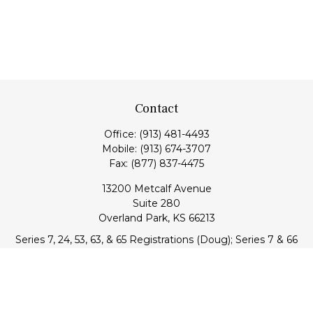
Contact
Office:
(913) 481-4493
Mobile:
(913) 674-3707
Fax:
(877) 837-4475
13200 Metcalf Avenue
Suite 280
Overland Park,
KS
66213
Series 7, 24, 53, 63, & 65 Registrations (Doug); Series 7 & 66
(Jake)
info@transcendentfp.com