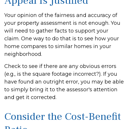
Appeal Is Justified
Your opinion of the fairness and accuracy of
your property assessment is not enough. You
will need to gather facts to support your
claim. One way to do that is to see how your
home compares to similar homes in your
neighborhood.
Check to see if there are any obvious errors
(e.g., is the square footage incorrect?). If you
have found an outright error, you may be able
to simply bring it to the assessor's attention
and get it corrected.
Consider the Cost-Benefit