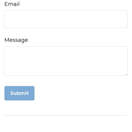
Email
Message