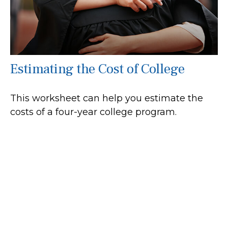
Estimating the Cost of College
This worksheet can help you estimate the
costs of a four-year college program.