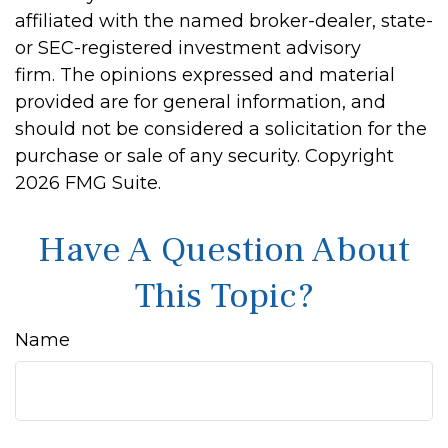
affiliated with the named broker-dealer, state-
or SEC-registered investment advisory
firm. The opinions expressed and material
provided are for general information, and
should not be considered a solicitation for the
purchase or sale of any security. Copyright
2026 FMG Suite.
Have A Question About
This Topic?
Name