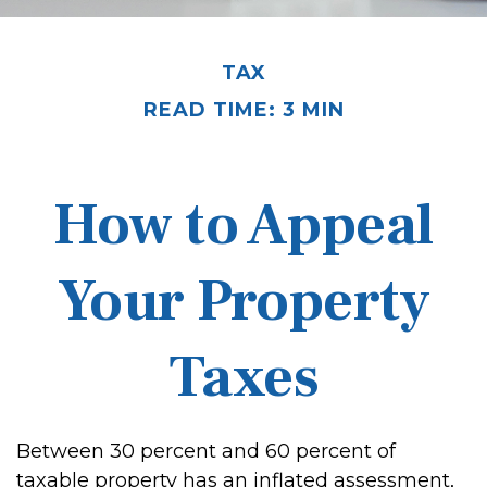
TAX
READ TIME: 3 MIN
How to Appeal
Your Property
Taxes
Between 30 percent and 60 percent of
taxable property has an inflated assessment,