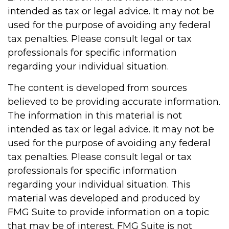
intended as tax or legal advice. It may not be
used for the purpose of avoiding any federal
tax penalties. Please consult legal or tax
professionals for specific information
regarding your individual situation.
The content is developed from sources
believed to be providing accurate information.
The information in this material is not
intended as tax or legal advice. It may not be
used for the purpose of avoiding any federal
tax penalties. Please consult legal or tax
professionals for specific information
regarding your individual situation. This
material was developed and produced by
FMG Suite to provide information on a topic
that may be of interest. FMG Suite is not