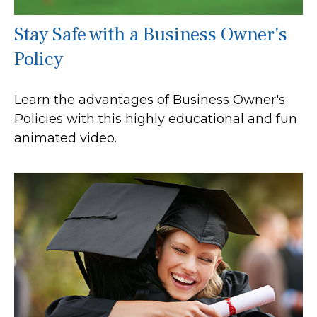
Stay Safe with a Business Owner's
Policy
Learn the advantages of Business Owner's
Policies with this highly educational and fun
animated video.