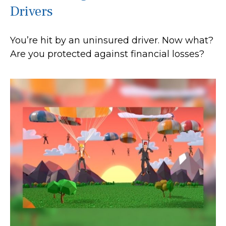
Drivers
You’re hit by an uninsured driver. Now what?
Are you protected against financial losses?