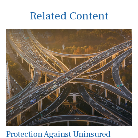
Related Content
Protection Against Uninsured