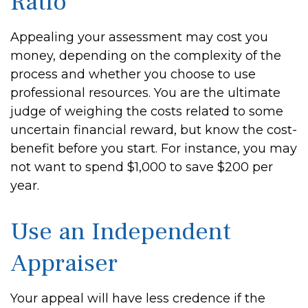
Ratio
Appealing your assessment may cost you
money, depending on the complexity of the
process and whether you choose to use
professional resources. You are the ultimate
judge of weighing the costs related to some
uncertain financial reward, but know the cost-
benefit before you start. For instance, you may
not want to spend $1,000 to save $200 per
year.
Use an Independent
Appraiser
Your appeal will have less credence if the