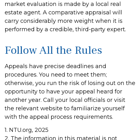
market evaluation is made by a local real
estate agent. A comparative appraisal will
carry considerably more weight when it is
performed by a credible, third-party expert.
Follow All the Rules
Appeals have precise deadlines and
procedures. You need to meet them;
otherwise, you run the risk of losing out on the
opportunity to have your appeal heard for
another year. Call your local officials or visit
the relevant website to familiarize yourself
with the appeal process requirements.
1. NTU.org, 2025
2. The information in this material is not