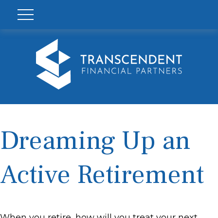
Dreaming Up an
Active Retirement
When you retire, how will you treat your next