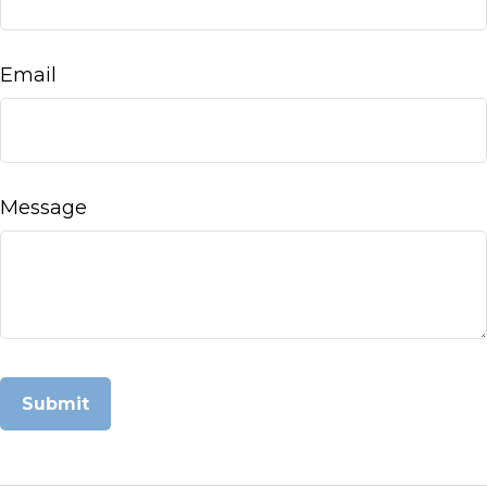
Email
Message