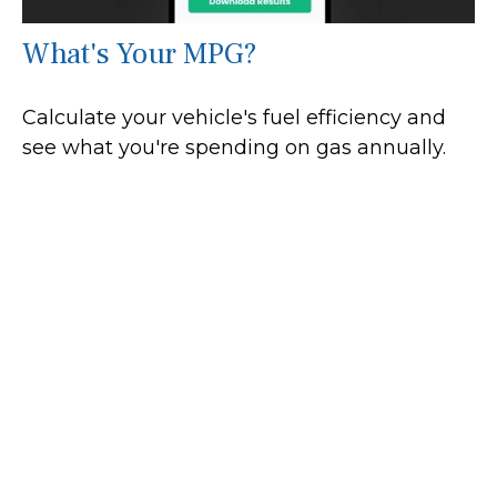
What's Your MPG?
Calculate your vehicle's fuel efficiency and
see what you're spending on gas annually.