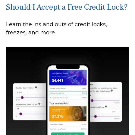
Should I Accept a Free Credit Lock?
Learn the ins and outs of credit locks,
freezes, and more.