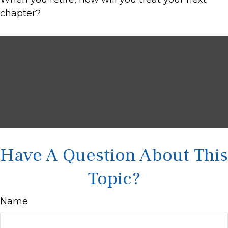
chapter?
Have A Question About This
Topic?
Name