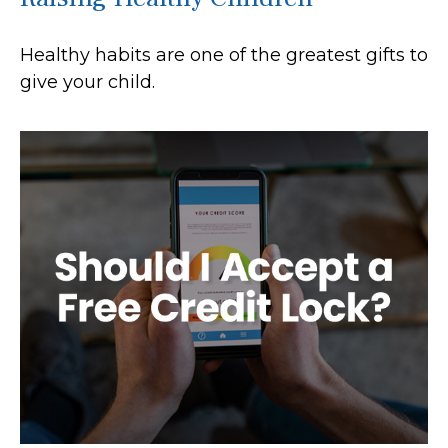
Healthy habits are one of the greatest gifts to
give your child.