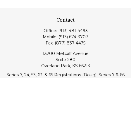
Contact
Office:
(913) 481-4493
Mobile:
(913) 674-3707
Fax:
(877) 837-4475
13200 Metcalf Avenue
Suite 280
Overland Park,
KS
66213
Series 7, 24, 53, 63, & 65 Registrations (Doug); Series 7 & 66
(Jake)
info@transcendentfp.com
Quick Links
Retirement