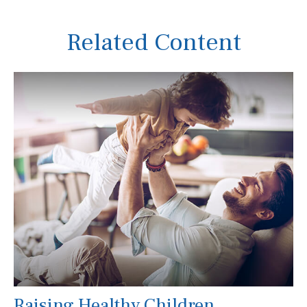
Related Content
Raising Healthy Children