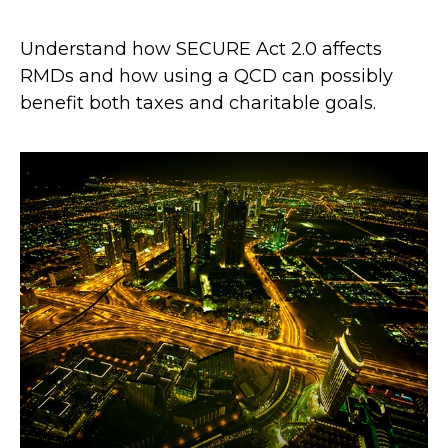
Understand how SECURE Act 2.0 affects
RMDs and how using a QCD can possibly
benefit both taxes and charitable goals.