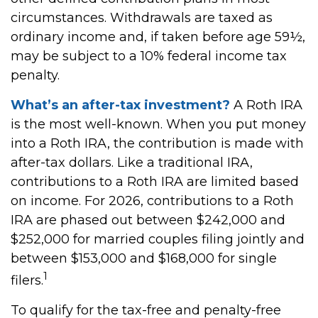
circumstances. Withdrawals are taxed as
ordinary income and, if taken before age 59½,
may be subject to a 10% federal income tax
penalty.
What’s an after-tax investment?
A Roth IRA
is the most well-known. When you put money
into a Roth IRA, the contribution is made with
after-tax dollars. Like a traditional IRA,
contributions to a Roth IRA are limited based
on income. For 2026, contributions to a Roth
IRA are phased out between $242,000 and
$252,000 for married couples filing jointly and
between $153,000 and $168,000 for single
1
filers.
To qualify for the tax-free and penalty-free