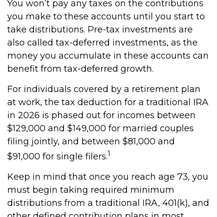
You won’t pay any taxes on the contributions
you make to these accounts until you start to
take distributions. Pre-tax investments are
also called tax-deferred investments, as the
money you accumulate in these accounts can
benefit from tax-deferred growth.
For individuals covered by a retirement plan
at work, the tax deduction for a traditional IRA
in 2026 is phased out for incomes between
$129,000 and $149,000 for married couples
filing jointly, and between $81,000 and
1
$91,000 for single filers.
Keep in mind that once you reach age 73, you
must begin taking required minimum
distributions from a traditional IRA, 401(k), and
other defined contribution plans in most