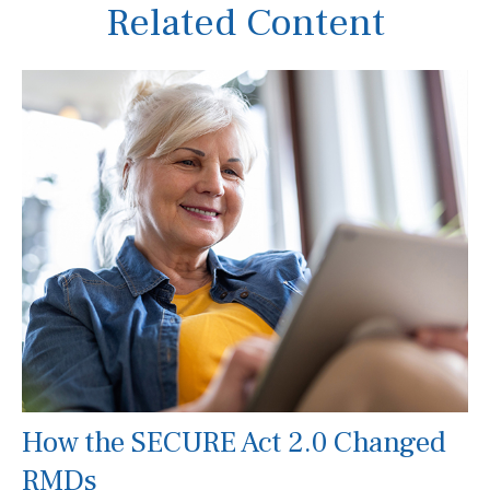
Related Content
How the SECURE Act 2.0 Changed
RMDs