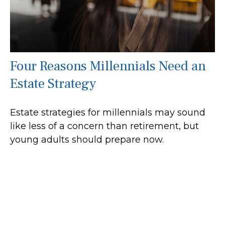
Four Reasons Millennials Need an
Estate Strategy
Estate strategies for millennials may sound
like less of a concern than retirement, but
young adults should prepare now.