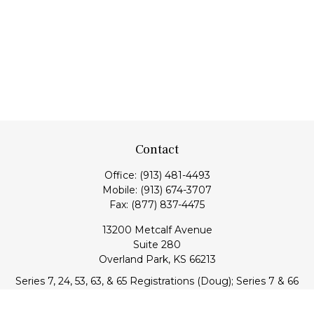
Contact
Office:
(913) 481-4493
Mobile:
(913) 674-3707
Fax:
(877) 837-4475
13200 Metcalf Avenue
Suite 280
Overland Park,
KS
66213
Series 7, 24, 53, 63, & 65 Registrations (Doug); Series 7 & 66
(Jake)