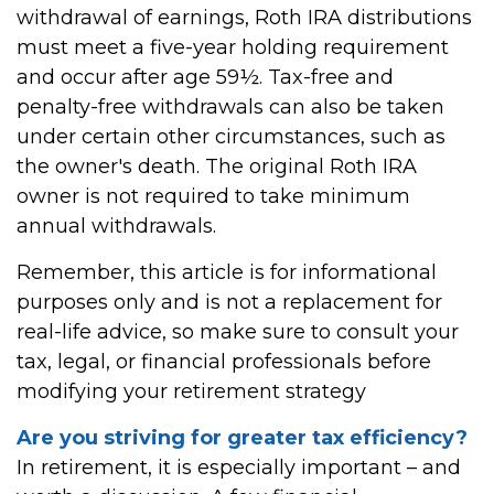
withdrawal of earnings, Roth IRA distributions
must meet a five-year holding requirement
and occur after age 59½. Tax-free and
penalty-free withdrawals can also be taken
under certain other circumstances, such as
the owner's death. The original Roth IRA
owner is not required to take minimum
annual withdrawals.
Remember, this article is for informational
purposes only and is not a replacement for
real-life advice, so make sure to consult your
tax, legal, or financial professionals before
modifying your retirement strategy
Are you striving for greater tax efficiency?
In retirement, it is especially important – and