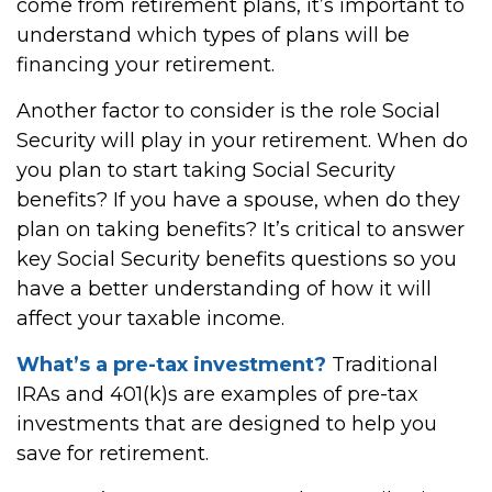
come from retirement plans, it’s important to
understand which types of plans will be
financing your retirement.
Another factor to consider is the role Social
Security will play in your retirement. When do
you plan to start taking Social Security
benefits? If you have a spouse, when do they
plan on taking benefits? It’s critical to answer
key Social Security benefits questions so you
have a better understanding of how it will
affect your taxable income.
What’s a pre-tax investment?
Traditional
IRAs and 401(k)s are examples of pre-tax
investments that are designed to help you
save for retirement.