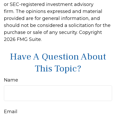
or SEC-registered investment advisory
firm. The opinions expressed and material
provided are for general information, and
should not be considered a solicitation for the
purchase or sale of any security. Copyright
2026 FMG Suite.
Have A Question About
This Topic?
Name
Email