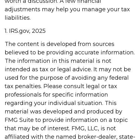
worth a discussion. A few financial
adjustments may help you manage your tax
liabilities.
1. IRS.gov, 2025
The content is developed from sources
believed to be providing accurate information.
The information in this material is not
intended as tax or legal advice. It may not be
used for the purpose of avoiding any federal
tax penalties. Please consult legal or tax
professionals for specific information
regarding your individual situation. This
material was developed and produced by
FMG Suite to provide information on a topic
that may be of interest. FMG, LLC, is not
affiliated with the named broker-dealer, state-