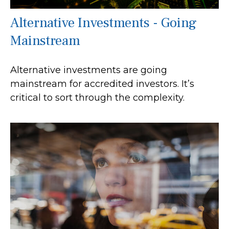
Alternative Investments - Going
Mainstream
Alternative investments are going
mainstream for accredited investors. It’s
critical to sort through the complexity.