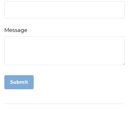
Message