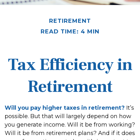
RETIREMENT
READ TIME: 4 MIN
Tax Efficiency in
Retirement
Will you pay higher taxes in retirement?
It’s
possible. But that will largely depend on how
you generate income. Will it be from working?
Will it be from retirement plans? And if it does