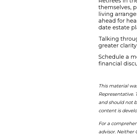
Retirees in 
themselves, p
living arrang
ahead for heal
date estate p
Talking throu
greater clarit
Schedule a me
financial disc
This material wa
Representative. 
and should not be
content is devel
For a comprehensi
advisor. Neither 