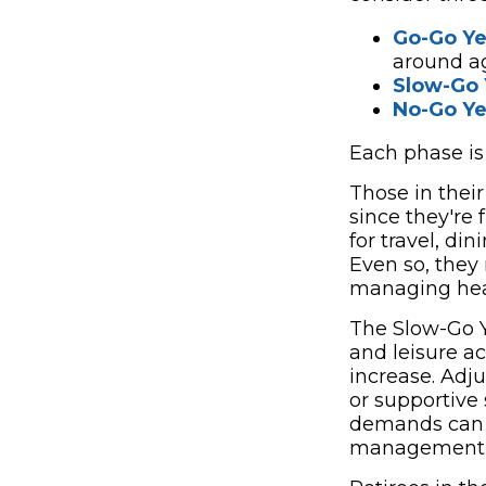
Go-Go Ye
around a
Slow-Go 
No-Go Ye
Each phase is l
Those in thei
since they're 
for travel, di
Even so, they 
managing heal
The Slow-Go Y
and leisure a
increase. Adj
or supportive
demands can r
management e