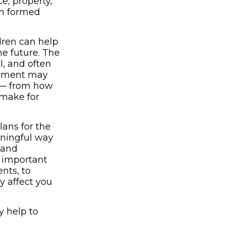
e, property,
en formed
ldren can help
e future. The
ul, and often
irement may
y — from how
 make for
lans for the
aningful way
 and
y important
nts, to
y affect you
y help to