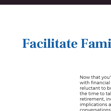
Facilitate Fam
Now that you'
with financia
reluctant to 
the time to ta
retirement, i
implications 
conversations