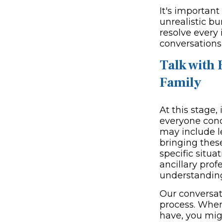
It's important
unrealistic b
resolve every 
conversations,
Talk with 
Family
At this stage,
everyone conc
may include le
bringing these
specific situa
ancillary pro
understandin
Our conversati
process. When
have, you migh