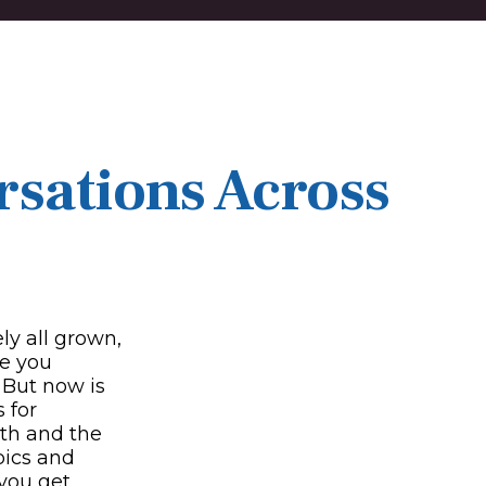
rsations Across
ly all grown,
ke you
 But now is
 for
lth and the
pics and
 you get