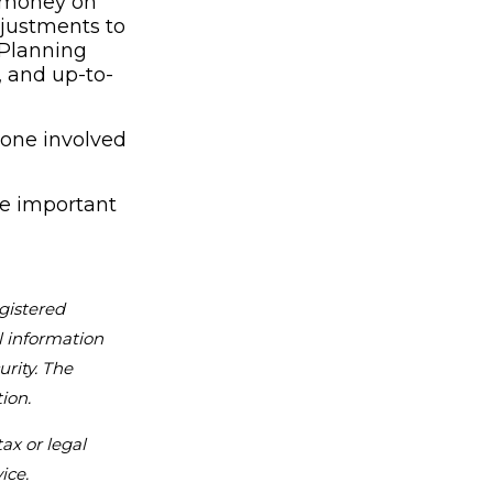
d money on
djustments to
 Planning
, and up-to-
yone involved
se important
gistered
l information
urity. The
ion.
ax or legal
ice.