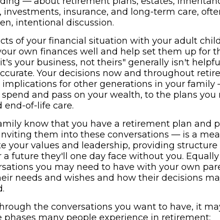
ing — about retirement plans, estates, inheritanc
s, investments, insurance, and long-term care, oft
n, intentional discussion.
cts of your financial situation with your adult chi
ur own finances well and help set them up for th
it's your business, not theirs" generally isn't helpf
y accurate. Your decisions now and throughout ret
l implications for other generations in your famil
 spend and pass on your wealth, to the plans you
end-of-life care.
family know that you have a retirement plan and p
inviting them into these conversations — is a me
e your values and leadership, providing structure
 a future they'll one day face without you. Equall
rsations you may need to have with your own pare
eir needs and wishes and how their decisions ma
.
through the conversations you want to have, it ma
e phases many people experience in retirement: