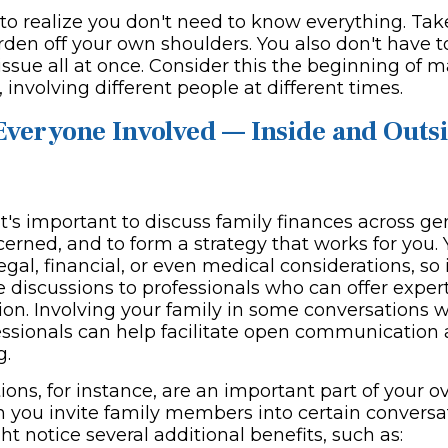
 to realize you don't need to know everything. Tak
urden off your own shoulders. You also don't have 
issue all at once. Consider this the beginning of 
 involving different people at different times.
Everyone Involved — Inside and Outsi
 it's important to discuss family finances across g
erned, and to form a strategy that works for you. 
gal, financial, or even medical considerations, so i
 discussions to professionals who can offer expert
tion. Involving your family in some conversations 
fessionals can help facilitate open communication 
g.
ons, for instance, are an important part of your o
 you invite family members into certain conversa
t notice several additional benefits, such as: