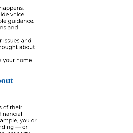
 happens.
side voice
ble guidance.
ons and
 issues and
thought about
's your home
bout
 of their
financial
xample, you or
nding — or