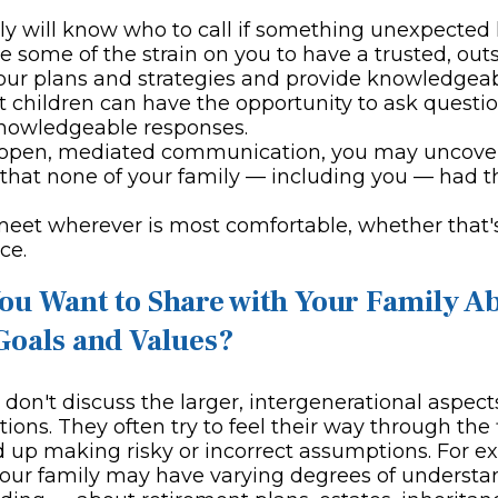
ly will know who to call if something unexpected
se some of the strain on you to have a trusted, out
our plans and strategies and provide knowledgea
t children can have the opportunity to ask questi
knowledgeable responses.
open, mediated communication, you may uncover
 that none of your family — including you — had 
meet wherever is most comfortable, whether that
ice.
ou Want to Share with Your Family A
Goals and Values?
don't discuss the larger, intergenerational aspects
ations. They often try to feel their way through the 
up making risky or incorrect assumptions. For e
ur family may have varying degrees of understa