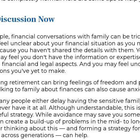
Discussion Now
e, financial conversations with family can be tric
feel unclear about your financial situation as yo
cause you haven't shared the details with them. Y
ay feel you don't have the information or expertis
e financial and legal aspects. And you may feel un
ions you've yet to make.
ng retirement can bring feelings of freedom and po
lking to family about finances can also cause anxi
any people either delay having the sensitive famil
ever have it at all. Although understandable, this is
seful strategy. While avoidance may save you some 
n create a build-up of problems in the mid- to lo
 thinking about this — and forming a strategy for 
 across generations — can help.