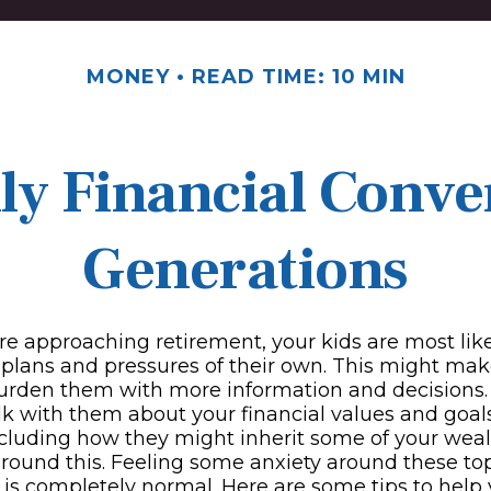
MONEY
READ TIME: 10 MIN
ily Financial Conve
Generations
re approaching retirement, your kids are most like
l plans and pressures of their own. This might ma
burden them with more information and decisions.
lk with them about your financial values and goals
ncluding how they might inherit some of your wea
around this. Feeling some anxiety around these to
 is completely normal. Here are some tips to help