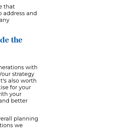
e that
to address and
many
de the
enerations with
Your strategy
t's also worth
ise for your
with your
and better
verall planning
tions we