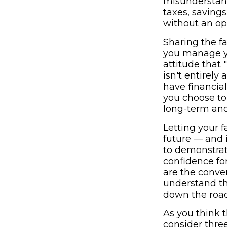
misunderstand
taxes, saving
without an ope
Sharing the fa
you manage yo
attitude that "
isn't entirel
have financia
you choose to
long-term and 
Letting your 
future — and 
to demonstrat
confidence for
are the conve
understand th
down the road
As you think 
consider thre