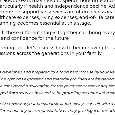
the No-Go Years may need to spend more time an
articularly if health and independence decline. A
ements or supportive services are often necessary.
thcare expenses, living expenses, end-of-life care
lanning becomes essential at this stage.
gh these different stages together can bring ever
y and confidence for the future.
eting, and let's discuss how to begin having the
ussions across the generations in your family.
s developed and prepared by a third party for use by your Re
The opinions expressed and material provided are for genera
 considered a solicitation for the purchase or sale of any sec
oped from sources believed to be providing accurate informat
ve review of your personal situation, always consult with a t
Cetera nor any of its representatives may give legal or tax adv