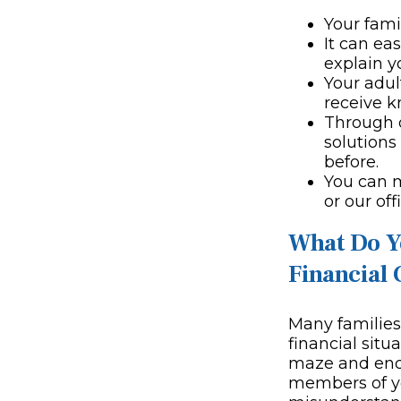
Your fami
It can ea
explain y
Your adul
receive 
Through 
solutions
before.
You can 
or our off
What Do Y
Financial 
Many families 
financial situ
maze and end 
members of yo