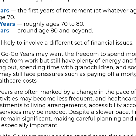
ars
— the first years of retirement (at whatever ag
ge 70.
Years
— roughly ages 70 to 80.
ars
— around age 80 and beyond.
ikely to involve a different set of financial issues.
r Go-Go Years may want the freedom to spend mor
free from work but still have plenty of energy and
ning out, spending time with grandchildren, and soc
may still face pressures such as paying off a mor
thcare costs.
ears are often marked by a change in the pace of l
ctivities may become less frequent, and healthca
ustments to living arrangements, accessibility ac
 services may be needed. Despite a slower pace, fi
emain significant, making careful planning and 
specially important.