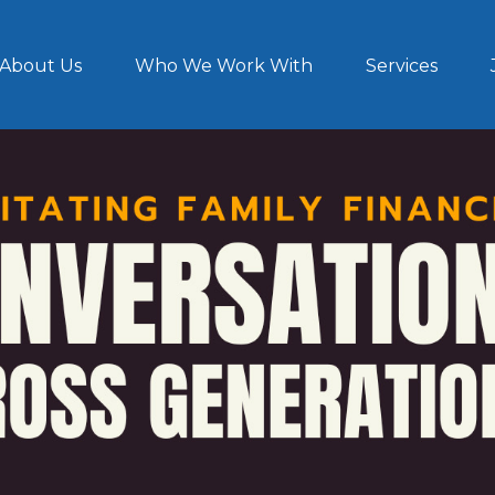
About Us
Who We Work With
Services