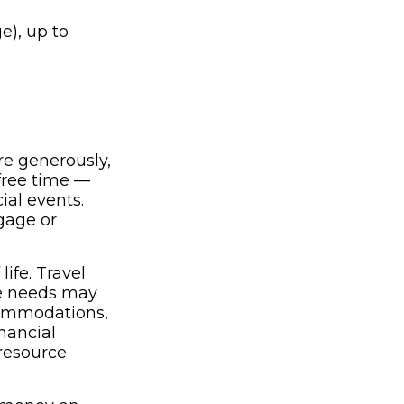
e), up to
e generously,
 free time —
ial events.
tgage or
ife. Travel
re needs may
commodations,
nancial
resource