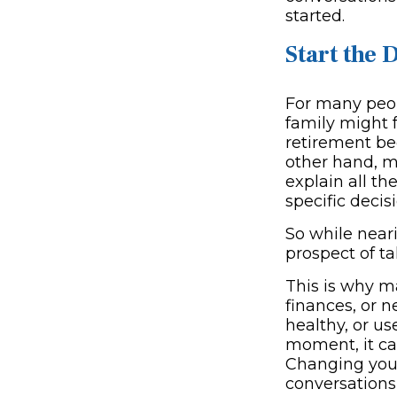
started.
Start the 
For many peopl
family might 
retirement be
other hand, m
explain all th
specific decis
So while neari
prospect of ta
This is why m
finances, or n
healthy, or u
moment, it ca
Changing your
conversations