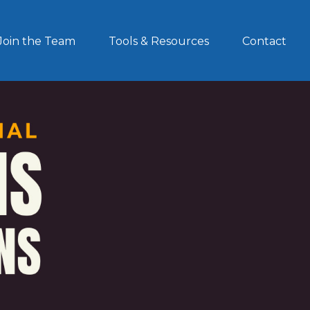
Join the Team
Tools & Resources
Contact