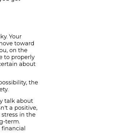
ky. Your
u move toward
ou, on the
e to properly
certain about
ssibility, the
ety.
y talk about
n't a positive,
stress in the
ng-term.
financial