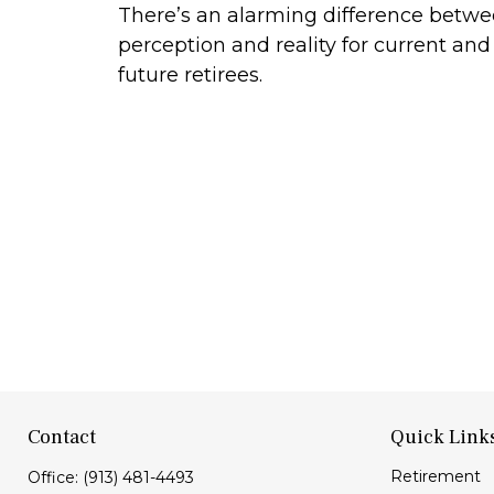
There’s an alarming difference betw
perception and reality for current and
future retirees.
Contact
Quick Link
Retirement
Office:
(913) 481-4493