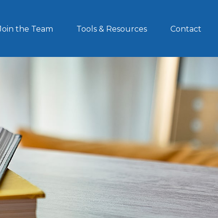
Join the Team
Tools & Resources
Contact