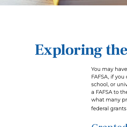
Exploring th
You may have 
FAFSA, if you
school, or uni
a FAFSA to th
what many pro
federal grant