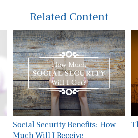
Related Content
Social Security Benefits: How
Th
Much Will I Receive