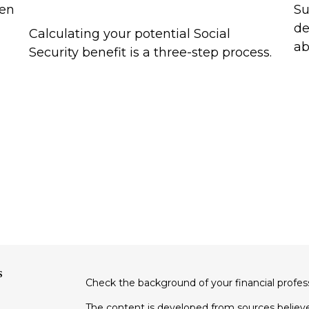
een
Su
de
Calculating your potential Social
ab
Security benefit is a three-step process.
s
Check the background of your financial profe
The content is developed from sources believe