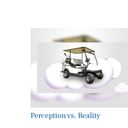
Perception vs. Reality