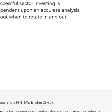
ccessful sector investing is
pendent upon an accurate analysis
out when to rotate in and out.
ssional on FINRA's
BrokerCheck
.
d to be providing accurate information. The information in