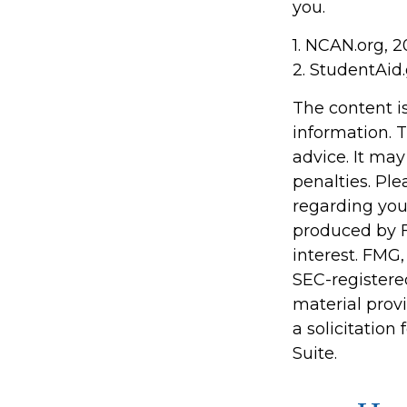
you.
1. NCAN.org, 
2. StudentAid
The content i
information. T
advice. It may
penalties. Ple
regarding you
produced by F
interest. FMG,
SEC-registere
material prov
a solicitation
Suite.