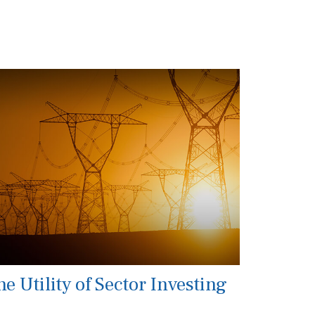
e Utility of Sector Investing