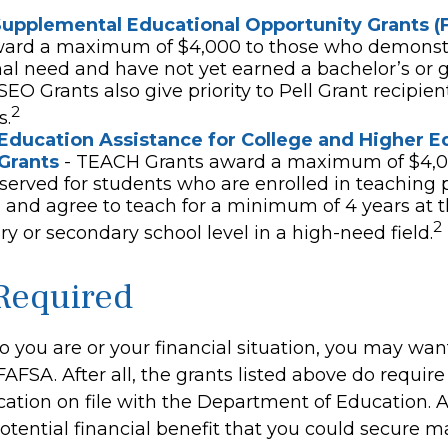
Supplemental Educational Opportunity Grants (
ward a maximum of $4,000 to those who demonst
al need and have not yet earned a bachelor’s or 
SEO Grants also give priority to Pell Grant recipien
2
s.
Education Assistance for College and Higher E
Grants
- TEACH Grants award a maximum of $4,0
eserved for students who are enrolled in teaching 
and agree to teach for a minimum of 4 years at 
2
y or secondary school level in a high-need field.
Required
 you are or your financial situation, you may wan
AFSA. After all, the grants listed above do require
cation on file with the Department of Education.
tential financial benefit that you could secure m