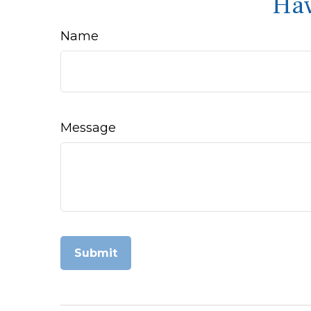
Hav
Name
Message