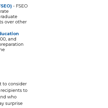
FSEO)
- FSEO
rate
graduate
ts over other
ducation
00, and
preparation
the
t to consider
 recipients to
 And who
ay surprise