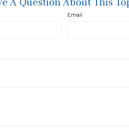
e A Question About This To
Email