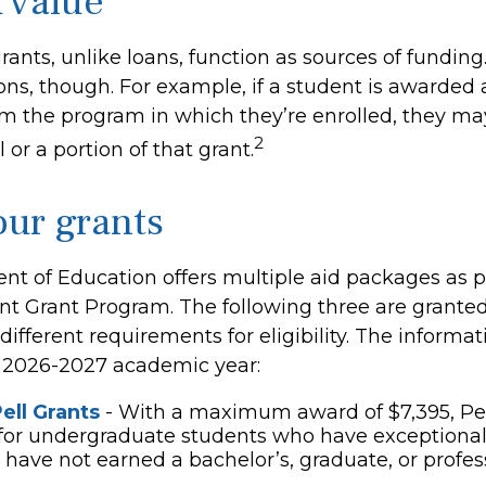
 value
rants, unlike loans, function as sources of funding
ns, though. For example, if a student is awarded 
m the program in which they’re enrolled, they ma
2
 or a portion of that grant.
ur grants
t of Education offers multiple aid packages as pa
nt Grant Program. The following three are granted
ifferent requirements for eligibility. The informa
e 2026-2027 academic year:
ell Grants
- With a maximum award of $7,395, Pel
for undergraduate students who have exceptional 
have not earned a bachelor’s, graduate, or profe