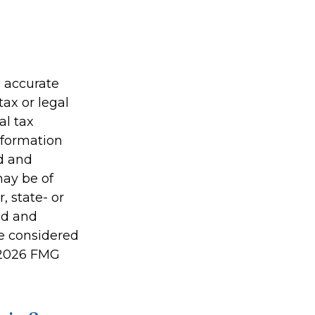
g accurate
tax or legal
al tax
information
ed and
may be of
, state- or
ed and
be considered
2026 FMG