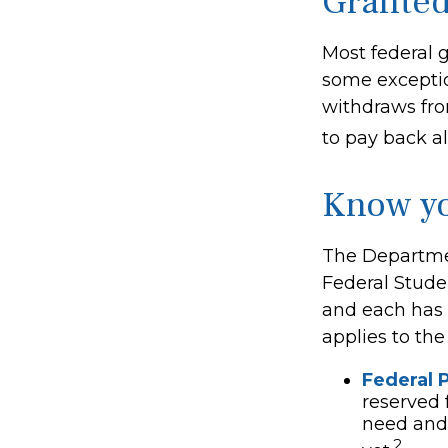
Granted
Most federal g
some exceptio
withdraws fro
to pay back all
Know yo
The Departmen
Federal Stude
and each has d
applies to th
Federal P
reserved 
need and 
2