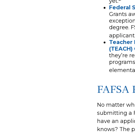
yet.
Federal 
Grants a
exception
degree. F
applicant
Teacher 
(TEACH) 
they’re r
programs 
elementar
FAFSA 
No matter who
submitting a F
have an appli
knows? The po