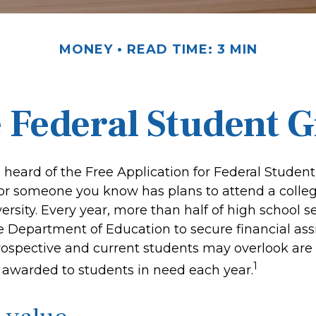
MONEY
READ TIME: 3 MIN
e Federal Student 
heard of the Free Application for Federal Student 
 or someone you know has plans to attend a colleg
versity. Every year, more than half of high school 
e Department of Education to secure financial ass
spective and current students may overlook are 
1
s awarded to students in need each year.