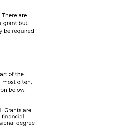
. There are
a grant but
y be required
rt of the
 most often,
tion below
l Grants are
financial
ssional degree