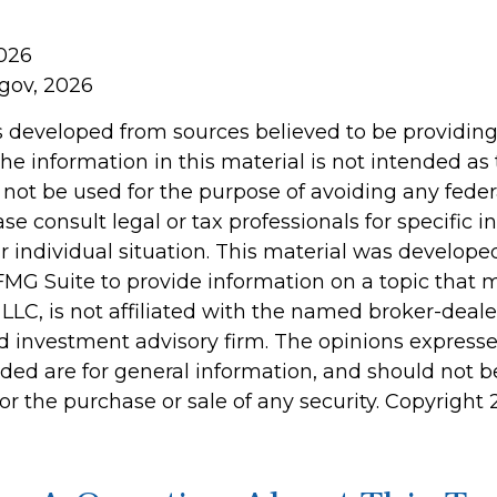
2026
.gov, 2026
s developed from sources believed to be providin
he information in this material is not intended as 
 not be used for the purpose of avoiding any feder
ase consult legal or tax professionals for specific 
r individual situation. This material was develop
MG Suite to provide information on a topic that 
 LLC, is not affiliated with the named broker-dealer
d investment advisory firm. The opinions express
ided are for general information, and should not 
 for the purchase or sale of any security. Copyright