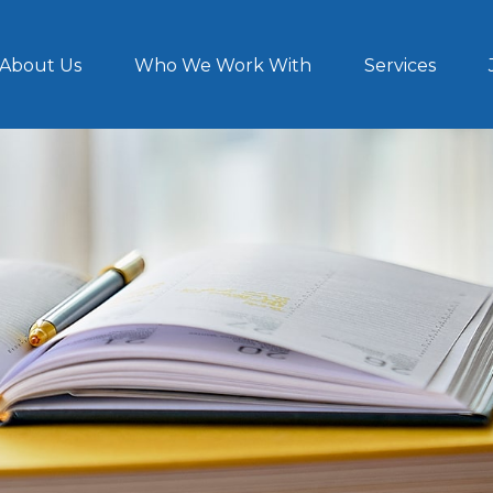
About Us
Who We Work With
Services