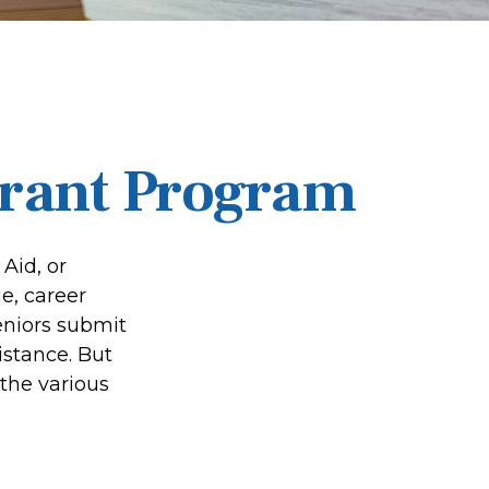
Grant Program
Aid, or
e, career
seniors submit
istance. But
the various