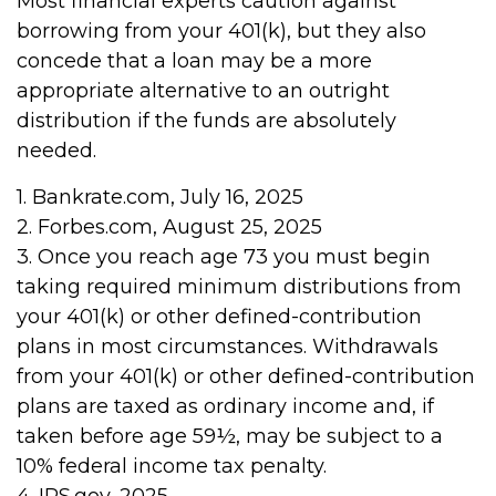
Most financial experts caution against
borrowing from your 401(k), but they also
concede that a loan may be a more
appropriate alternative to an outright
distribution if the funds are absolutely
needed.
1. Bankrate.com, July 16, 2025
2. Forbes.com, August 25, 2025
3. Once you reach age 73 you must begin
taking required minimum distributions from
your 401(k) or other defined-contribution
plans in most circumstances. Withdrawals
from your 401(k) or other defined-contribution
plans are taxed as ordinary income and, if
taken before age 59½, may be subject to a
10% federal income tax penalty.