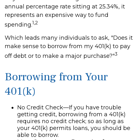
annual percentage rate sitting at 25.34%, it
represents an expensive way to fund
1,2
spending.
Which leads many individuals to ask, "Does it
make sense to borrow from my 401(k) to pay
3
off debt or to make a major purchase?"
Borrowing from Your
401(k)
No Credit Check—If you have trouble
getting credit, borrowing from a 401(k)
requires no credit check; so as long as
your 401(k) permits loans, you should be
able to borrow.