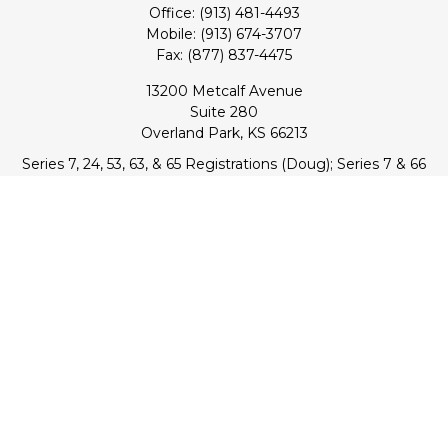
Office:
(913) 481-4493
Mobile:
(913) 674-3707
Fax:
(877) 837-4475
13200 Metcalf Avenue
Suite 280
Overland Park,
KS
66213
Series 7, 24, 53, 63, & 65 Registrations (Doug); Series 7 & 66
(Jake)
info@transcendentfp.com
Quick Links
Retirement
Investment
Estate
Insurance
Tax