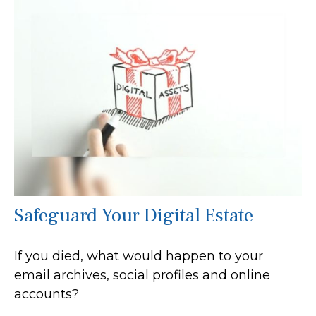
Safeguard Your Digital Estate
If you died, what would happen to your
email archives, social profiles and online
accounts?