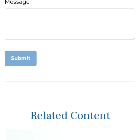
Message
Related Content