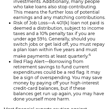
investments. Additionally, many people
who take loans also stop contributing.
This means the further loss of potential
earnings and any matching contributions.
Risk of Job Loss—A 401(k) loan not paid is
deemed a distribution, subject to income
taxes and a 10% penalty tax if you are
under age 59½. Generally, should you
switch jobs or get laid off, you must repay
a plan loan within five years and must
4
make payments at least quarterly.
Red Flag Alert—Borrowing from
retirement savings to fund current
expenditures could be a red flag. It may
be a sign of overspending. You may save
money by paying off your high-interest
credit-card balances, but if these
balances get run up again, you may have
done yourself more harm.