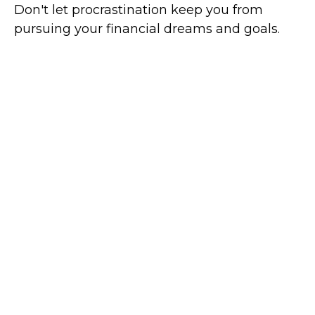
Don't let procrastination keep you from
pursuing your financial dreams and goals.