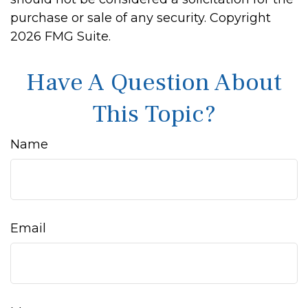
purchase or sale of any security. Copyright
2026 FMG Suite.
Have A Question About
This Topic?
Name
Email