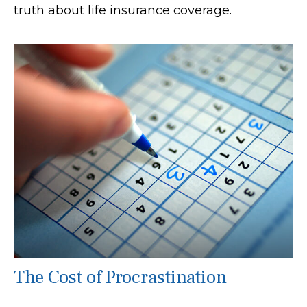
truth about life insurance coverage.
The Cost of Procrastination