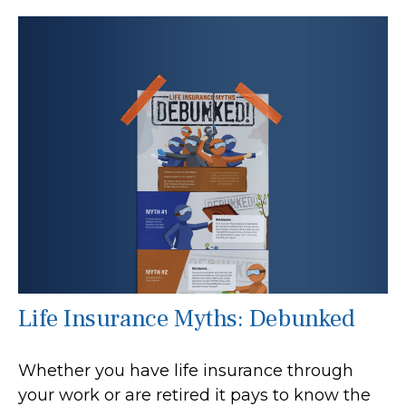
Life Insurance Myths: Debunked
Whether you have life insurance through
your work or are retired it pays to know the