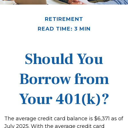
RETIREMENT
READ TIME: 3 MIN
Should You
Borrow from
Your 401(k)?
The average credit card balance is $6,371 as of
July 2025. With the average credit card