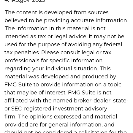
4. IRS.gov, 2025
The content is developed from sources
believed to be providing accurate information.
The information in this material is not
intended as tax or legal advice. It may not be
used for the purpose of avoiding any federal
tax penalties. Please consult legal or tax
professionals for specific information
regarding your individual situation. This
material was developed and produced by
FMG Suite to provide information on a topic
that may be of interest. FMG Suite is not
affiliated with the named broker-dealer, state-
or SEC-registered investment advisory
firm. The opinions expressed and material
provided are for general information, and
should not be considered a solicitation for the