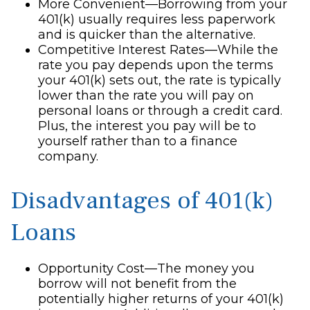
More Convenient—Borrowing from your
401(k) usually requires less paperwork
and is quicker than the alternative.
Competitive Interest Rates—While the
rate you pay depends upon the terms
your 401(k) sets out, the rate is typically
lower than the rate you will pay on
personal loans or through a credit card.
Plus, the interest you pay will be to
yourself rather than to a finance
company.
Disadvantages of 401(k)
Loans
Opportunity Cost—The money you
borrow will not benefit from the
potentially higher returns of your 401(k)