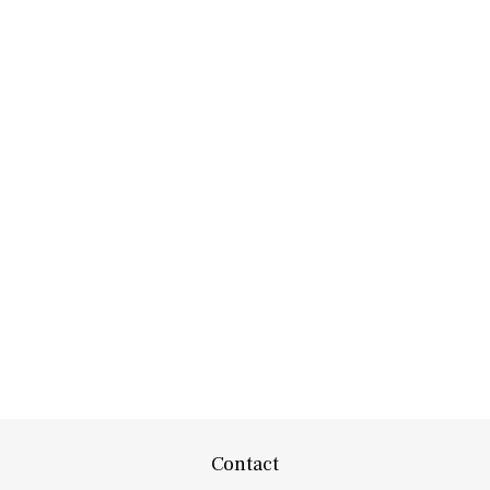
Contact