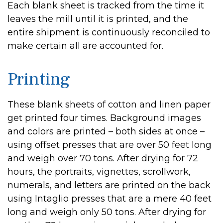
Each blank sheet is tracked from the time it
leaves the mill until it is printed, and the
entire shipment is continuously reconciled to
make certain all are accounted for.
Printing
These blank sheets of cotton and linen paper
get printed four times. Background images
and colors are printed – both sides at once –
using offset presses that are over 50 feet long
and weigh over 70 tons. After drying for 72
hours, the portraits, vignettes, scrollwork,
numerals, and letters are printed on the back
using Intaglio presses that are a mere 40 feet
long and weigh only 50 tons. After drying for