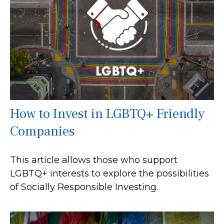
How to Invest in LGBTQ+ Friendly
Companies
This article allows those who support
LGBTQ+ interests to explore the possibilities
of Socially Responsible Investing.