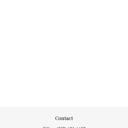
Contact