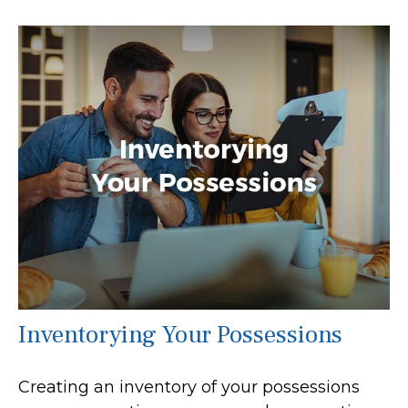
Inventorying Your Possessions
Creating an inventory of your possessions