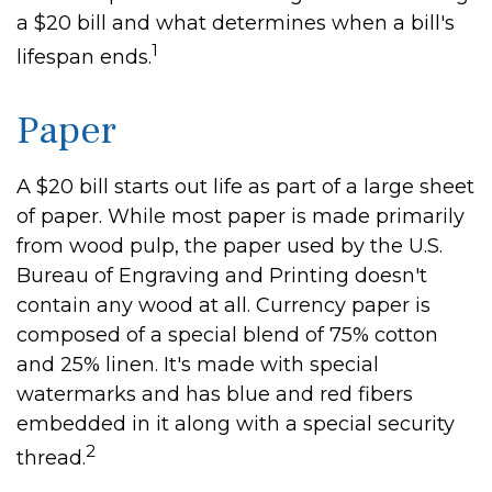
a $20 bill and what determines when a bill's
1
lifespan ends.
Paper
A $20 bill starts out life as part of a large sheet
of paper. While most paper is made primarily
from wood pulp, the paper used by the U.S.
Bureau of Engraving and Printing doesn't
contain any wood at all. Currency paper is
composed of a special blend of 75% cotton
and 25% linen. It's made with special
watermarks and has blue and red fibers
embedded in it along with a special security
2
thread.