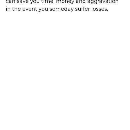
can save you time, money and aggravation
in the event you someday suffer losses.