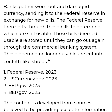
Banks gather worn-out and damaged
currency, sending it to the Federal Reserve in
exchange for new bills. The Federal Reserve
then sorts through these bills to determine
which are still usable. Those bills deemed
usable are stored until they can go out again
through the commercial banking system.
Those deemed no longer usable are cut into
4
confetti-like shreds.
1. Federal Reserve, 2023
2. USCurrency.gov, 2023
3. BEP.gov, 2023
4. BEP.gov, 2023
The content is developed from sources
believed to be providing accurate information.