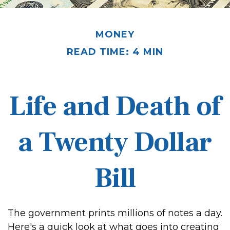
MONEY
READ TIME: 4 MIN
Life and Death of
a Twenty Dollar
Bill
The government prints millions of notes a day.
Here's a quick look at what goes into creating