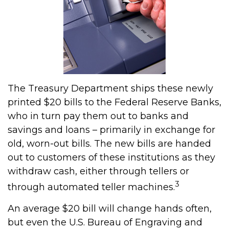
The Treasury Department ships these newly
printed $20 bills to the Federal Reserve Banks,
who in turn pay them out to banks and
savings and loans – primarily in exchange for
old, worn-out bills. The new bills are handed
out to customers of these institutions as they
withdraw cash, either through tellers or
3
through automated teller machines.
An average $20 bill will change hands often,
but even the U.S. Bureau of Engraving and