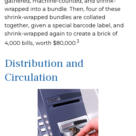
gathered, machine-counted, and shrink-
wrapped into a bundle. Then, four of these
shrink-wrapped bundles are collated
together, given a special barcode label, and
shrink-wrapped again to create a brick of
3
4,000 bills, worth $80,000.
Distribution and
Circulation