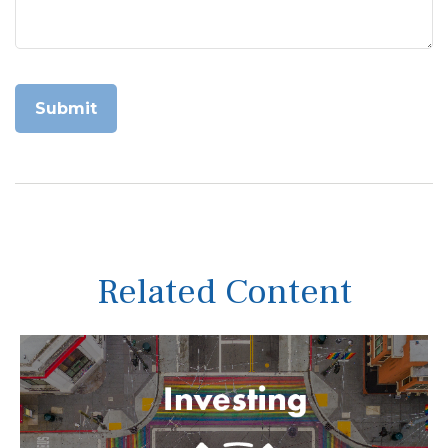
Related Content