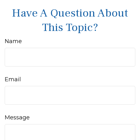
Have A Question About
This Topic?
Name
Email
Message