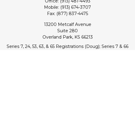
Office:
(913) 481-4493
Mobile:
(913) 674-3707
Fax:
(877) 837-4475
13200 Metcalf Avenue
Suite 280
Overland Park,
KS
66213
Series 7, 24, 53, 63, & 65 Registrations (Doug); Series 7 & 66
(Jake)
info@transcendentfp.com
Quick Links
Retirement
Investment
Estate
Insurance
Tax