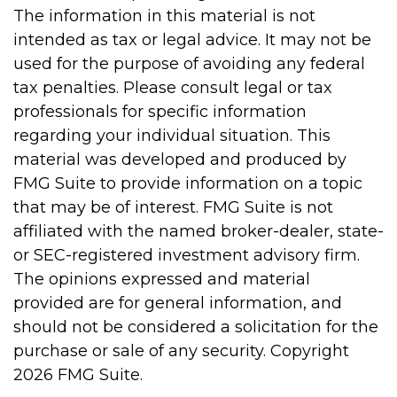
The information in this material is not
intended as tax or legal advice. It may not be
used for the purpose of avoiding any federal
tax penalties. Please consult legal or tax
professionals for specific information
regarding your individual situation. This
material was developed and produced by
FMG Suite to provide information on a topic
that may be of interest. FMG Suite is not
affiliated with the named broker-dealer, state-
or SEC-registered investment advisory firm.
The opinions expressed and material
provided are for general information, and
should not be considered a solicitation for the
purchase or sale of any security. Copyright
2026 FMG Suite.