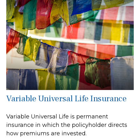
Variable Universal Life Insurance
Variable Universal Life is permanent
insurance in which the policyholder directs
how premiums are invested.