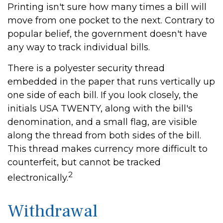
Printing isn't sure how many times a bill will
move from one pocket to the next. Contrary to
popular belief, the government doesn't have
any way to track individual bills.
There is a polyester security thread
embedded in the paper that runs vertically up
one side of each bill. If you look closely, the
initials USA TWENTY, along with the bill's
denomination, and a small flag, are visible
along the thread from both sides of the bill.
This thread makes currency more difficult to
counterfeit, but cannot be tracked
2
electronically.
Withdrawal