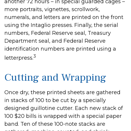
another 72 hours – in special guarded cages –
more portraits, vignettes, scrollwork,
numerals, and letters are printed on the front
using the Intaglio presses. Finally, the serial
numbers, Federal Reserve seal, Treasury
Department seal, and Federal Reserve
identification numbers are printed using a
3
letterpress.
Cutting and Wrapping
Once dry, these printed sheets are gathered
in stacks of 100 to be cut by a specially
designed guillotine cutter. Each new stack of
100 $20 bills is wrapped with a special paper
band. Ten of these 100-note stacks are