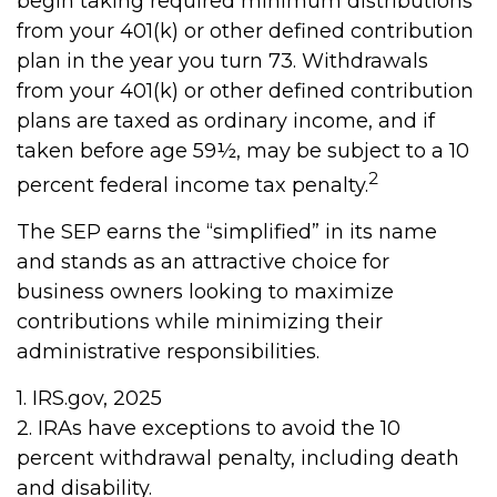
begin taking required minimum distributions
from your 401(k) or other defined contribution
plan in the year you turn 73. Withdrawals
from your 401(k) or other defined contribution
plans are taxed as ordinary income, and if
taken before age 59½, may be subject to a 10
2
percent federal income tax penalty.
The SEP earns the “simplified” in its name
and stands as an attractive choice for
business owners looking to maximize
contributions while minimizing their
administrative responsibilities.
1. IRS.gov, 2025
2. IRAs have exceptions to avoid the 10
percent withdrawal penalty, including death
and disability.