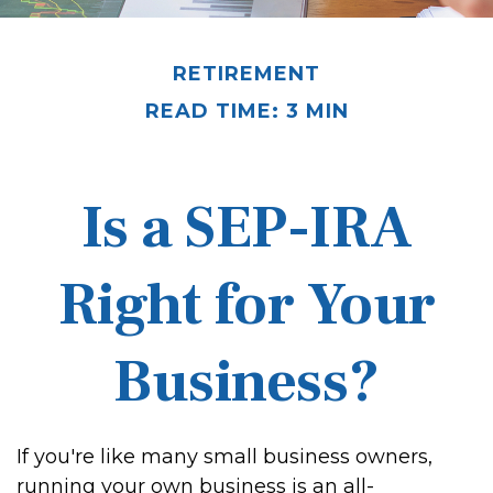
RETIREMENT
READ TIME: 3 MIN
Is a SEP-IRA
Right for Your
Business?
If you're like many small business owners,
running your own business is an all-