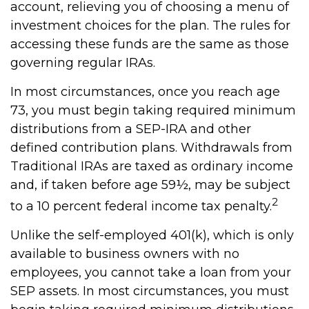
account, relieving you of choosing a menu of
investment choices for the plan. The rules for
accessing these funds are the same as those
governing regular IRAs.
In most circumstances, once you reach age
73, you must begin taking required minimum
distributions from a SEP-IRA and other
defined contribution plans. Withdrawals from
Traditional IRAs are taxed as ordinary income
and, if taken before age 59½, may be subject
2
to a 10 percent federal income tax penalty.
Unlike the self-employed 401(k), which is only
available to business owners with no
employees, you cannot take a loan from your
SEP assets. In most circumstances, you must