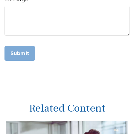
Related Content