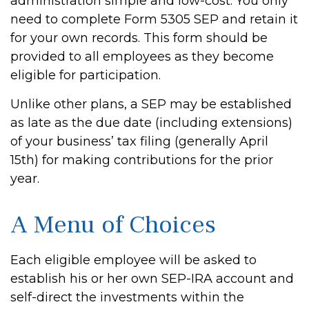
administration simple and low-cost. You only
need to complete Form 5305 SEP and retain it
for your own records. This form should be
provided to all employees as they become
eligible for participation.
Unlike other plans, a SEP may be established
as late as the due date (including extensions)
of your business’ tax filing (generally April
15th) for making contributions for the prior
year.
A Menu of Choices
Each eligible employee will be asked to
establish his or her own SEP-IRA account and
self-direct the investments within the