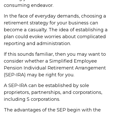
consuming endeavor.
In the face of everyday demands, choosing a
retirement strategy for your business can
become a casualty. The idea of establishing a
plan could evoke worries about complicated
reporting and administration.
If this sounds familiar, then you may want to
consider whether a Simplified Employee
Pension Individual Retirement Arrangement
(SEP-IRA) may be right for you.
A SEP-IRA can be established by sole
proprietors, partnerships, and corporations,
including S corporations.
The advantages of the SEP begin with the