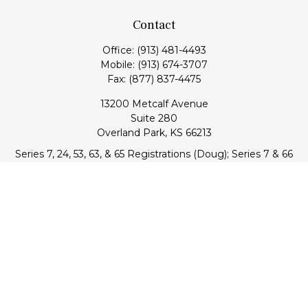
Contact
Office:
(913) 481-4493
Mobile:
(913) 674-3707
Fax:
(877) 837-4475
13200 Metcalf Avenue
Suite 280
Overland Park,
KS
66213
Series 7, 24, 53, 63, & 65 Registrations (Doug); Series 7 & 66
(Jake)
info@transcendentfp.com
Quick Links
Retirement
Investment