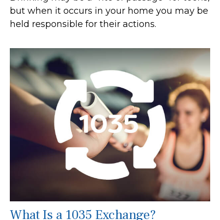
but when it occurs in your home you may be
held responsible for their actions.
What Is a 1035 Exchange?