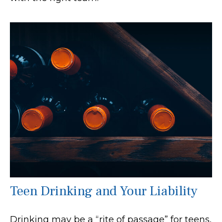
Teen Drinking and Your Liability
Drinking may be a “rite of passage” for teens,