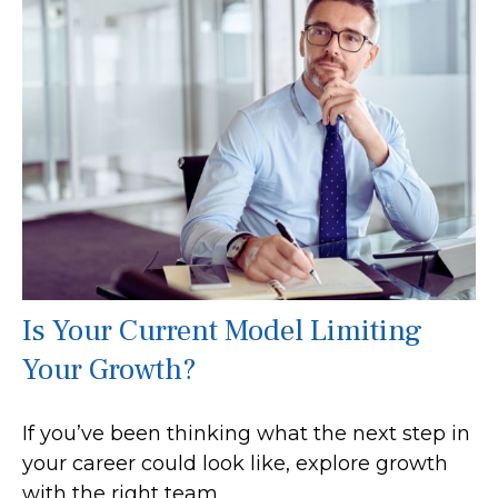
Is Your Current Model Limiting
Your Growth?
If you’ve been thinking what the next step in
your career could look like, explore growth
with the right team.