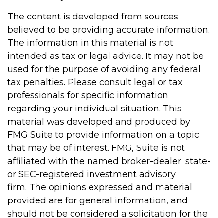
The content is developed from sources
believed to be providing accurate information.
The information in this material is not
intended as tax or legal advice. It may not be
used for the purpose of avoiding any federal
tax penalties. Please consult legal or tax
professionals for specific information
regarding your individual situation. This
material was developed and produced by
FMG Suite to provide information on a topic
that may be of interest. FMG, Suite is not
affiliated with the named broker-dealer, state-
or SEC-registered investment advisory
firm. The opinions expressed and material
provided are for general information, and
should not be considered a solicitation for the