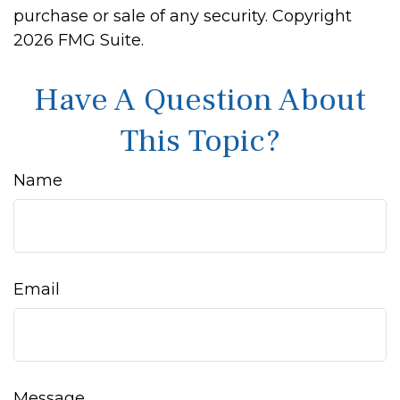
purchase or sale of any security. Copyright
2026 FMG Suite.
Have A Question About
This Topic?
Name
Email
Message