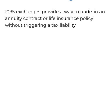
1035 exchanges provide a way to trade-in an
annuity contract or life insurance policy
without triggering a tax liability.