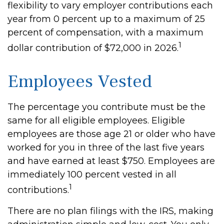
flexibility to vary employer contributions each
year from 0 percent up to a maximum of 25
percent of compensation, with a maximum
1
dollar contribution of $72,000 in 2026.
Employees Vested
The percentage you contribute must be the
same for all eligible employees. Eligible
employees are those age 21 or older who have
worked for you in three of the last five years
and have earned at least $750. Employees are
immediately 100 percent vested in all
1
contributions.
There are no plan filings with the IRS, making