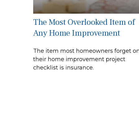
The Most Overlooked Item of
Any Home Improvement
The item most homeowners forget o
their home improvement project
checklist is insurance.