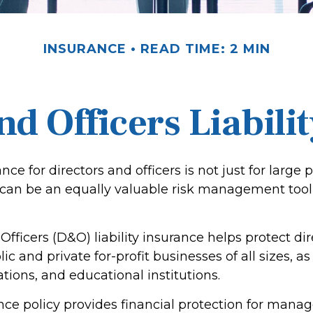
INSURANCE
READ TIME: 2 MIN
nd Officers Liabili
ance for directors and officers is not just for large 
 can be an equally valuable risk management tool 
Officers (D&O) liability insurance helps protect di
lic and private for-profit businesses of all sizes, a
ations, and educational institutions.
ce policy provides financial protection for manag