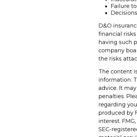
Failure t
Decisions
D&O insurance 
financial risk
having such p
company boar
the risks att
The content i
information. T
advice. It may
penalties. Ple
regarding you
produced by F
interest. FMG,
SEC-registere