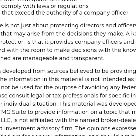
o comply with laws or regulations
 that exceed the authority of a company officer
is not just about protecting directors and officer
s that may arise from the decisions they make. A k
rotection is that it provides company officers an
d with the room to make decisions with the kno
ached are manageable and transparent.
s developed from sources believed to be providin
he information in this material is not intended as 
 not be used for the purpose of avoiding any feder
ase consult legal or tax professionals for specific 
r individual situation. This material was develop
MG Suite to provide information on a topic that 
 LLC, is not affiliated with the named broker-dealer
d investment advisory firm. The opinions express