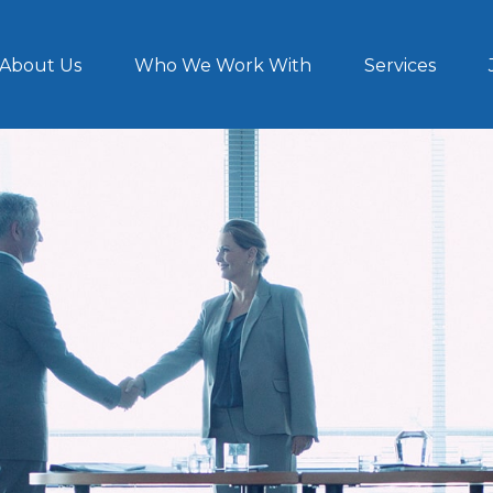
About Us
Who We Work With
Services