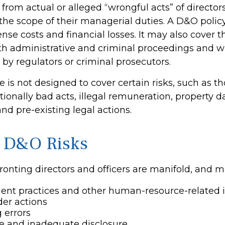
 from actual or alleged “wrongful acts” of directors
 the scope of their managerial duties. A D&O polic
ense costs and financial losses. It may also cover t
th administrative and criminal proceedings and w
 by regulators or criminal prosecutors.
 is not designed to cover certain risks, such as t
ntionally bad acts, illegal remuneration, property
nd pre-existing legal actions.
 D&O Risks
ronting directors and officers are manifold, and m
nt practices and other human-resource-related 
er actions
 errors
e and inadequate disclosure