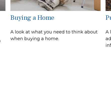
Buying a Home
Pu
A look at what you need to think about
A 
when buying a home.
ad
n
in