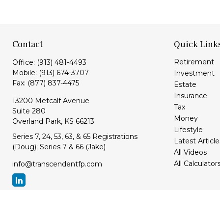
Contact
Quick Link
Retirement
Office:
(913) 481-4493
Mobile:
(913) 674-3707
Investment
Fax:
(877) 837-4475
Estate
Insurance
13200 Metcalf Avenue
Tax
Suite 280
Money
Overland Park,
KS
66213
Lifestyle
Series 7, 24, 53, 63, & 65 Registrations
Latest Article
(Doug); Series 7 & 66 (Jake)
All Videos
All Calculator
info@transcendentfp.com