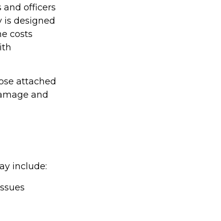
 and officers
y is designed
he costs
ith
hose attached
 damage and
ay include:
issues