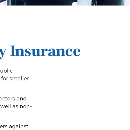
ty Insurance
public
for smaller
rectors and
s well as non-
ers against