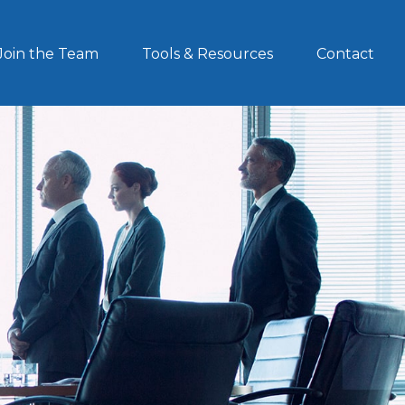
Join the Team
Tools & Resources
Contact