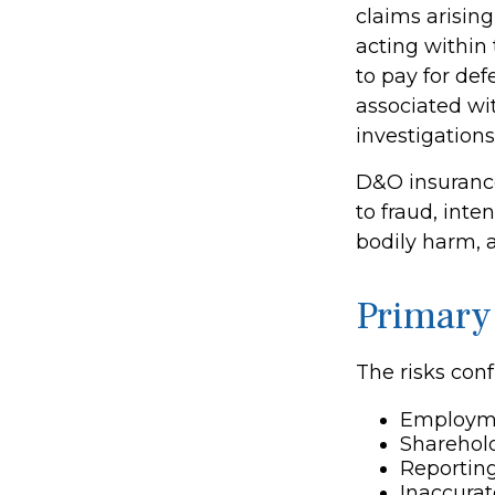
claims arising
acting within
to pay for def
associated wi
investigations
D&O insurance
to fraud, inte
bodily harm, a
Primary
The risks conf
Employme
Sharehold
Reporting
Inaccurat