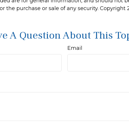
ided are for general information, and should not 
 for the purchase or sale of any security. Copyright
e A Question About This To
Email