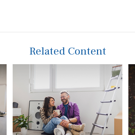
Related Content