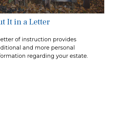
t It in a Letter
letter of instruction provides
ditional and more personal
formation regarding your estate.