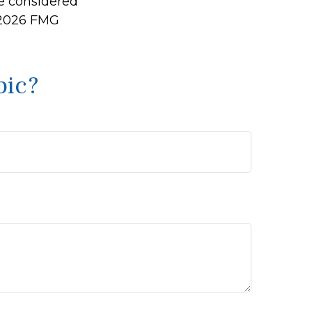
be considered
2026 FMG
pic?