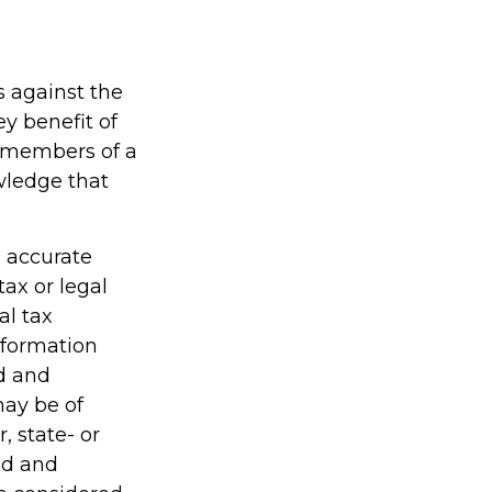
s against the
ey benefit of
d members of a
wledge that
g accurate
tax or legal
al tax
information
ed and
may be of
, state- or
ed and