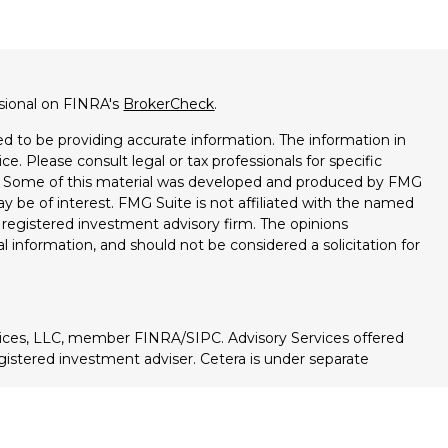
ssional on FINRA's
BrokerCheck
.
d to be providing accurate information. The information in
ice. Please consult legal or tax professionals for specific
on. Some of this material was developed and produced by FMG
ay be of interest. FMG Suite is not affiliated with the named
 - registered investment advisory firm. The opinions
l information, and should not be considered a solicitation for
vices, LLC, member FINRA/SIPC. Advisory Services offered
istered investment adviser. Cetera is under separate
ted States only. Registered representatives of Cetera Wealth
esidents of the states and/or jurisdictions in which they are