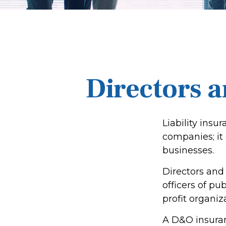
Directors a
Liability insur
companies; it
businesses.
Directors and 
officers of pub
profit organiz
A D&O insuran