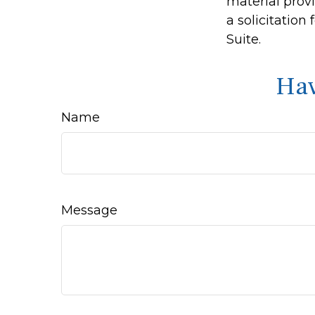
material prov
a solicitation
Suite.
Hav
Name
Message