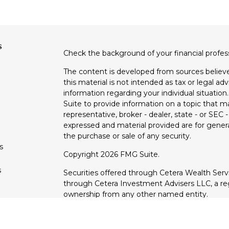
s
Check the background of your financial profe
The content is developed from sources believe
this material is not intended as tax or legal adv
information regarding your individual situati
Suite to provide information on a topic that m
representative, broker - dealer, state - or SEC
expressed and material provided are for genera
the purchase or sale of any security.
s
Copyright 2026 FMG Suite.
s
Securities offered through Cetera Wealth Ser
through Cetera Investment Advisers LLC, a reg
ownership from any other named entity.
This site is published for residents of the Uni
Services, LLC may only conduct business with r