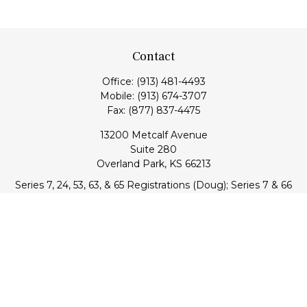
Contact
Office:
(913) 481-4493
Mobile:
(913) 674-3707
Fax:
(877) 837-4475
13200 Metcalf Avenue
Suite 280
Overland Park,
KS
66213
Series 7, 24, 53, 63, & 65 Registrations (Doug); Series 7 & 66
(Jake)
info@transcendentfp.com
Quick Links