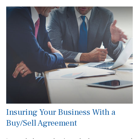
Insuring Your Business With a
Buy/Sell Agreement