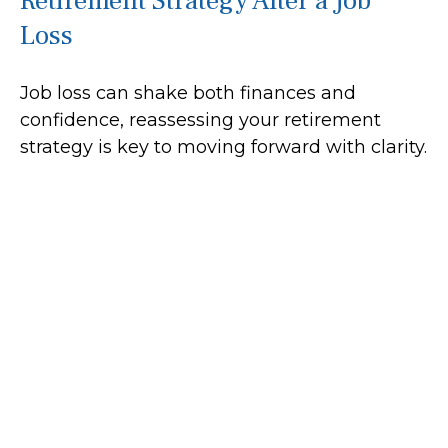
Retirement Strategy After a Job
Loss
Job loss can shake both finances and
confidence, reassessing your retirement
strategy is key to moving forward with clarity.