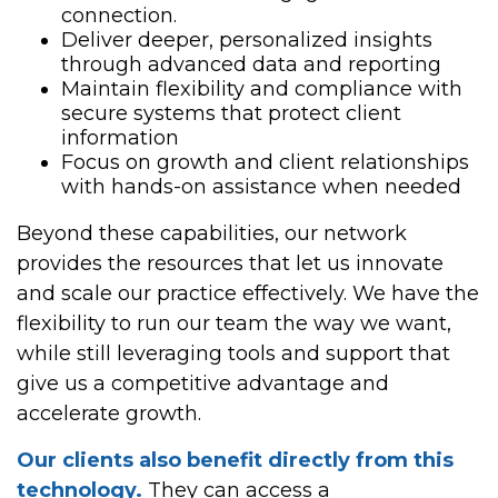
connection.
Deliver deeper, personalized insights
through advanced data and reporting
Maintain flexibility and compliance with
secure systems that protect client
information
Focus on growth and client relationships
with hands-on assistance when needed
Beyond these capabilities, our network
provides the resources that let us innovate
and scale our practice effectively. We have the
flexibility to run our team the way we want,
while still leveraging tools and support that
give us a competitive advantage and
accelerate growth.
Our clients also benefit directly from this
technology.
They can access a