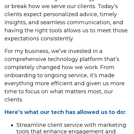
or break how we serve our clients. Today’s
clients expect personalized advice, timely
insights, and seamless communication, and
having the right tools allows us to meet those
expectations consistently.
For my business, we’ve invested in a
comprehensive technology platform that’s
completely changed how we work. From
onboarding to ongoing service, it’s made
everything more efficient and given us more
time to focus on what matters most, our
clients.
Here’s what our tech has allowed us to do:
Streamline client service with marketing
tools that enhance engagement and