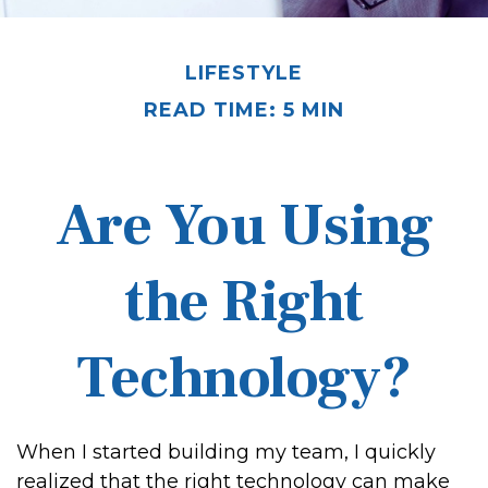
LIFESTYLE
READ TIME: 5 MIN
Are You Using
the Right
Technology?
When I started building my team, I quickly
realized that the right technology can make