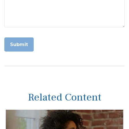
Related Content