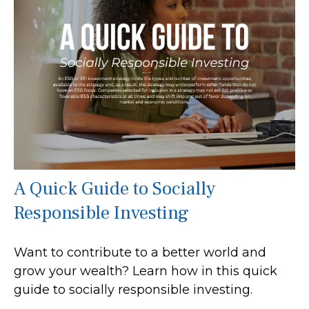
A Quick Guide to Socially
Responsible Investing
Want to contribute to a better world and
grow your wealth? Learn how in this quick
guide to socially responsible investing.