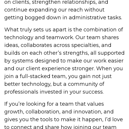
on clients, strengthen relationships, and
continue expanding our reach without
getting bogged down in administrative tasks.
What truly sets us apart is the combination of
technology and teamwork. Our team shares
ideas, collaborates across specialties, and
builds on each other’s strengths, all supported
by systems designed to make our work easier
and our client experience stronger. When you
join a full-stacked team, you gain not just
better technology, but a community of
professionals invested in your success.
If you’re looking for a team that values
growth, collaboration, and innovation, and
gives you the tools to make it happen, I’d love
to connect and share how joining our team