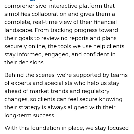
comprehensive, interactive platform that
simplifies collaboration and gives them a
complete, real-time view of their financial
landscape. From tracking progress toward
their goals to reviewing reports and plans
securely online, the tools we use help clients
stay informed, engaged, and confident in
their decisions.
Behind the scenes, we’re supported by teams
of experts and specialists who help us stay
ahead of market trends and regulatory
changes, so clients can feel secure knowing
their strategy is always aligned with their
long-term success.
With this foundation in place, we stay focused