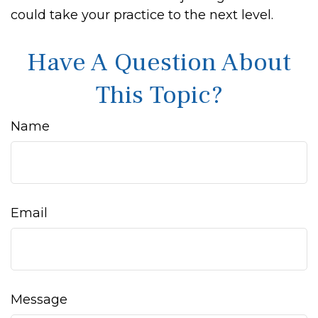
could take your practice to the next level.
Have A Question About
This Topic?
Name
Email
Message