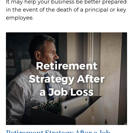
It may help your business be better prepared
in the event of the death of a principal or key
employee.