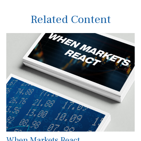
Related Content
When Markets React