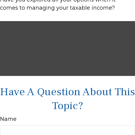
comes to managing your taxable income?
Have A Question About This
Topic?
Name