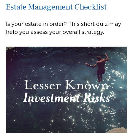
Estate Management Checklist
Is your estate in order? This short quiz may
help you assess your overall strategy.