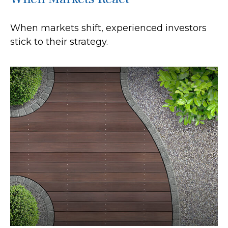
When markets shift, experienced investors
stick to their strategy.