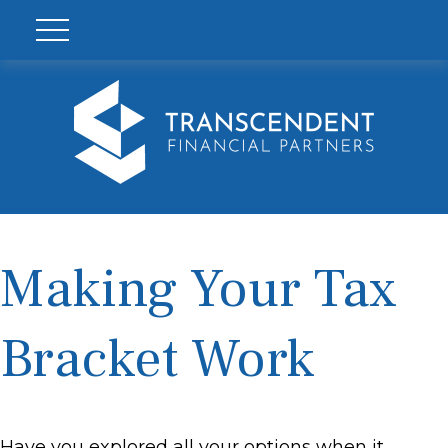
Making Your Tax
Bracket Work
Have you explored all your options when it