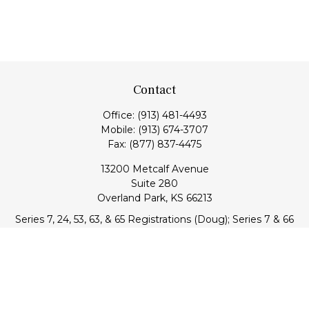
Contact
Office:
(913) 481-4493
Mobile:
(913) 674-3707
Fax:
(877) 837-4475
13200 Metcalf Avenue
Suite 280
Overland Park,
KS
66213
Series 7, 24, 53, 63, & 65 Registrations (Doug); Series 7 & 66
(Jake)
info@transcendentfp.com