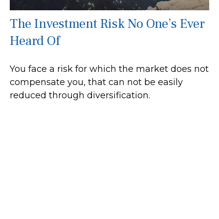
The Investment Risk No One’s Ever
Heard Of
You face a risk for which the market does not
compensate you, that can not be easily
reduced through diversification.