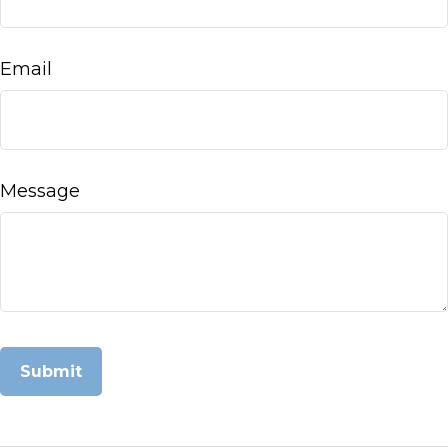
Email
Message