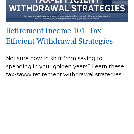
Retirement Income 101: Tax-
Efficient Withdrawal Strategies
Not sure how to shift from saving to
spending in your golden years? Learn these
tax-savvy retirement withdrawal strategies.