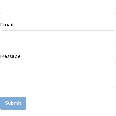
Email
Message