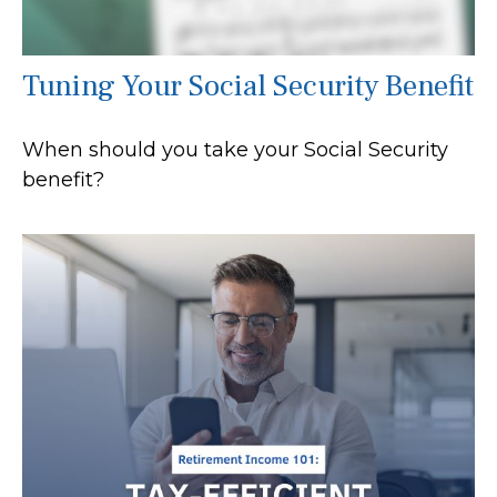
Tuning Your Social Security Benefit
When should you take your Social Security
benefit?