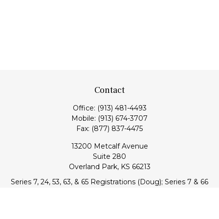
Contact
Office:
(913) 481-4493
Mobile:
(913) 674-3707
Fax:
(877) 837-4475
13200 Metcalf Avenue
Suite 280
Overland Park,
KS
66213
Series 7, 24, 53, 63, & 65 Registrations (Doug); Series 7 & 66
(Jake)
info@transcendentfp.com