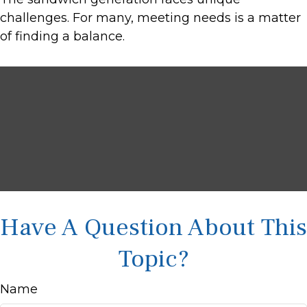
challenges. For many, meeting needs is a matter
of finding a balance.
Have A Question About This
Topic?
Name