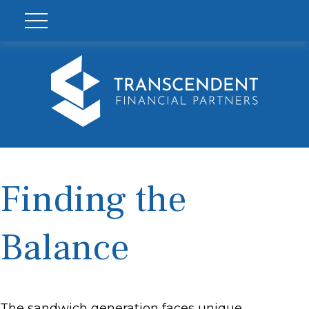
Finding the
Balance
The sandwich generation faces unique