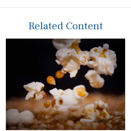
Related Content