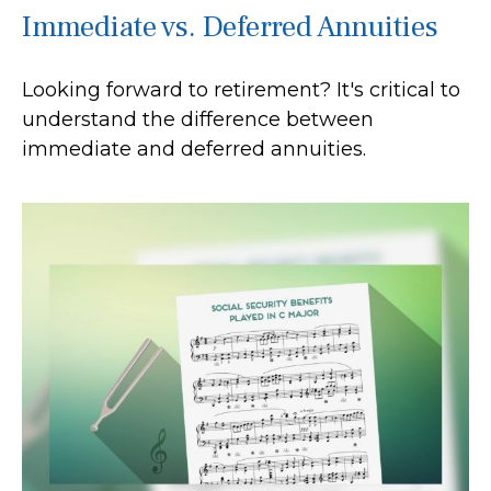
Immediate vs. Deferred Annuities
Looking forward to retirement? It's critical to
understand the difference between
immediate and deferred annuities.