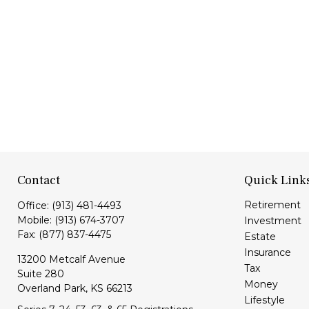
Contact
Quick Link
Retirement
Office:
(913) 481-4493
Mobile:
(913) 674-3707
Investment
Fax:
(877) 837-4475
Estate
Insurance
13200 Metcalf Avenue
Tax
Suite 280
Money
Overland Park,
KS
66213
Lifestyle