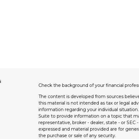
s
Check the background of your financial profe
The content is developed from sources believe
this material is not intended as tax or legal adv
information regarding your individual situati
Suite to provide information on a topic that m
representative, broker - dealer, state - or SEC
expressed and material provided are for genera
the purchase or sale of any security.