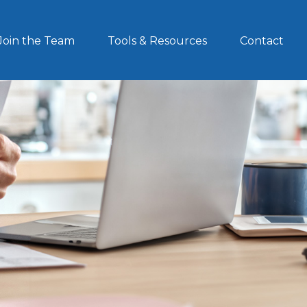
Join the Team
Tools & Resources
Contact