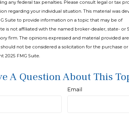
ng any federal tax penalties. Please consult legal or tax pro
tion regarding your individual situation. This material was 
Suite to provide information on a topic that may be of
te is not affiliated with the named broker-dealer, state- or
ory firm. The opinions expressed and material provided are
 should not be considered a solicitation for the purchase or 
ght 2025 FMG Suite.
e A Question About This To
Email