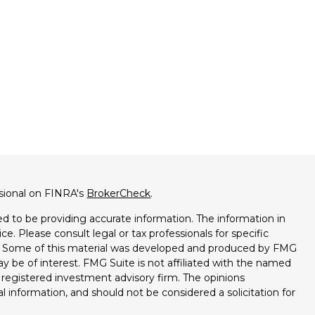
ssional on FINRA's
BrokerCheck
.
d to be providing accurate information. The information in
ice. Please consult legal or tax professionals for specific
on. Some of this material was developed and produced by FMG
ay be of interest. FMG Suite is not affiliated with the named
 - registered investment advisory firm. The opinions
l information, and should not be considered a solicitation for