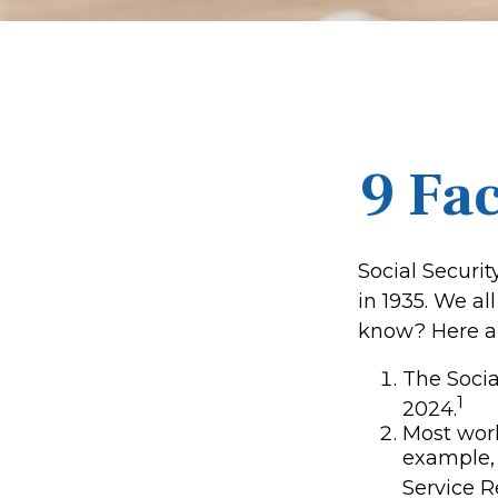
9 Fac
Social Securit
in 1935. We a
know? Here ar
The Social
1
2024.
Most worke
example, 
Service R