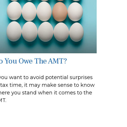
o You Owe The AMT?
 you want to avoid potential surprises
 tax time, it may make sense to know
ere you stand when it comes to the
T.