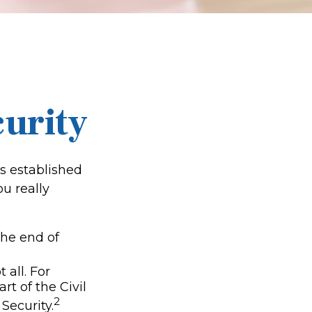
curity
as established
u really
 the end of
 all. For
t of the Civil
2
Security.