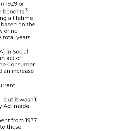
in 1929 or
3
r benefits.
ng a lifetime
s based on the
w or no
 total years
) in Social
an act of
 the Consumer
d an increase
urrent
– but it wasn’t
ty Act made
ment from 1937
to those