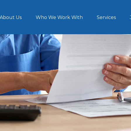
About Us
Who We Work With
Services