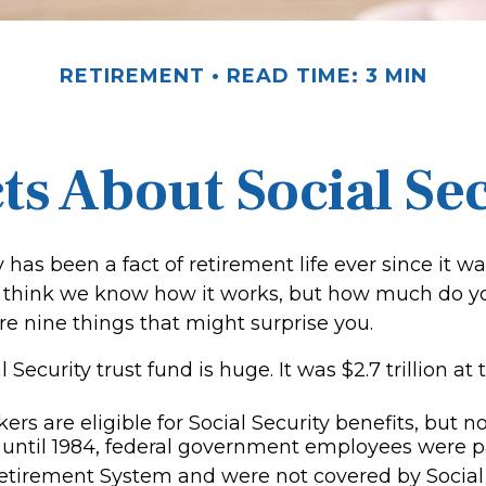
RETIREMENT
READ TIME: 3 MIN
ts About Social Se
y has been a fact of retirement life ever since it w
ll think we know how it works, but how much do yo
e nine things that might surprise you.
 Security trust fund is huge. It was $2.7 trillion at
rs are eligible for Social Security benefits, but not
until 1984, federal government employees were par
etirement System and were not covered by Social 