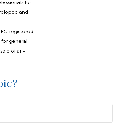
fessionals for
developed and
 SEC-registered
 for general
sale of any
pic?