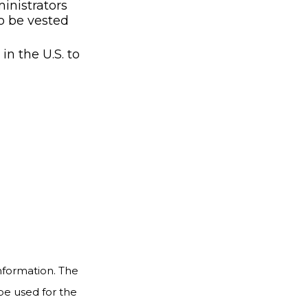
inistrators
o be vested
n the U.S. to
nformation. The
 be used for the