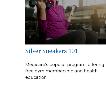
Silver Sneakers 101
Medicare’s popular program, offering
free gym membership and health
education.