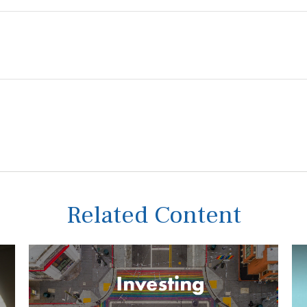
Related Content