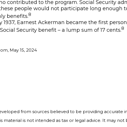
o contributed to the program. Social Security adm
these people would not participate long enough t
8
ly benefits.
y 1937, Earnest Ackerman became the first person i
8
 Social Security benefit – a lump sum of 17 cents.
com, May 15, 2024
5
eveloped from sources believed to be providing accurate i
is material is not intended as tax or legal advice. It may not