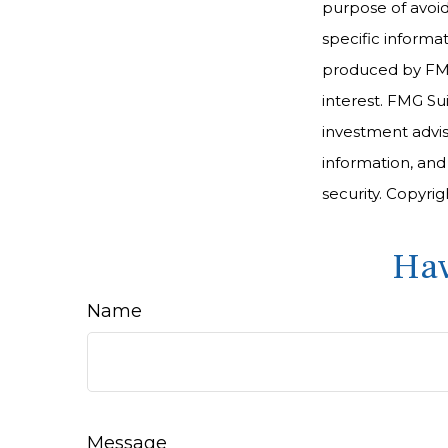
purpose of avoidi
specific informa
produced by FMG 
interest. FMG Sui
investment advis
information, and
security. Copyri
Hav
Name
Message