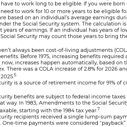
 have to work long to be eligible. If you were born 
 need to work for 10 or more years to be eligible fo
are based on an individual’s average earnings duri
nder the Social Security system. The calculation i
t years of earnings. If an individual has years of lo
 Social Security may count those years to bring the
en’t always been cost-of-living adjustments (COLA
benefits. Before 1975, increasing benefits required 
; now, increases happen automatically, based on
ex. There was a COLA increase of 2.8% for 2026 an
5
 2025.
curity is a source of retirement income for 91% of c
curity benefits are subject to federal income taxes 
at way. In 1983, Amendments to the Social Securi
7
axable, starting with the 1984 tax year.
curity recipients received a single lump-sum pay
0. One-time payments were considered “payback” 