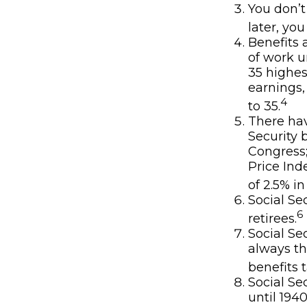
You don’t
later, you
Benefits 
of work u
35 highes
earnings,
4
to 35.
There hav
Security 
Congress
Price Ind
of 2.5% in
Social Se
6
retirees.
Social Se
always th
benefits t
Social Se
until 194