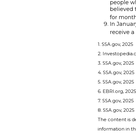
people wh
believed 
for month
In Januar
receive a
1. SSA.gov, 2025
2. Investopedia.
3. SSA.gov, 2025
4. SSA.gov, 2025
5. SSA.gov, 2025
6. EBRI.org, 202
7. SSA.gov, 2025
8. SSA.gov, 2025
The content is d
information in th