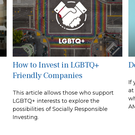
How to Invest in LGBTQ+
D
Friendly Companies
If
at
This article allows those who support
wh
LGBTQ+ interests to explore the
AM
possibilities of Socially Responsible
Investing.