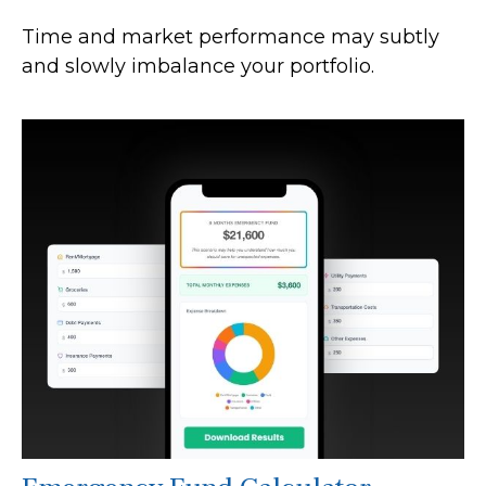
Time and market performance may subtly
and slowly imbalance your portfolio.