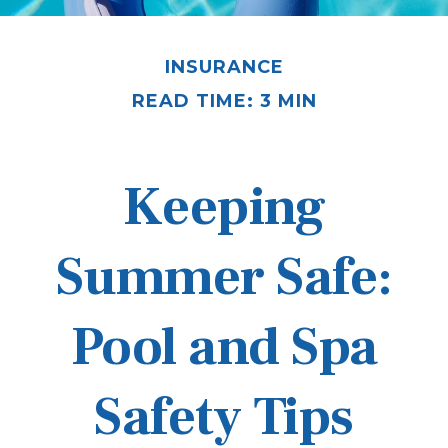
INSURANCE
READ TIME: 3 MIN
Keeping
Summer Safe:
Pool and Spa
Safety Tips