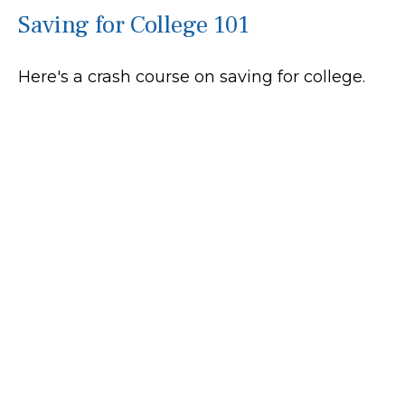
Saving for College 101
Here's a crash course on saving for college.