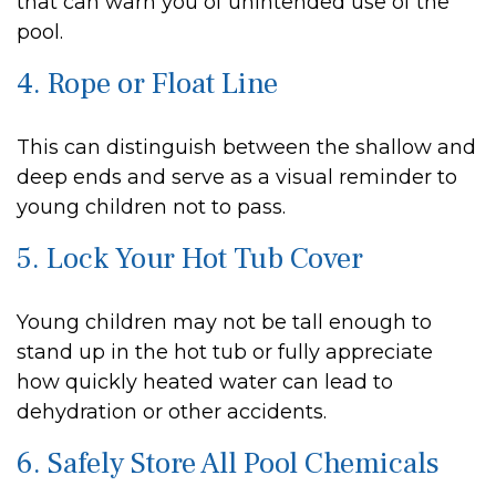
that can warn you of unintended use of the
pool.
4. Rope or Float Line
This can distinguish between the shallow and
deep ends and serve as a visual reminder to
young children not to pass.
5. Lock Your Hot Tub Cover
Young children may not be tall enough to
stand up in the hot tub or fully appreciate
how quickly heated water can lead to
dehydration or other accidents.
6. Safely Store All Pool Chemicals