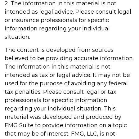
2. The information in this material is not
intended as legal advice. Please consult legal
or insurance professionals for specific
information regarding your individual
situation.
The content is developed from sources
believed to be providing accurate information.
The information in this material is not
intended as tax or legal advice. It may not be
used for the purpose of avoiding any federal
tax penalties. Please consult legal or tax
professionals for specific information
regarding your individual situation. This
material was developed and produced by
FMG Suite to provide information on a topic
that may be of interest. FMG, LLC, is not