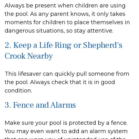
Always be present when children are using
the pool. As any parent knows, it only takes
moments for children to place themselves in
dangerous situations, so stay attentive.
2. Keep a Life Ring or Shepherd's
Crook Nearby
This lifesaver can quickly pull someone from
the pool. Always check that it is in good
condition.
3. Fence and Alarms
Make sure your pool is protected by a fence.
You may even want to add an alarm system