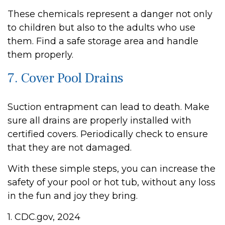
These chemicals represent a danger not only
to children but also to the adults who use
them. Find a safe storage area and handle
them properly.
7. Cover Pool Drains
Suction entrapment can lead to death. Make
sure all drains are properly installed with
certified covers. Periodically check to ensure
that they are not damaged.
With these simple steps, you can increase the
safety of your pool or hot tub, without any loss
in the fun and joy they bring.
1. CDC.gov, 2024