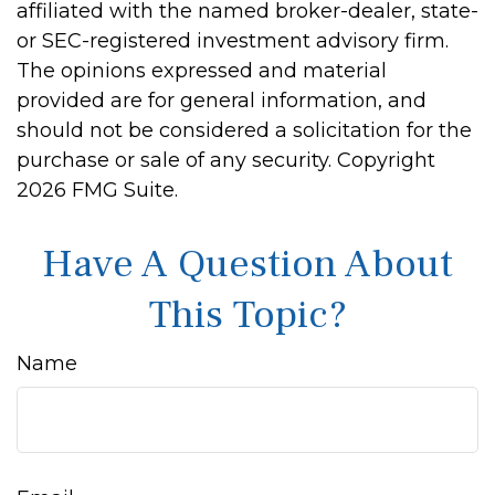
affiliated with the named broker-dealer, state-
or SEC-registered investment advisory firm.
The opinions expressed and material
provided are for general information, and
should not be considered a solicitation for the
purchase or sale of any security. Copyright
2026 FMG Suite.
Have A Question About
This Topic?
Name