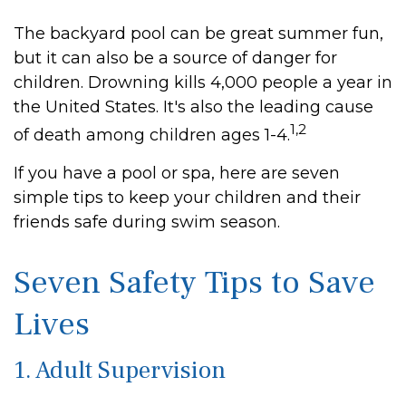
The backyard pool can be great summer fun,
but it can also be a source of danger for
children. Drowning kills 4,000 people a year in
the United States. It's also the leading cause
1,2
of death among children ages 1-4.
If you have a pool or spa, here are seven
simple tips to keep your children and their
friends safe during swim season.
Seven Safety Tips to Save
Lives
1. Adult Supervision