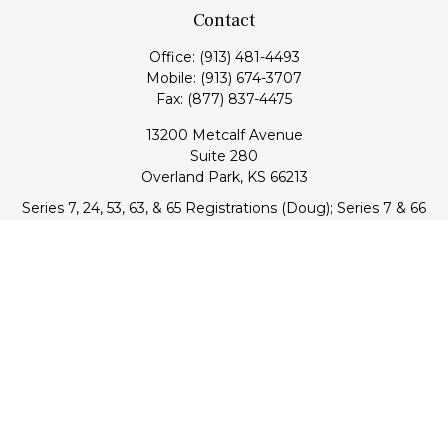
Contact
Office:
(913) 481-4493
Mobile:
(913) 674-3707
Fax:
(877) 837-4475
13200 Metcalf Avenue
Suite 280
Overland Park,
KS
66213
Series 7, 24, 53, 63, & 65 Registrations (Doug); Series 7 & 66
(Jake)
info@transcendentfp.com
Quick Links
Retirement
Investment
Estate