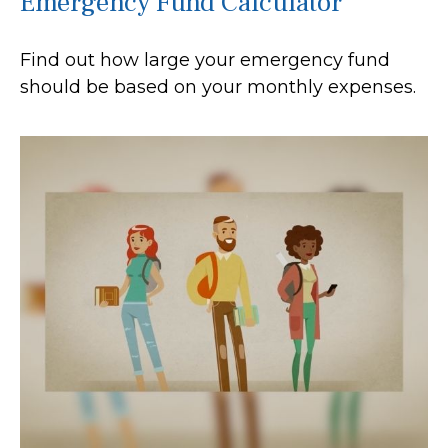
Emergency Fund Calculator
Find out how large your emergency fund
should be based on your monthly expenses.