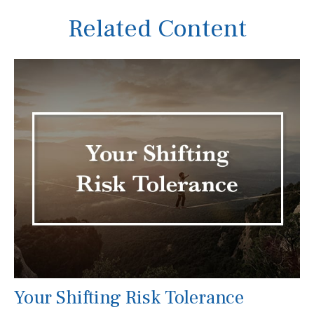
Related Content
Your Shifting Risk Tolerance