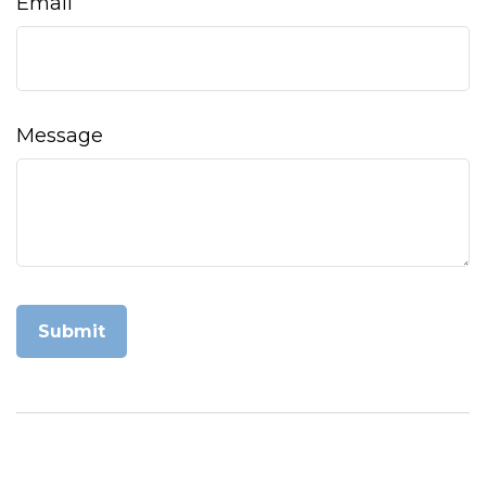
Email
Message