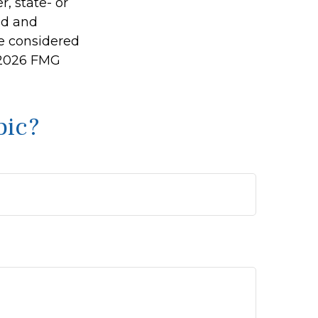
r, state- or
ed and
be considered
2026 FMG
pic?