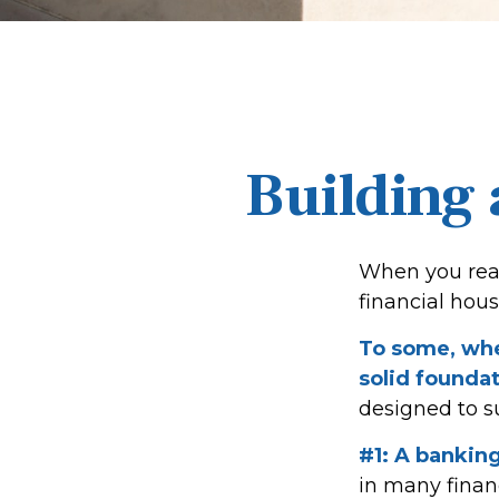
Building 
When you read
financial hou
To some, when
solid foundat
designed to s
#1: A banking
in many finan