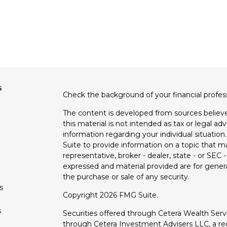
s
Check the background of your financial profe
The content is developed from sources believe
this material is not intended as tax or legal adv
information regarding your individual situati
Suite to provide information on a topic that m
representative, broker - dealer, state - or SEC
expressed and material provided are for genera
the purchase or sale of any security.
s
Copyright 2026 FMG Suite.
s
Securities offered through Cetera Wealth Ser
through Cetera Investment Advisers LLC, a reg