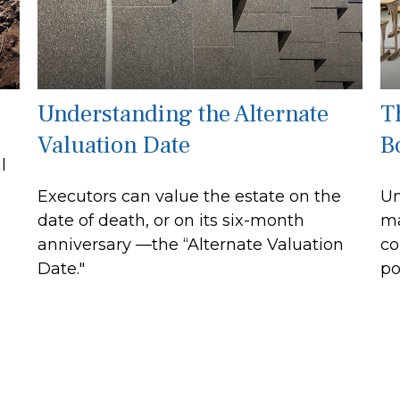
Understanding the Alternate
T
Valuation Date
B
l
Executors can value the estate on the
Un
date of death, or on its six-month
ma
anniversary —the “Alternate Valuation
co
Date."
po