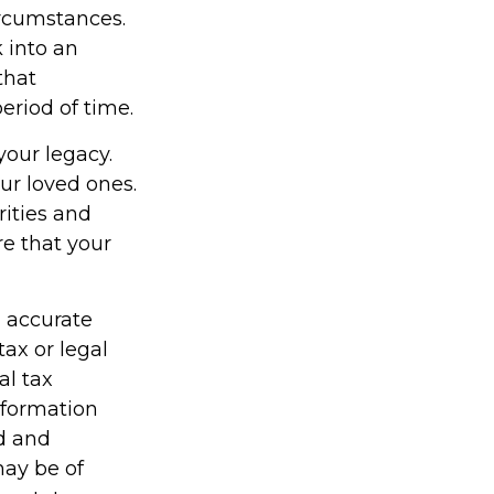
ircumstances.
 into an
that
eriod of time.
your legacy.
ur loved ones.
rities and
re that your
g accurate
tax or legal
al tax
information
ed and
may be of