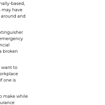
nally-based,
ks may have
k around and
xtinguisher
l emergency
ncial
 a broken
 want to
Workplace
f one is
 to make while
surance