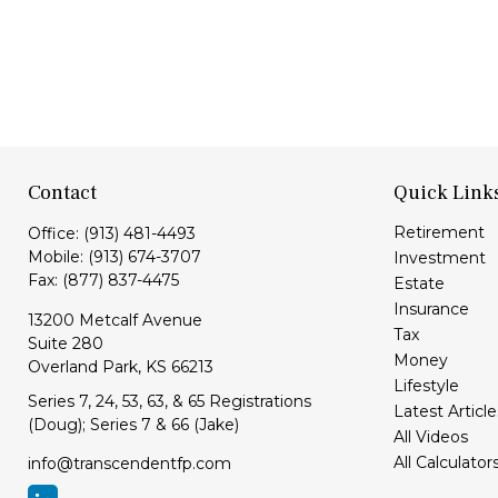
Contact
Quick Link
Retirement
Office:
(913) 481-4493
Mobile:
(913) 674-3707
Investment
Fax:
(877) 837-4475
Estate
Insurance
13200 Metcalf Avenue
Tax
Suite 280
Money
Overland Park,
KS
66213
Lifestyle
Series 7, 24, 53, 63, & 65 Registrations
Latest Article
(Doug); Series 7 & 66 (Jake)
All Videos
All Calculator
info@transcendentfp.com