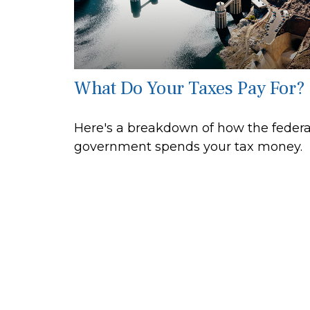
What Do Your Taxes Pay For?
Here's a breakdown of how the federa
government spends your tax money.