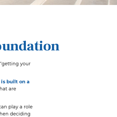
Foundation
“getting your
is built on a
that are
an play a role
when deciding