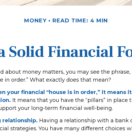
MONEY
READ TIME: 4 MIN
a Solid Financial 
 about money matters, you may see the phrase, 
se in order.” What exactly does that mean?
 your financial “house is in order,” it means it 
ion.
It means that you have the “pillars” in place 
upport your long-term financial well-being.
 relationship.
Having a relationship with a bank c
cial strategies. You have many different choices 