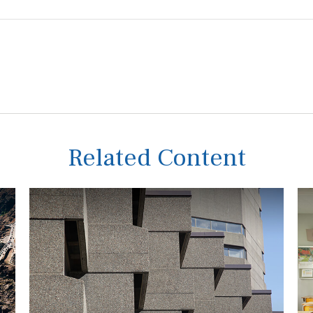
Related Content