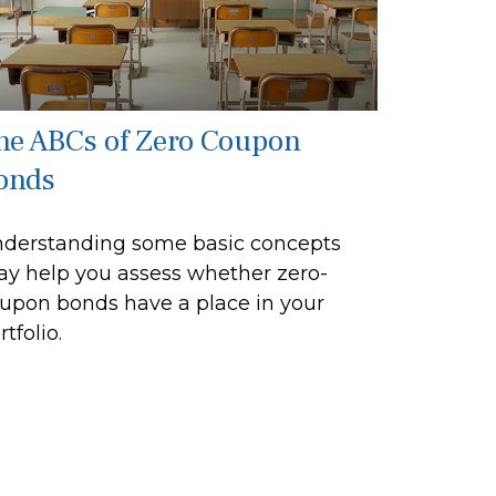
he ABCs of Zero Coupon
onds
derstanding some basic concepts
y help you assess whether zero-
upon bonds have a place in your
rtfolio.