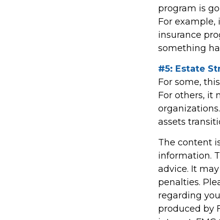
program is go
For example, i
insurance pro
something hap
#5: Estate St
For some, thi
For others, i
organizations.
assets transi
The content i
information. T
advice. It may
penalties. Ple
regarding you
produced by F