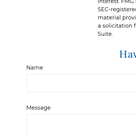
interest. FMG 
SEC-registere
material prov
a solicitation
Suite.
Hav
Name
Message