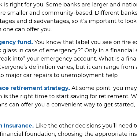
 is right for you. Some banks are larger and natio
are smaller and community-based. Different ban
ages and disadvantages, so it’s important to loo
 one can offer you.
gency fund.
You know that label you see on fire e
k glass in case of emergency?” Only in a financia
reak into” your emergency account. What is a fina
eryone’s definition varies, but it can range from
to major car repairs to unemployment help.
ace retirement strategy.
At some point, you may
is the right time to start saving for retirement. 
ns can offer you a convenient way to get started, i
n Insurance.
Like the other decisions you’ll need
 financial foundation, choosing the appropriate in