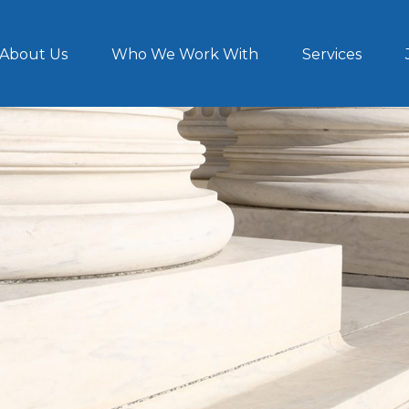
About Us
Who We Work With
Services