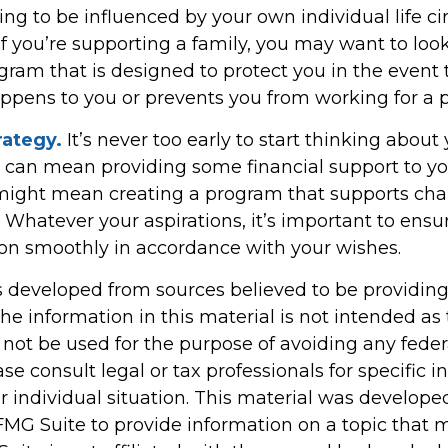
ing to be influenced by your own individual life c
f you’re supporting a family, you may want to look
gram that is designed to protect you in the event 
pens to you or prevents you from working for a p
rategy.
It’s never too early to start thinking about 
s can mean providing some financial support to yo
t might mean creating a program that supports cha
 Whatever your aspirations, it’s important to ensu
tion smoothly in accordance with your wishes.
s developed from sources believed to be providin
he information in this material is not intended as 
 not be used for the purpose of avoiding any feder
ase consult legal or tax professionals for specific 
r individual situation. This material was develop
MG Suite to provide information on a topic that 