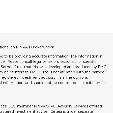
ssional on FINRA's
BrokerCheck
.
d to be providing accurate information. The information in
ice. Please consult legal or tax professionals for specific
on. Some of this material was developed and produced by FMG
ay be of interest. FMG Suite is not affiliated with the named
 - registered investment advisory firm. The opinions
l information, and should not be considered a solicitation for
vices, LLC, member FINRA/SIPC. Advisory Services offered
istered investment adviser. Cetera is under separate