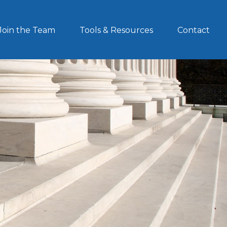
Join the Team
Tools & Resources
Contact