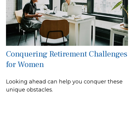
Conquering Retirement Challenges
for Women
Looking ahead can help you conquer these
unique obstacles.