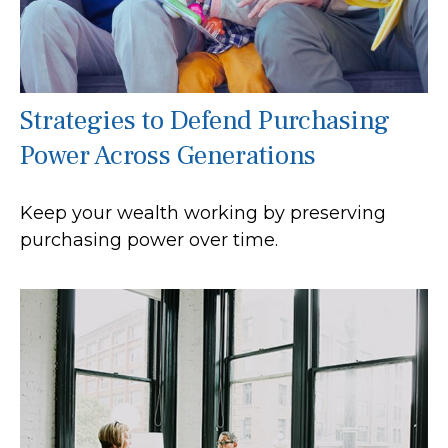
Strategies to Defend Purchasing
Power Across Generations
Keep your wealth working by preserving
purchasing power over time.