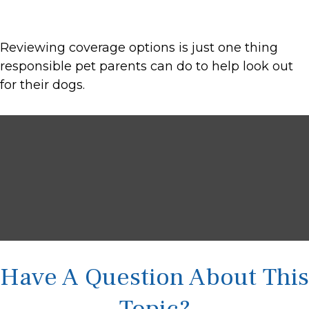
Reviewing coverage options is just one thing
responsible pet parents can do to help look out
for their dogs.
Have A Question About This