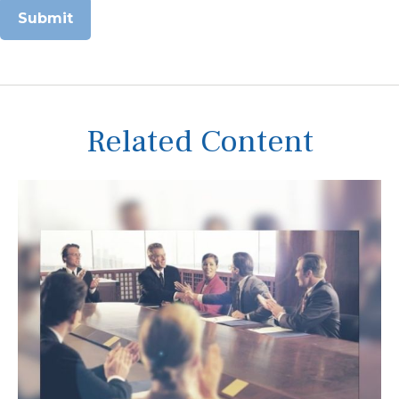
Related Content