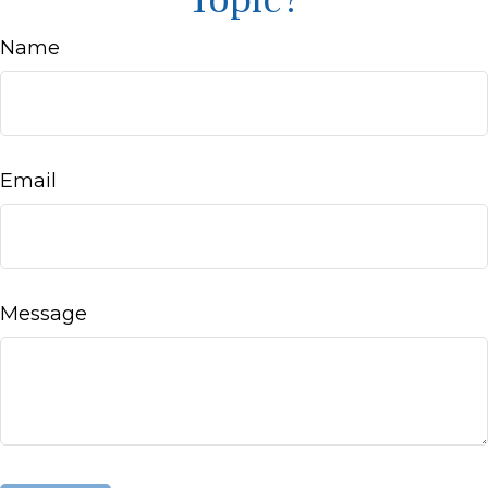
Topic?
Name
Email
Message