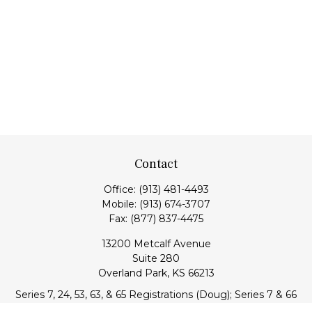
Contact
Office:
(913) 481-4493
Mobile:
(913) 674-3707
Fax:
(877) 837-4475
13200 Metcalf Avenue
Suite 280
Overland Park,
KS
66213
Series 7, 24, 53, 63, & 65 Registrations (Doug); Series 7 & 66
(Jake)