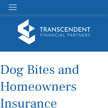
Dog Bites and
Homeowners
Insurance