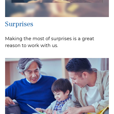
Surprises
Making the most of surprises is a great
reason to work with us.