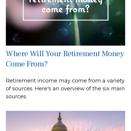
Where Will Your Retirement Money
Come From?
Retirement income may come from a variety
of sources. Here's an overview of the six main
sources.