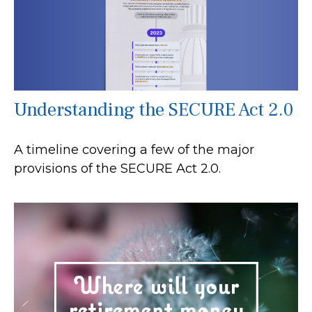
Understanding the SECURE Act 2.0
A timeline covering a few of the major
provisions of the SECURE Act 2.0.