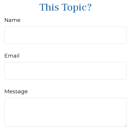
This Topic?
Name
Email
Message