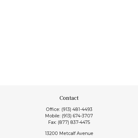
Contact
Office:
(913) 481-4493
Mobile:
(913) 674-3707
Fax:
(877) 837-4475
13200 Metcalf Avenue