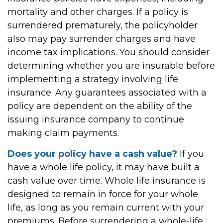
mortality and other charges. If a policy is
surrendered prematurely, the policyholder
also may pay surrender charges and have
income tax implications. You should consider
determining whether you are insurable before
implementing a strategy involving life
insurance. Any guarantees associated with a
policy are dependent on the ability of the
issuing insurance company to continue
making claim payments.
Does your policy have a cash value?
If you
have a whole life policy, it may have built a
cash value over time. Whole life insurance is
designed to remain in force for your whole
life, as long as you remain current with your
premiums. Before surrendering a whole-life