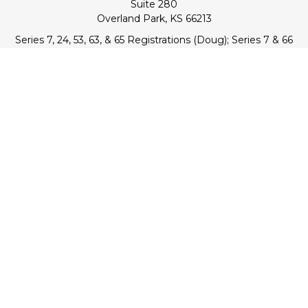
Suite 280
Overland Park,
KS
66213
Series 7, 24, 53, 63, & 65 Registrations (Doug); Series 7 & 66
(Jake)
info@transcendentfp.com
Quick Links
Retirement
Investment
Estate
Insurance
Tax
Money
Lifestyle
Latest Articles
All Videos