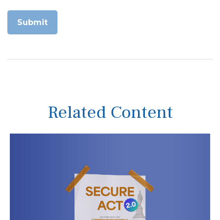
Related Content