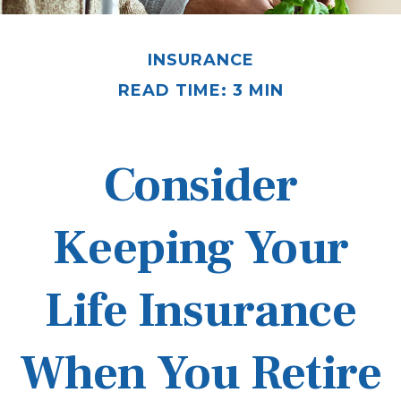
INSURANCE
READ TIME: 3 MIN
Consider
Keeping Your
Life Insurance
When You Retire