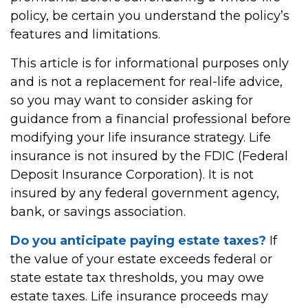
policy, be certain you understand the policy’s
features and limitations.
This article is for informational purposes only
and is not a replacement for real-life advice,
so you may want to consider asking for
guidance from a financial professional before
modifying your life insurance strategy. Life
insurance is not insured by the FDIC (Federal
Deposit Insurance Corporation). It is not
insured by any federal government agency,
bank, or savings association.
Do you anticipate paying estate taxes?
If
the value of your estate exceeds federal or
state estate tax thresholds, you may owe
estate taxes. Life insurance proceeds may