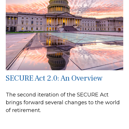
SECURE Act 2.0: An Overview
The second iteration of the SECURE Act
brings forward several changes to the world
of retirement.