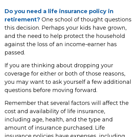
Do you need a life insurance policy in
retirement?
One school of thought questions
this decision. Perhaps your kids have grown,
and the need to help protect the household
against the loss of an income-earner has
passed.
If you are thinking about dropping your
coverage for either or both of those reasons,
you may want to ask yourself a few additional
questions before moving forward.
Remember that several factors will affect the
cost and availability of life insurance,
including age, health, and the type and
amount of insurance purchased. Life
insurance policies have expenses, including