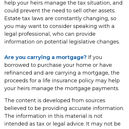
help your heirs manage the tax situation, and
could prevent the need to sell other assets.
Estate tax laws are constantly changing, so
you may want to consider speaking with a
legal professional, who can provide
information on potential legislative changes.
Are you carrying a mortgage?
If you
borrowed to purchase your home or have
refinanced and are carrying a mortgage, the
proceeds for a life insurance policy may help
your heirs manage the mortgage payments.
The content is developed from sources
believed to be providing accurate information.
The information in this material is not
intended as tax or legal advice. It may not be