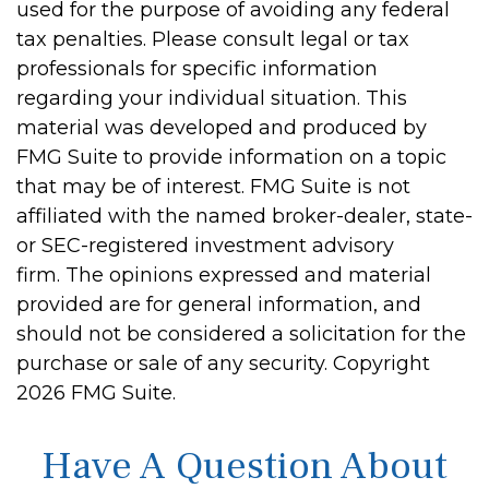
used for the purpose of avoiding any federal
tax penalties. Please consult legal or tax
professionals for specific information
regarding your individual situation. This
material was developed and produced by
FMG Suite to provide information on a topic
that may be of interest. FMG Suite is not
affiliated with the named broker-dealer, state-
or SEC-registered investment advisory
firm. The opinions expressed and material
provided are for general information, and
should not be considered a solicitation for the
purchase or sale of any security. Copyright
2026 FMG Suite.
Have A Question About