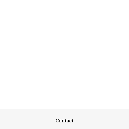
Contact