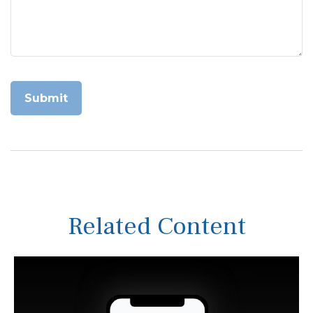
Related Content