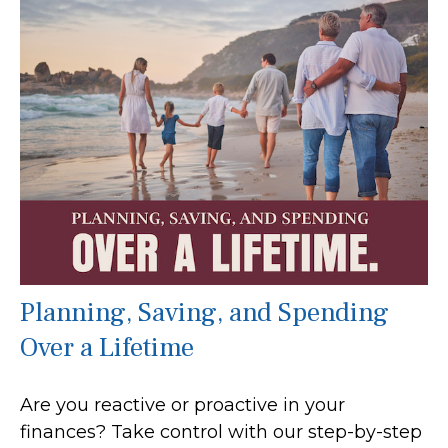
Planning, Saving, and Spending
Over a Lifetime
Are you reactive or proactive in your
finances? Take control with our step-by-step