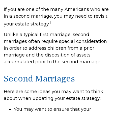
If you are one of the many Americans who are
in a second marriage, you may need to revisit
1
your estate strategy.
Unlike a typical first marriage, second
marriages often require special consideration
in order to address children from a prior
marriage and the disposition of assets
accumulated prior to the second marriage.
Second Marriages
Here are some ideas you may want to think
about when updating your estate strategy:
You may want to ensure that your