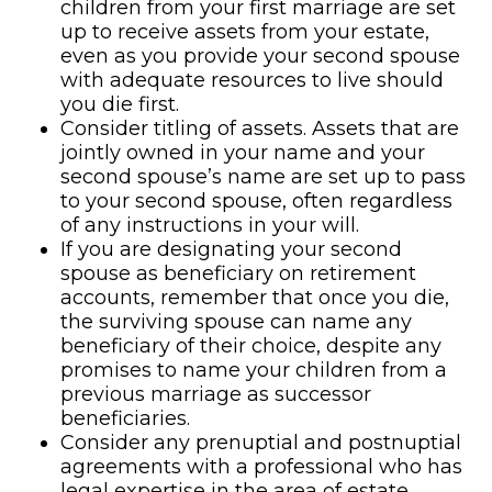
children from your first marriage are set
up to receive assets from your estate,
even as you provide your second spouse
with adequate resources to live should
you die first.
Consider titling of assets. Assets that are
jointly owned in your name and your
second spouse’s name are set up to pass
to your second spouse, often regardless
of any instructions in your will.
If you are designating your second
spouse as beneficiary on retirement
accounts, remember that once you die,
the surviving spouse can name any
beneficiary of their choice, despite any
promises to name your children from a
previous marriage as successor
beneficiaries.
Consider any prenuptial and postnuptial
agreements with a professional who has
legal expertise in the area of estate