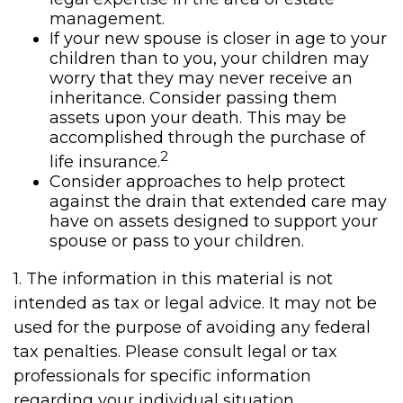
management.
If your new spouse is closer in age to your
children than to you, your children may
worry that they may never receive an
inheritance. Consider passing them
assets upon your death. This may be
accomplished through the purchase of
2
life insurance.
Consider approaches to help protect
against the drain that extended care may
have on assets designed to support your
spouse or pass to your children.
1. The information in this material is not
intended as tax or legal advice. It may not be
used for the purpose of avoiding any federal
tax penalties. Please consult legal or tax
professionals for specific information
regarding your individual situation.