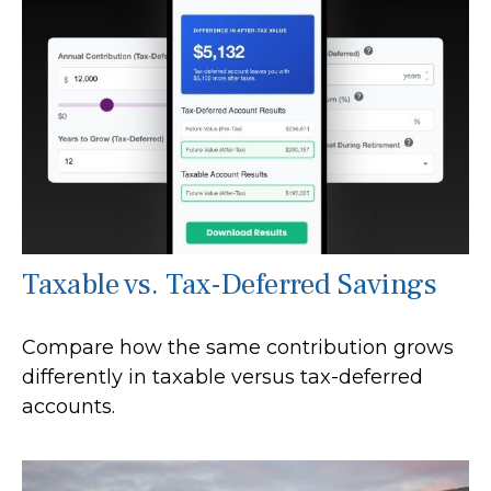
Taxable vs. Tax-Deferred Savings
Compare how the same contribution grows
differently in taxable versus tax-deferred
accounts.