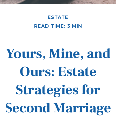
ESTATE
READ TIME: 3 MIN
Yours, Mine, and
Ours: Estate
Strategies for
Second Marriage