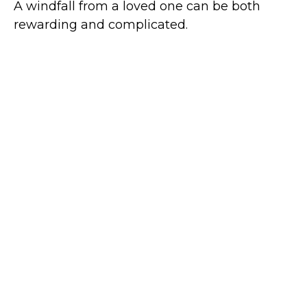
A windfall from a loved one can be both
rewarding and complicated.