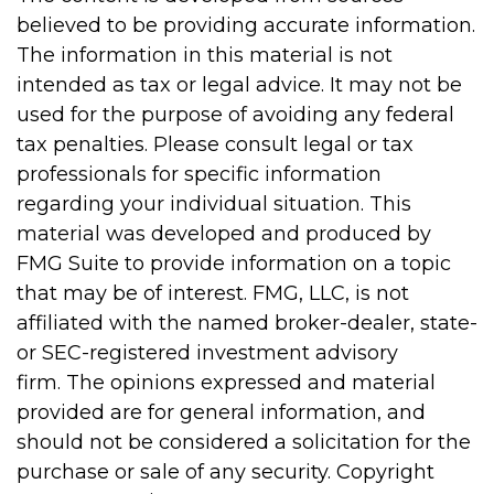
believed to be providing accurate information.
The information in this material is not
intended as tax or legal advice. It may not be
used for the purpose of avoiding any federal
tax penalties. Please consult legal or tax
professionals for specific information
regarding your individual situation. This
material was developed and produced by
FMG Suite to provide information on a topic
that may be of interest. FMG, LLC, is not
affiliated with the named broker-dealer, state-
or SEC-registered investment advisory
firm. The opinions expressed and material
provided are for general information, and
should not be considered a solicitation for the
purchase or sale of any security. Copyright