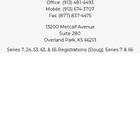
Office:
(913) 481-4493
Mobile:
(913) 674-3707
Fax:
(877) 837-4475
13200 Metcalf Avenue
Suite 280
Overland Park,
KS
66213
Series 7, 24, 53, 63, & 65 Registrations (Doug); Series 7 & 66
(Jake)
info@transcendentfp.com
Quick Links
Retirement
Investment
Estate
Insurance
Tax