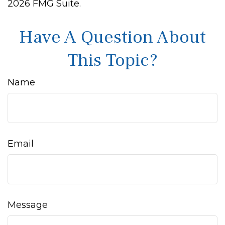
2026 FMG Suite.
Have A Question About
This Topic?
Name
Email
Message