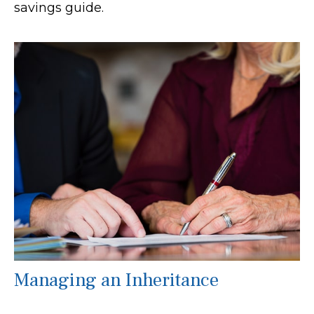
savings guide.
Managing an Inheritance