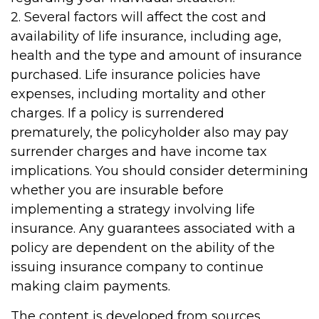
2. Several factors will affect the cost and
availability of life insurance, including age,
health and the type and amount of insurance
purchased. Life insurance policies have
expenses, including mortality and other
charges. If a policy is surrendered
prematurely, the policyholder also may pay
surrender charges and have income tax
implications. You should consider determining
whether you are insurable before
implementing a strategy involving life
insurance. Any guarantees associated with a
policy are dependent on the ability of the
issuing insurance company to continue
making claim payments.
The content is developed from sources