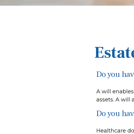
Estat
Do you have
A will enables
assets. A will
Do you hav
Healthcare do