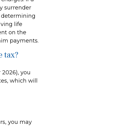
ay surrender
r determining
ving life
ent on the
laim payments.
e tax?
r 2026), you
es, which will
ers, you may