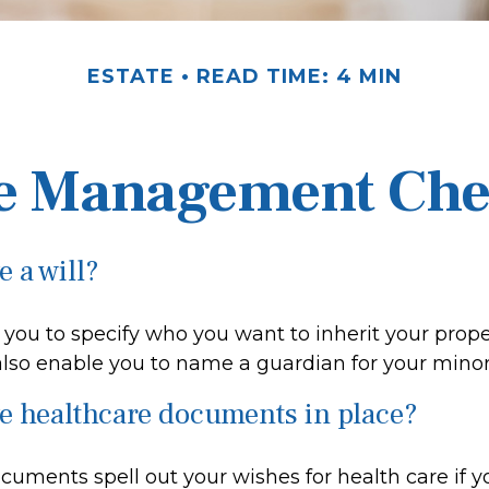
ESTATE
READ TIME: 4 MIN
e Management Che
 a will?
 you to specify who you want to inherit your prop
 also enable you to name a guardian for your minor
e healthcare documents in place?
cuments spell out your wishes for health care if