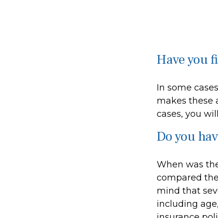
Have you f
In some cases
makes these a
cases, you wil
Do you hav
When was the 
compared the l
mind that sever
including age
insurance poli