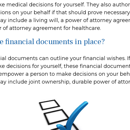
e medical decisions for yourself. They also author
ions on your behalf if that should prove necessary
 include a living will, a power of attorney agre
 of attorney agreement for healthcare.
e financial documents in place?
cial documents can outline your financial wishes. 
e decisions for yourself, these financial documen
 empower a person to make decisions on your beh
 include joint ownership, durable power of atto