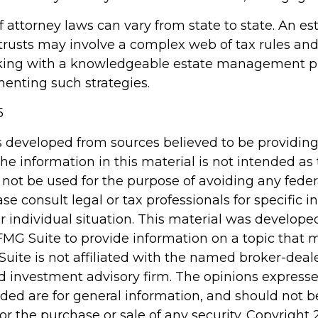
 attorney laws can vary from state to state. An es
 trusts may involve a complex web of tax rules and
king with a knowledgeable estate management pr
enting such strategies.
5
s developed from sources believed to be providin
he information in this material is not intended as 
 not be used for the purpose of avoiding any feder
ase consult legal or tax professionals for specific 
r individual situation. This material was develop
MG Suite to provide information on a topic that 
Suite is not affiliated with the named broker-deale
d investment advisory firm. The opinions express
ided are for general information, and should not 
 for the purchase or sale of any security. Copyright