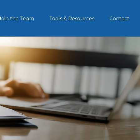
Join the Team
Tools & Resources
Contact