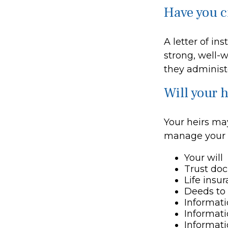
Have you cr
A letter of in
strong, well-w
they administe
Will your h
Your heirs ma
manage your 
Your will
Trust do
Life insu
Deeds to 
Informati
Informati
Informati