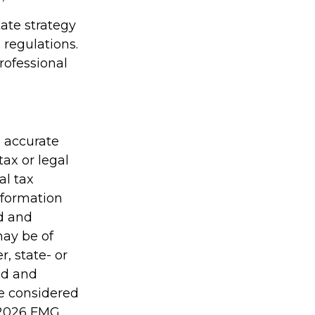
tate strategy
 regulations.
ofessional
g accurate
tax or legal
al tax
information
ed and
may be of
r, state- or
ed and
be considered
2026 FMG