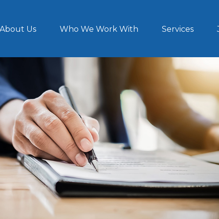
About Us
Who We Work With
Services