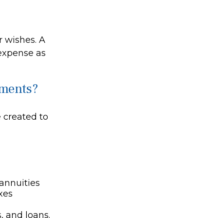
r wishes. A
 expense as
cuments?
 created to
 annuities
xes
, and loans.