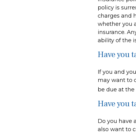
policy is sur
charges and h
whether you a
insurance. An
ability of th
Have you t
If you and you
may want to c
be due at the
Have you t
Do you have a
also want to 