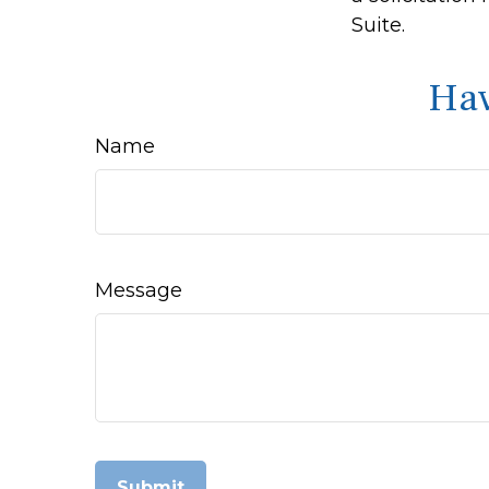
Suite.
Hav
Name
Message