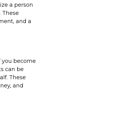
ize a person
. These
ement, and a
If you become
ts can be
alf. These
rney, and