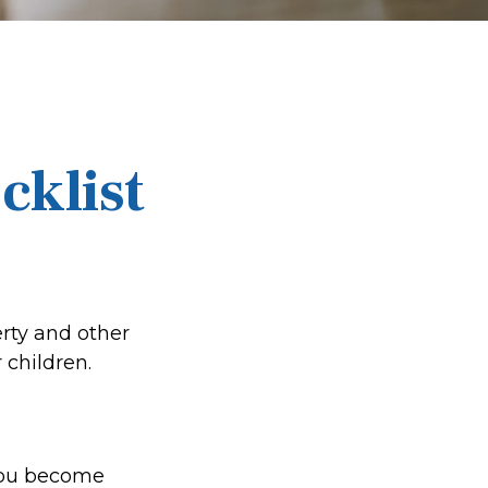
cklist
erty and other
 children.
 you become