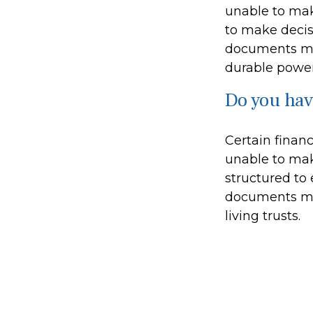
unable to mak
to make decis
documents may
durable power
Do you hav
Certain finan
unable to mak
structured to
documents may
living trusts.