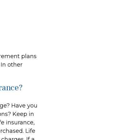
irement plans
In other
urance?
age? Have you
ions? Keep in
ife insurance,
rchased. Life
charges. If a