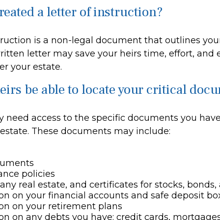
eated a letter of instruction?
struction is a non-legal document that outlines you
ritten letter may save your heirs time, effort, and
r your estate.
eirs be able to locate your critical do
y need access to the specific documents you have
estate. These documents may include:
cuments
rance policies
any real estate, and certificates for stocks, bonds,
on on your financial accounts and safe deposit bo
on on your retirement plans
on on any debts you have: credit cards, mortgages