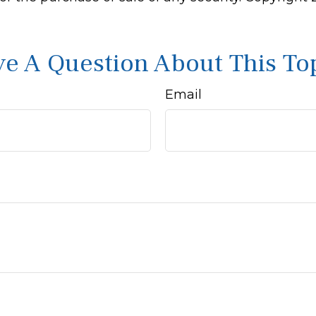
e A Question About This To
Email