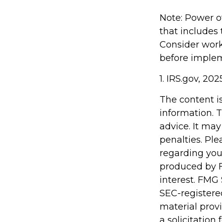
Note: Power of
that includes
Consider wor
before implem
1. IRS.gov, 202
The content i
information. T
advice. It may
penalties. Ple
regarding you
produced by F
interest. FMG 
SEC-registere
material prov
a solicitation