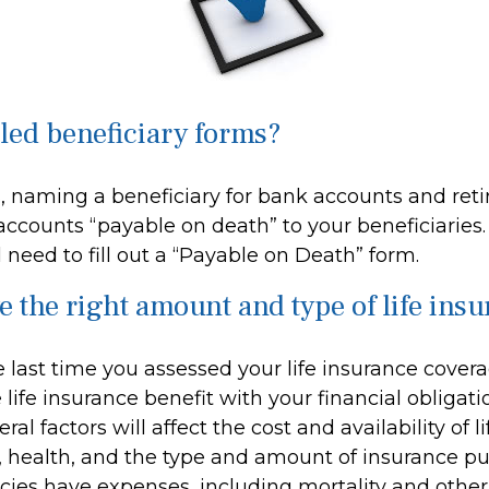
iled beneficiary forms?
, naming a beneficiary for bank accounts and ret
ccounts “payable on death” to your beneficiaries. 
l need to fill out a “Payable on Death” form.
e the right amount and type of life ins
last time you assessed your life insurance cover
ife insurance benefit with your financial obligat
al factors will affect the cost and availability of l
, health, and the type and amount of insurance pu
cies have expenses, including mortality and other 