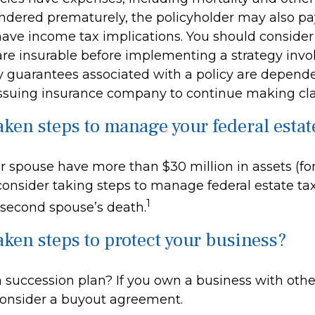
rendered prematurely, the policyholder may also p
ave income tax implications. You should conside
re insurable before implementing a strategy invol
y guarantees associated with a policy are depend
e issuing insurance company to continue making c
aken steps to manage your federal estat
r spouse have more than $30 million in assets (fo
onsider taking steps to manage federal estate tax
1
 second spouse’s death.
aken steps to protect your business?
 succession plan? If you own a business with oth
consider a buyout agreement.