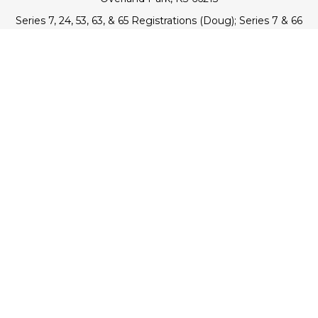
Series 7, 24, 53, 63, & 65 Registrations (Doug); Series 7 & 66
(Jake)
info@transcendentfp.com
Quick Links
Retirement
Investment
Estate
Insurance
Tax
Money
Lifestyle
Latest Articles
All Videos
All Calculators