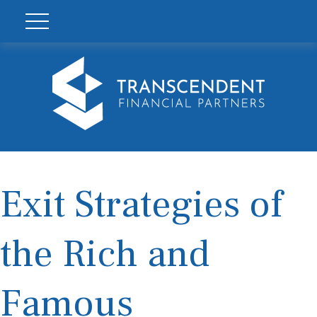
Exit Strategies of
the Rich and
Famous