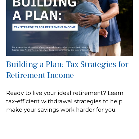
Building a Plan: Tax Strategies for
Retirement Income
Ready to live your ideal retirement? Learn
tax-efficient withdrawal strategies to help
make your savings work harder for you.