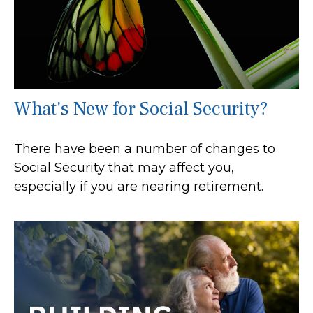
What's New for Social Security?
There have been a number of changes to
Social Security that may affect you,
especially if you are nearing retirement.