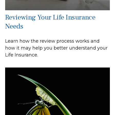
Reviewing Your Life Insurance
Needs
Learn how the review process works and
how it may help you better understand your
Life Insurance.