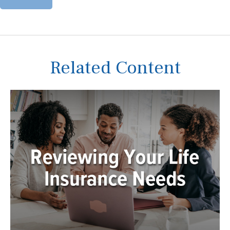
Related Content