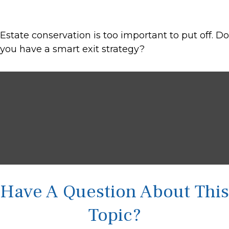
Estate conservation is too important to put off. Do
you have a smart exit strategy?
Have A Question About This
Topic?