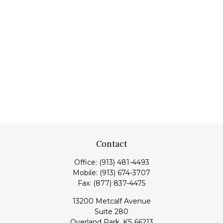
Contact
Office:
(913) 481-4493
Mobile:
(913) 674-3707
Fax:
(877) 837-4475
13200 Metcalf Avenue
Suite 280
Overland Park,
KS
66213