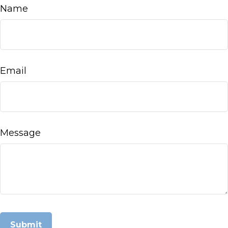
Name
Email
Message