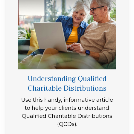
Understanding Qualified
Charitable Distributions
Use this handy, informative article
to help your clients understand
Qualified Charitable Distributions
(QCDs).