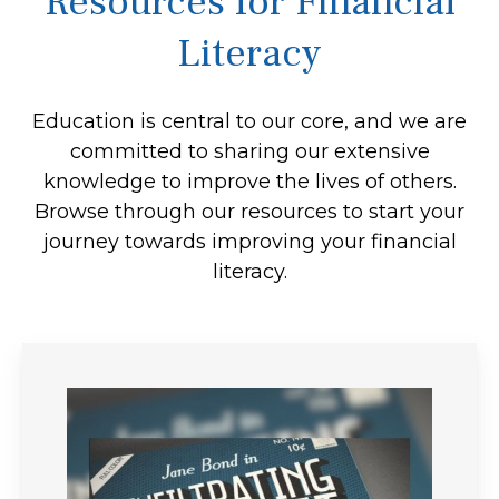
Resources for Financial
Literacy
Education is central to our core, and we are
committed to sharing our extensive
knowledge to improve the lives of others.
Browse through our resources to start your
journey towards improving your financial
literacy.