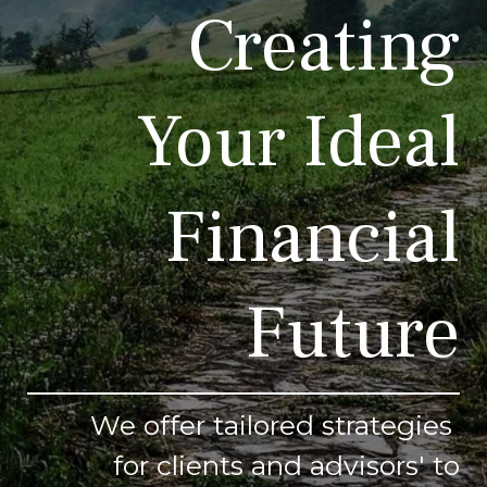
Creating
Your Ideal
Financial
Future
We offer tailored strategies
for clients and advisors' to