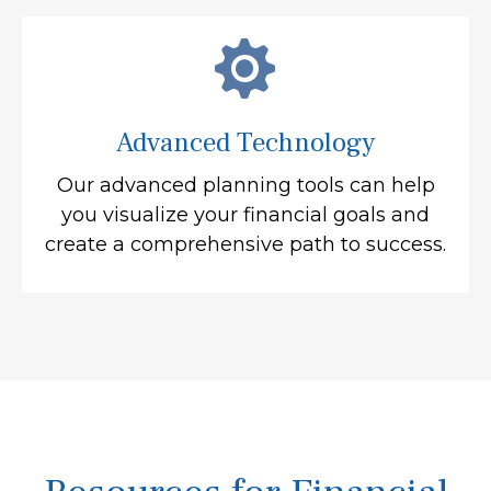
Advanced Technology
Our advanced planning tools can help
you visualize your financial goals and
create a comprehensive path to success.