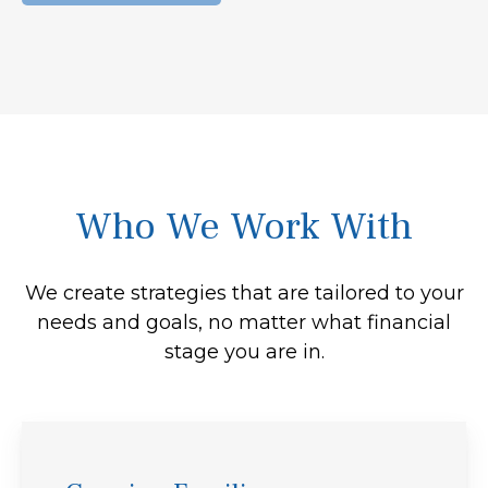
Who We Work With
We create strategies that are tailored to your
needs and goals, no matter what financial
stage you are in.