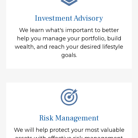
Investment Advisory
We learn what's important to better
help you manage your portfolio, build
wealth, and reach your desired lifestyle
goals.
Risk Management
We will help protect your most valuable