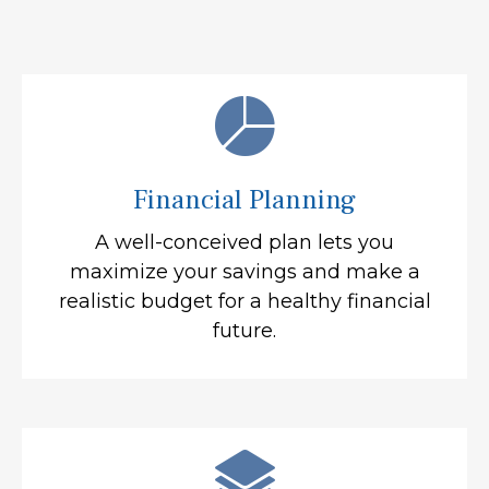
Financial Planning
A well-conceived plan lets you
maximize your savings and make a
realistic budget for a healthy financial
future.