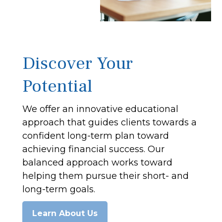
Discover Your
Potential
We offer an innovative educational
approach that guides clients towards a
confident long-term plan toward
achieving financial success. Our
balanced approach works toward
helping them pursue their short- and
long-term goals.
Learn About Us