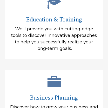
Education & Training
We’ll provide you with cutting-edge
tools to discover innovative approaches
to help you successfully realize your
long-term goals.
Business Planning
Discover how to grow your business and