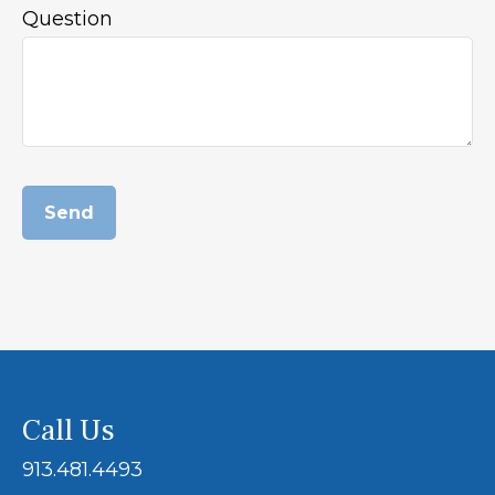
Question
Send
Call Us
913.481.4493