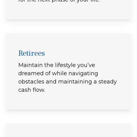
Retirees
Maintain the lifestyle you’ve
dreamed of while navigating
obstacles and maintaining a steady
cash flow.