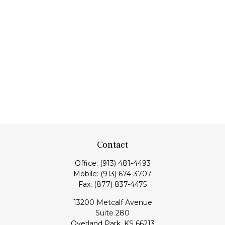
Contact
Office:
(913) 481-4493
Mobile:
(913) 674-3707
Fax:
(877) 837-4475
13200 Metcalf Avenue
Suite 280
Overland Park,
KS
66213