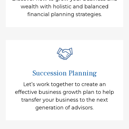
wealth with holistic and balanced
financial planning strategies.
Succession Planning
Let’s work together to create an
effective business growth plan to help
transfer your business to the next
generation of advisors.