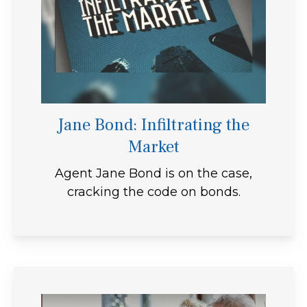
Jane Bond: Infiltrating the
Market
Agent Jane Bond is on the case,
cracking the code on bonds.