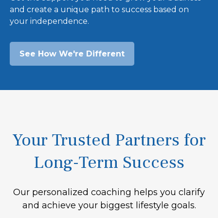
and create a unique path to success based on
your independence.
See How We're Different
Your Trusted Partners for
Long-Term Success
Our personalized coaching helps you clarify
and achieve your biggest lifestyle goals.