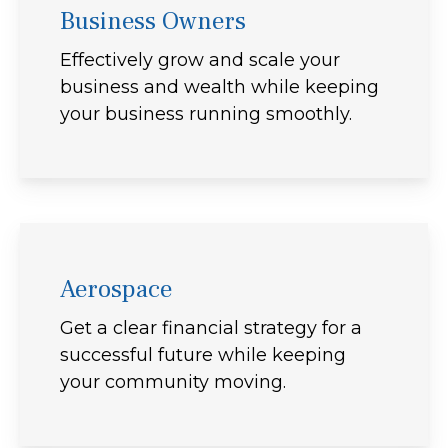
Business Owners
Effectively grow and scale your
business and wealth while keeping
your business running smoothly.
Aerospace
Get a clear financial strategy for a
successful future while keeping
your community moving.