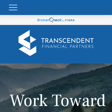
Work Toward