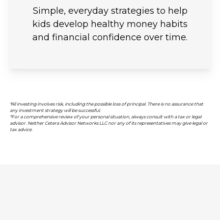
Simple, everyday strategies to help
kids develop healthy money habits
and financial confidence over time.
*All investing involves risk, including the possible loss of principal. There is no assurance that
any investment strategy will be successful.
*For a comprehensive review of your personal situation, always consult with a tax or legal
advisor. Neither Cetera Advisor Networks LLC nor any of its representatives may give legal or
tax advice.