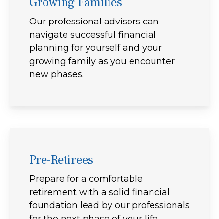
Growing Families
Our professional advisors can
navigate successful financial
planning for yourself and your
growing family as you encounter
new phases.
Pre-Retirees
Prepare for a comfortable
retirement with a solid financial
foundation lead by our professionals
for the next phase of your life.