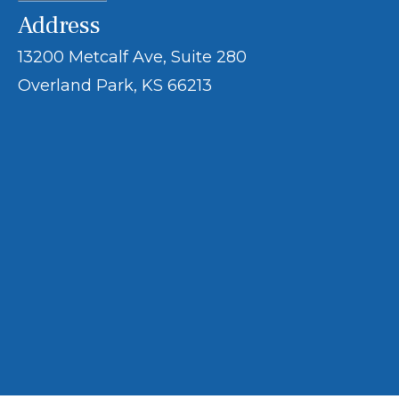
Address
13200 Metcalf Ave, Suite 280
Overland Park, KS 66213