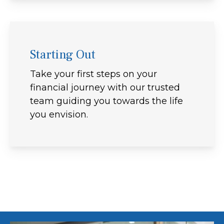
Starting Out
Take your first steps on your
financial journey with our trusted
team guiding you towards the life
you envision.