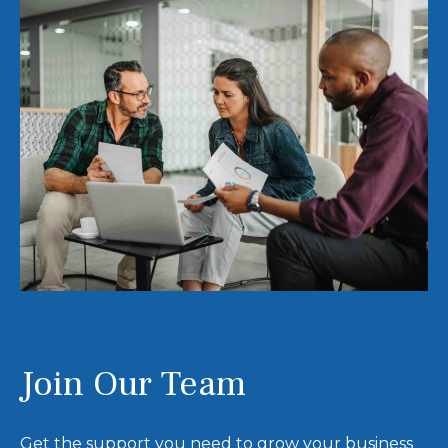
Join Our Team
Get the support you need to grow your business