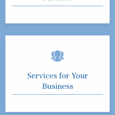
Services for Your
Business