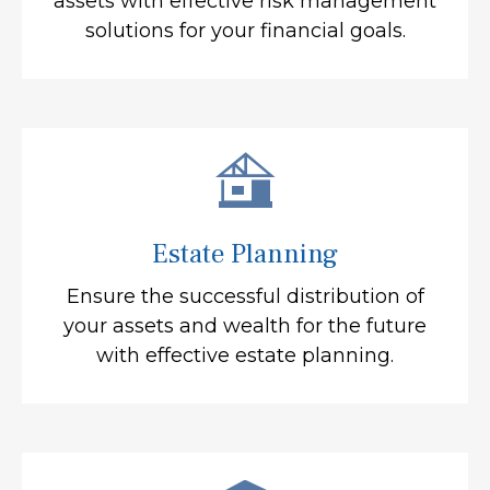
assets with effective risk management
solutions for your financial goals.
Estate Planning
Ensure the successful distribution of
your assets and wealth for the future
with effective estate planning.