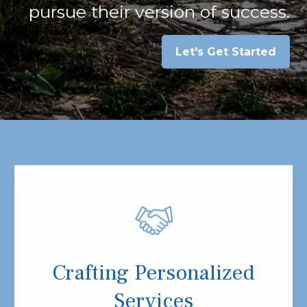
pursue their version of success.
Let's Get Started
Crafting Personalized
Services