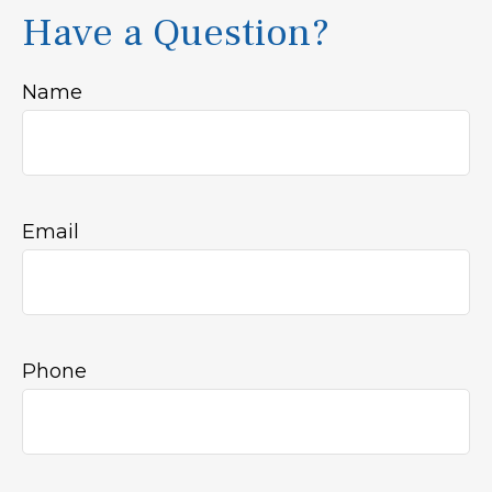
Have a Question?
Name
Email
Phone