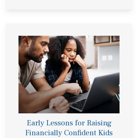
Early Lessons for Raising
Financially Confident Kids