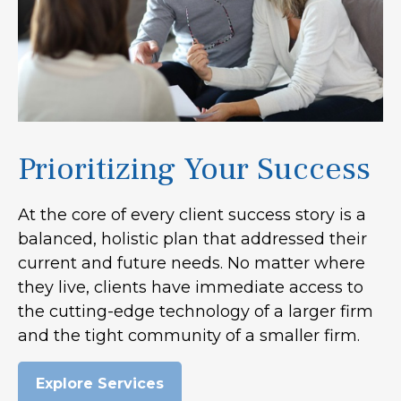
Prioritizing Your Success
At the core of every client success story is a
balanced, holistic plan that addressed their
current and future needs. No matter where
they live, clients have immediate access to
the cutting-edge technology of a larger firm
and the tight community of a smaller firm.
Explore Services