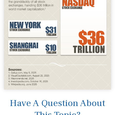
Have A Question About