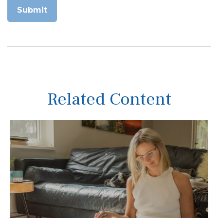
Related Content