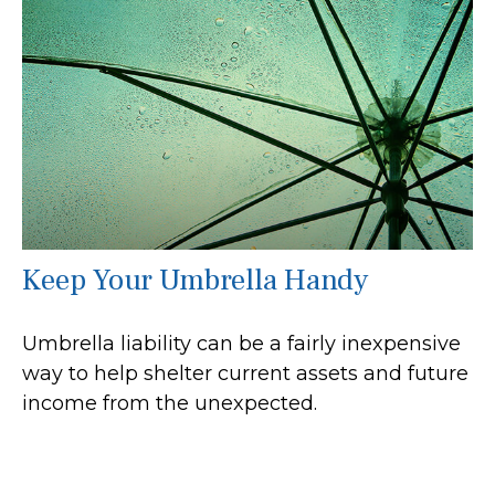
Keep Your Umbrella Handy
Umbrella liability can be a fairly inexpensive
way to help shelter current assets and future
income from the unexpected.