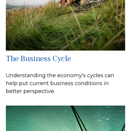
The Business Cycle
Understanding the economy's cycles can
help put current business conditions in
better perspective.