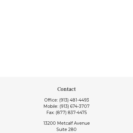
Contact
Office:
(913) 481-4493
Mobile:
(913) 674-3707
Fax:
(877) 837-4475
13200 Metcalf Avenue
Suite 280