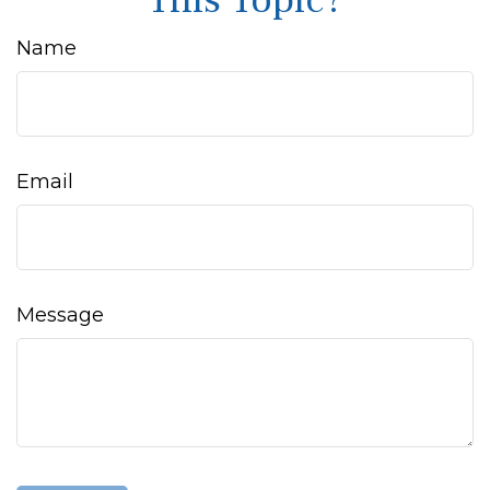
This Topic?
Name
Email
Message