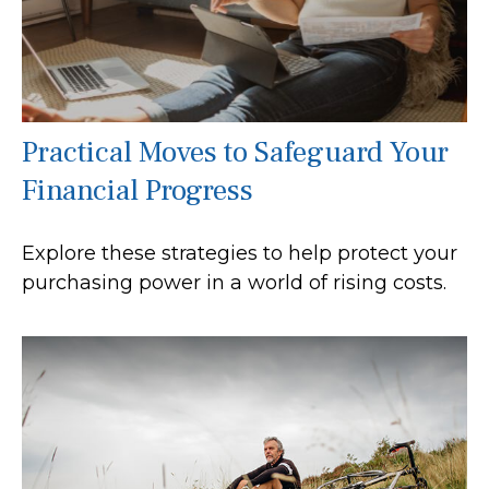
Practical Moves to Safeguard Your
Financial Progress
Explore these strategies to help protect your
purchasing power in a world of rising costs.