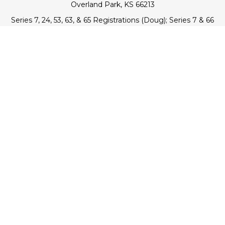
Overland Park,
KS
66213
Series 7, 24, 53, 63, & 65 Registrations (Doug); Series 7 & 66
(Jake)
info@transcendentfp.com
Quick Links
Retirement
Investment
Estate
Insurance
Tax
Money
Lifestyle
Latest Articles
All Videos
All Calculators