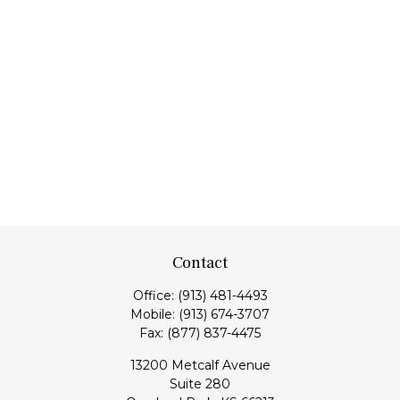
Contact
Office:
(913) 481-4493
Mobile:
(913) 674-3707
Fax:
(877) 837-4475
13200 Metcalf Avenue
Suite 280