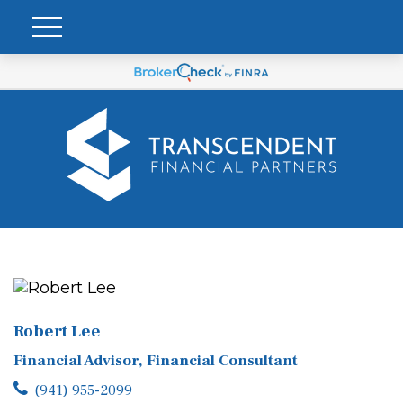
Robert Lee
Financial Advisor, Financial Consultant
(941) 955-2099