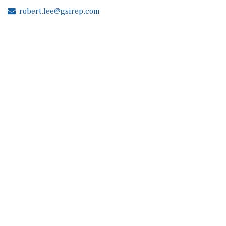
robert.lee@gsirep.com