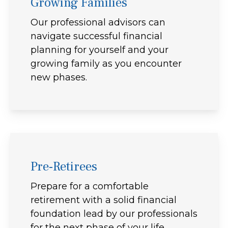
Growing Families
Our professional advisors can
navigate successful financial
planning for yourself and your
growing family as you encounter
new phases.
Pre-Retirees
Prepare for a comfortable
retirement with a solid financial
foundation lead by our professionals
for the next phase of your life.