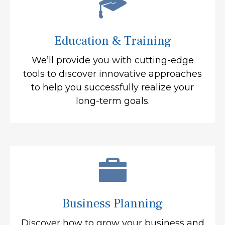
Education & Training
We’ll provide you with cutting-edge
tools to discover innovative approaches
to help you successfully realize your
long-term goals.
Business Planning
Discover how to grow your business and