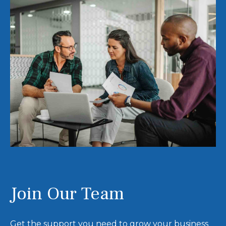
Join Our Team
Get the support you need to grow your business