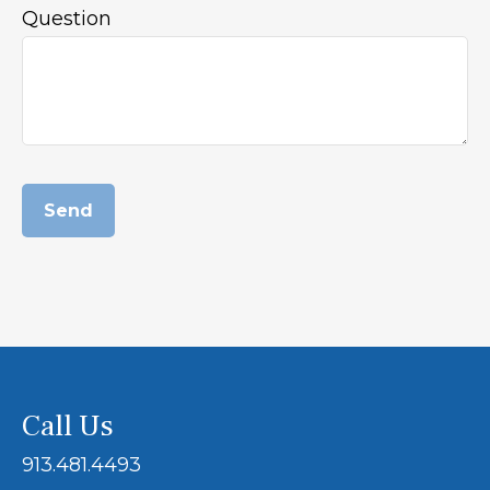
Question
Send
Call Us
913.481.4493