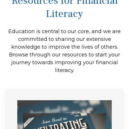
Resources for Financial
Literacy
Education is central to our core, and we are
committed to sharing our extensive
knowledge to improve the lives of others.
Browse through our resources to start your
journey towards improving your financial
literacy.