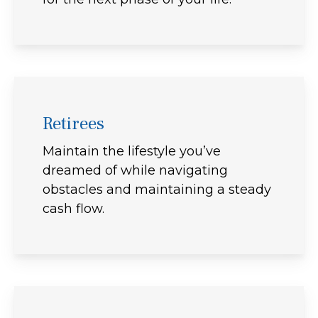
Retirees
Maintain the lifestyle you’ve
dreamed of while navigating
obstacles and maintaining a steady
cash flow.