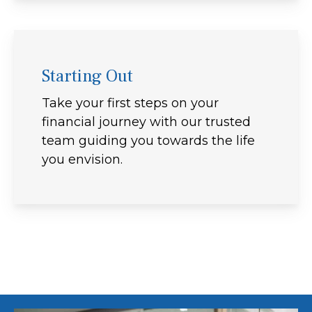
Starting Out
Take your first steps on your
financial journey with our trusted
team guiding you towards the life
you envision.