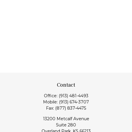
Contact
Office:
(913) 481-4493
Mobile:
(913) 674-3707
Fax:
(877) 837-4475
13200 Metcalf Avenue
Suite 280
Overland Park,
KS
66213