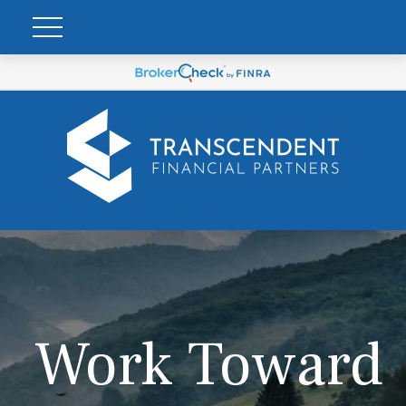
Work Toward