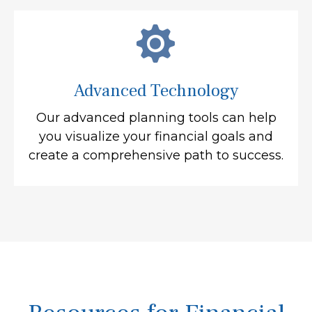
Advanced Technology
Our advanced planning tools can help
you visualize your financial goals and
create a comprehensive path to success.