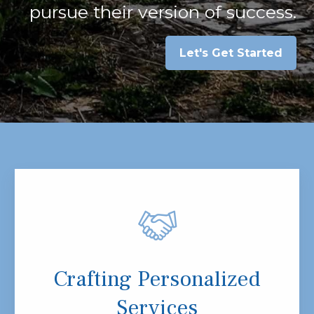
pursue their version of success.
Let's Get Started
Crafting Personalized
Services