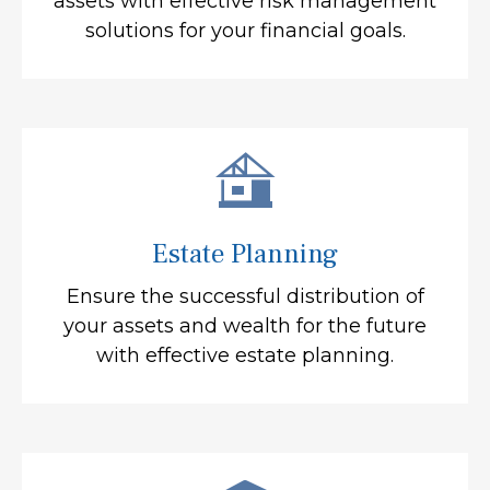
assets with effective risk management
solutions for your financial goals.
Estate Planning
Ensure the successful distribution of
your assets and wealth for the future
with effective estate planning.