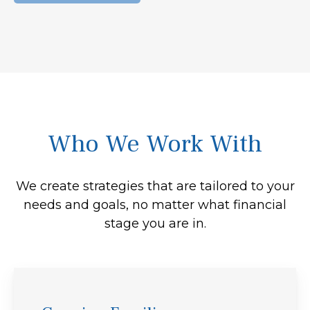
Who We Work With
We create strategies that are tailored to your
needs and goals, no matter what financial
stage you are in.