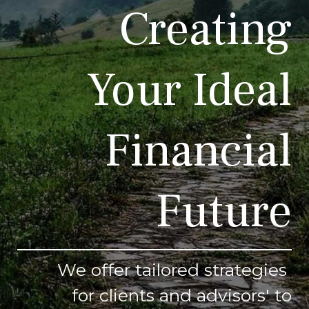
Creating
Your Ideal
Financial
Future
We offer tailored strategies
for clients and advisors' to