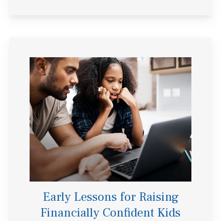
Early Lessons for Raising
Financially Confident Kids