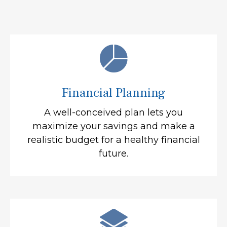
Financial Planning
A well-conceived plan lets you
maximize your savings and make a
realistic budget for a healthy financial
future.