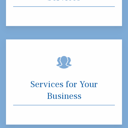
Services for Your
Business