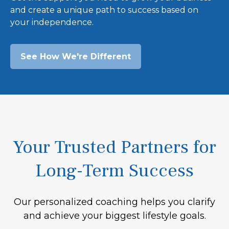
and create a unique path to success based on
your independence.
See How We're Different
Your Trusted Partners for
Long-Term Success
Our personalized coaching helps you clarify
and achieve your biggest lifestyle goals.