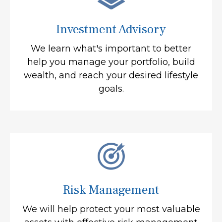
Investment Advisory
We learn what's important to better
help you manage your portfolio, build
wealth, and reach your desired lifestyle
goals.
Risk Management
We will help protect your most valuable