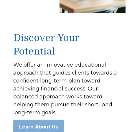
Discover Your
Potential
We offer an innovative educational
approach that guides clients towards a
confident long-term plan toward
achieving financial success. Our
balanced approach works toward
helping them pursue their short- and
long-term goals.
Learn About Us