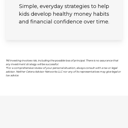
Simple, everyday strategies to help
kids develop healthy money habits
and financial confidence over time.
*All investing involves risk, including the possible loss of principal. There is no assurance that
any investment strategy will be successful.
*For a comprehensive review of your personal situation, always consult with a tax or legal
advisor. Neither Cetera Advisor Networks LLC nor any of its representatives may give legal or
tax advice.