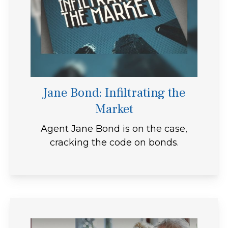
Jane Bond: Infiltrating the
Market
Agent Jane Bond is on the case,
cracking the code on bonds.