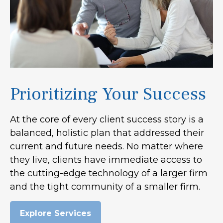
Prioritizing Your Success
At the core of every client success story is a
balanced, holistic plan that addressed their
current and future needs. No matter where
they live, clients have immediate access to
the cutting-edge technology of a larger firm
and the tight community of a smaller firm.
Explore Services