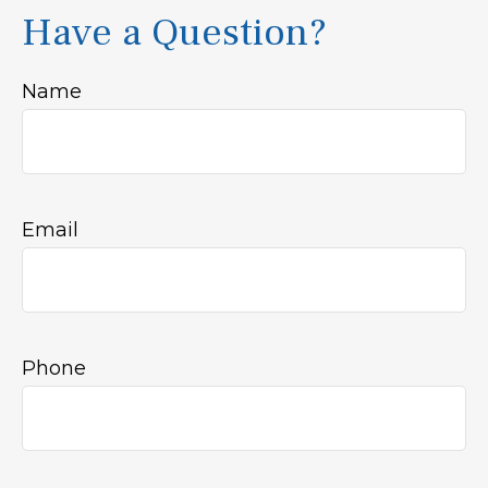
Have a Question?
Name
Email
Phone