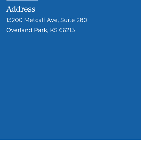
Address
13200 Metcalf Ave, Suite 280
Overland Park, KS 66213