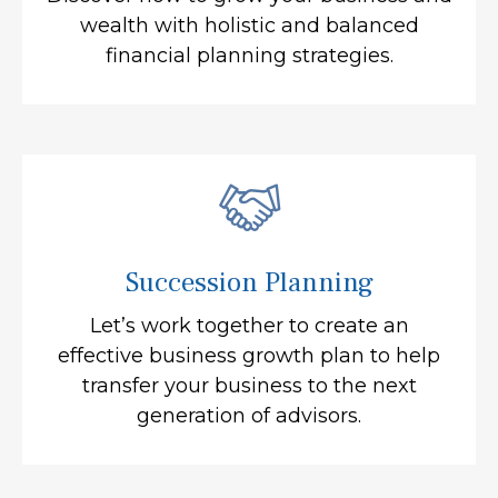
wealth with holistic and balanced
financial planning strategies.
Succession Planning
Let’s work together to create an
effective business growth plan to help
transfer your business to the next
generation of advisors.