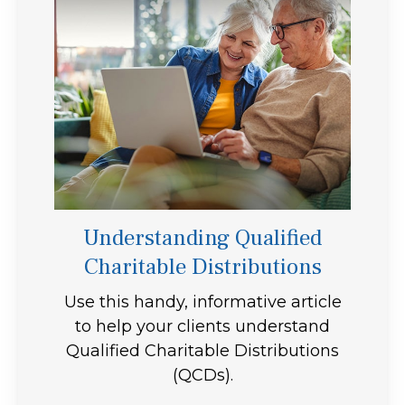
Understanding Qualified
Charitable Distributions
Use this handy, informative article
to help your clients understand
Qualified Charitable Distributions
(QCDs).