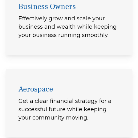
Business Owners
Effectively grow and scale your
business and wealth while keeping
your business running smoothly.
Aerospace
Get a clear financial strategy for a
successful future while keeping
your community moving.