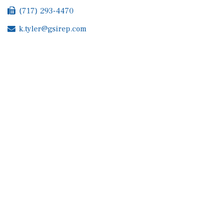
(717) 293-4470
k.tyler@gsirep.com