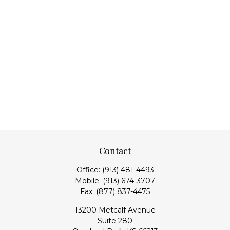
Contact
Office:
(913) 481-4493
Mobile:
(913) 674-3707
Fax:
(877) 837-4475
13200 Metcalf Avenue
Suite 280