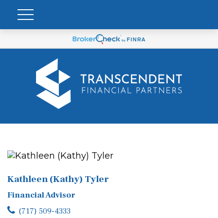
Kathleen (Kathy) Tyler
Financial Advisor
(717) 509-4333