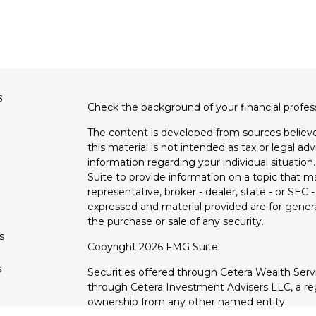
s
Check the background of your financial profe
The content is developed from sources believe
this material is not intended as tax or legal adv
information regarding your individual situati
Suite to provide information on a topic that m
representative, broker - dealer, state - or SEC
expressed and material provided are for genera
the purchase or sale of any security.
s
Copyright 2026 FMG Suite.
s
Securities offered through Cetera Wealth Ser
through Cetera Investment Advisers LLC, a reg
ownership from any other named entity.