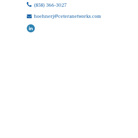
(858) 366-3027
hoehnerj@ceteranetworks.com