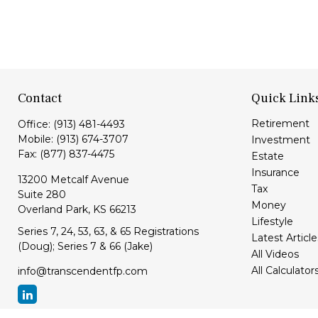
Contact
Quick Link
Retirement
Office:
(913) 481-4493
Mobile:
(913) 674-3707
Investment
Fax:
(877) 837-4475
Estate
Insurance
13200 Metcalf Avenue
Tax
Suite 280
Money
Overland Park,
KS
66213
Lifestyle
Series 7, 24, 53, 63, & 65 Registrations
Latest Article
(Doug); Series 7 & 66 (Jake)
All Videos
All Calculator
info@transcendentfp.com