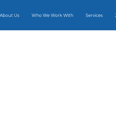
About Us
Who We Work With
Services