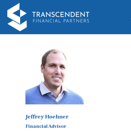
Jeffrey Hoehner
Financial Advisor