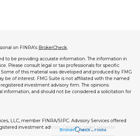
ssional on FINRA's
BrokerCheck
.
d to be providing accurate information. The information in
ice. Please consult legal or tax professionals for specific
on. Some of this material was developed and produced by FMG
ay be of interest. FMG Suite is not affiliated with the named
 - registered investment advisory firm. The opinions
l information, and should not be considered a solicitation for
vices, LLC, member FINRA/SIPC. Advisory Services offered
istered investment adviser. Cetera is under separate