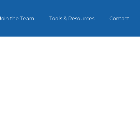
Join the Team
Tools & Resources
Contact