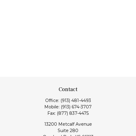
Contact
Office:
(913) 481-4493
Mobile:
(913) 674-3707
Fax:
(877) 837-4475
13200 Metcalf Avenue
Suite 280