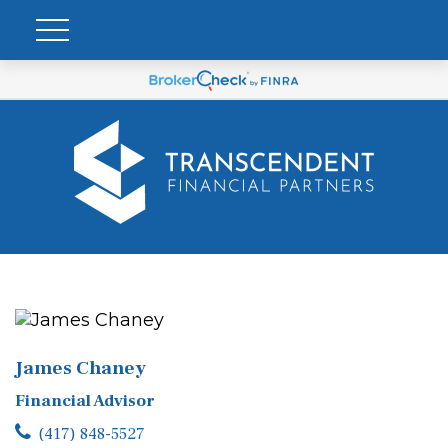
James Chaney
Financial Advisor
(417) 848-5527