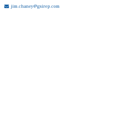
jim.chaney@gsirep.com