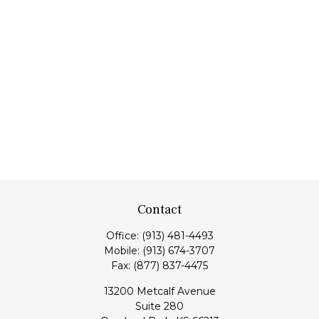
Contact
Office:
(913) 481-4493
Mobile:
(913) 674-3707
Fax:
(877) 837-4475
13200 Metcalf Avenue
Suite 280