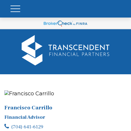
Francisco Carrillo
Financial Advisor
(704) 641-6129