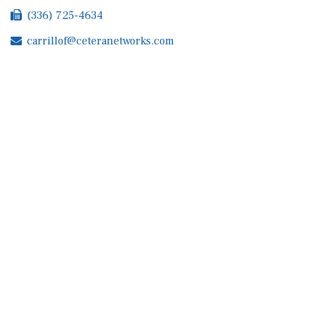
(336) 725-4634
carrillof@ceteranetworks.com