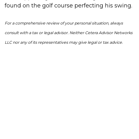
found on the golf course perfecting his swing.
For a comprehensive review of your personal situation, always
consult with a tax or legal advisor. Neither Cetera Advisor Networks
LLC nor any of its representatives may give legal or tax advice.