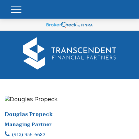
Douglas Propeck
Managing Partner
(913) 956-6682