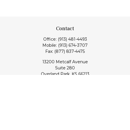
Contact
Office:
(913) 481-4493
Mobile:
(913) 674-3707
Fax:
(877) 837-4475
13200 Metcalf Avenue
Suite 280
Overland Park,
KS
66213
Series 7, 24, 53, 63, & 65 Registrations (Doug); Series 7 & 66
(Jake)
info@transcendentfp.com
Quick Links