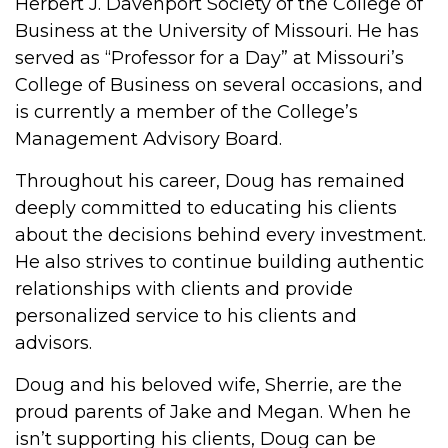
Herbert J. Davenport Society of the College of
Business at the University of Missouri. He has
served as “Professor for a Day” at Missouri’s
College of Business on several occasions, and
is currently a member of the College’s
Management Advisory Board.
Throughout his career, Doug has remained
deeply committed to educating his clients
about the decisions behind every investment.
He also strives to continue building authentic
relationships with clients and provide
personalized service to his clients and
advisors.
Doug and his beloved wife, Sherrie, are the
proud parents of Jake and Megan. When he
isn’t supporting his clients, Doug can be