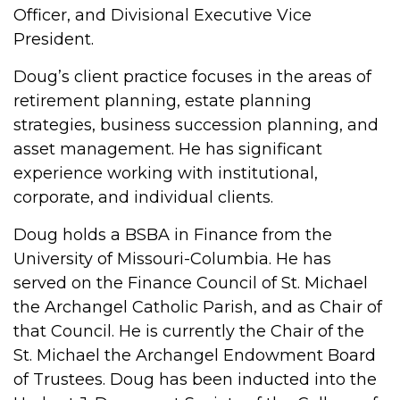
Officer, and Divisional Executive Vice
President.
Doug’s client practice focuses in the areas of
retirement planning, estate planning
strategies, business succession planning, and
asset management. He has significant
experience working with institutional,
corporate, and individual clients.
Doug holds a BSBA in Finance from the
University of Missouri-Columbia. He has
served on the Finance Council of St. Michael
the Archangel Catholic Parish, and as Chair of
that Council. He is currently the Chair of the
St. Michael the Archangel Endowment Board
of Trustees. Doug has been inducted into the