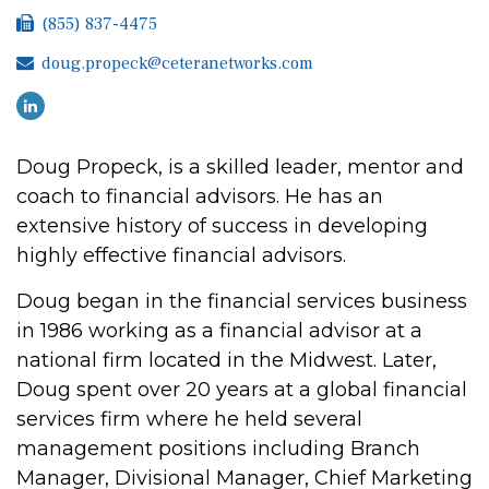
(855) 837-4475
doug.propeck@ceteranetworks.com
Doug Propeck, is a skilled leader, mentor and
coach to financial advisors. He has an
extensive history of success in developing
highly effective financial advisors.
Doug began in the financial services business
in 1986 working as a financial advisor at a
national firm located in the Midwest. Later,
Doug spent over 20 years at a global financial
services firm where he held several
management positions including Branch
Manager, Divisional Manager, Chief Marketing