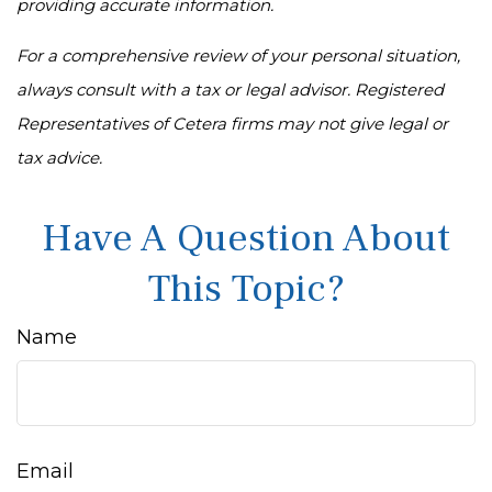
providing accurate information.
For a comprehensive review of your personal situation,
always consult with a tax or legal advisor. Registered
Representatives of Cetera firms may not give legal or
tax advice.
Have A Question About
This Topic?
Name
Email