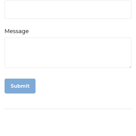
Message