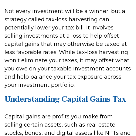
Not every investment will be a winner, but a
strategy called tax-loss harvesting can
potentially lower your tax bill. It involves
selling investments at a loss to help offset
capital gains that may otherwise be taxed at
less favorable rates. While tax-loss harvesting
won't eliminate your taxes, it may offset what
you owe on your taxable investment accounts
and help balance your tax exposure across
your investment portfolio.
Understanding Capital Gains Tax
Capital gains are profits you make from
selling certain assets, such as real estate,
stocks, bonds, and digital assets like NFTs and