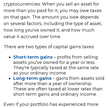
cryptocurrencies. When you sell an asset for
more than you paid for it, you may owe taxes
on that gain. The amount you owe depends
on several factors, including the type of asset,
how long you've owned it, and how much
value it accrued over time.
There are two types of capital gains taxes:
Short-term gains
– profits from selling
assets you've owned for a year or less.
They're typically taxed at the same rate
as your ordinary income.
Long-term gains
– gains from assets sold
after more than a year of ownership.
These are often taxed at lower rates than
short-term gains and ordinary income.
Even if your portfolio has experienced more