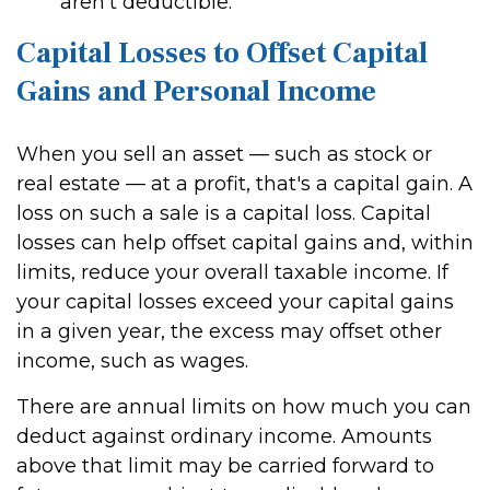
aren't deductible.
Capital Losses to Offset Capital
Gains and Personal Income
When you sell an asset — such as stock or
real estate — at a profit, that's a capital gain. A
loss on such a sale is a capital loss. Capital
losses can help offset capital gains and, within
limits, reduce your overall taxable income. If
your capital losses exceed your capital gains
in a given year, the excess may offset other
income, such as wages.
There are annual limits on how much you can
deduct against ordinary income. Amounts
above that limit may be carried forward to