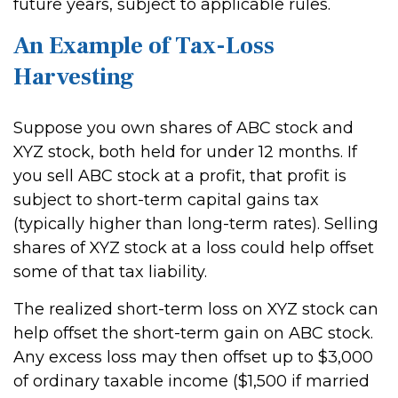
future years, subject to applicable rules.
An Example of Tax-Loss
Harvesting
Suppose you own shares of ABC stock and
XYZ stock, both held for under 12 months. If
you sell ABC stock at a profit, that profit is
subject to short-term capital gains tax
(typically higher than long-term rates). Selling
shares of XYZ stock at a loss could help offset
some of that tax liability.
The realized short-term loss on XYZ stock can
help offset the short-term gain on ABC stock.
Any excess loss may then offset up to $3,000
of ordinary taxable income ($1,500 if married