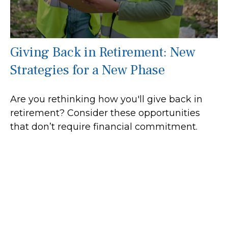
Giving Back in Retirement: New
Strategies for a New Phase
Are you rethinking how you'll give back in
retirement? Consider these opportunities
that don’t require financial commitment.