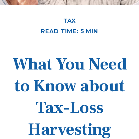
TAX
READ TIME: 5 MIN
What You Need
to Know about
Tax-Loss
Harvesting