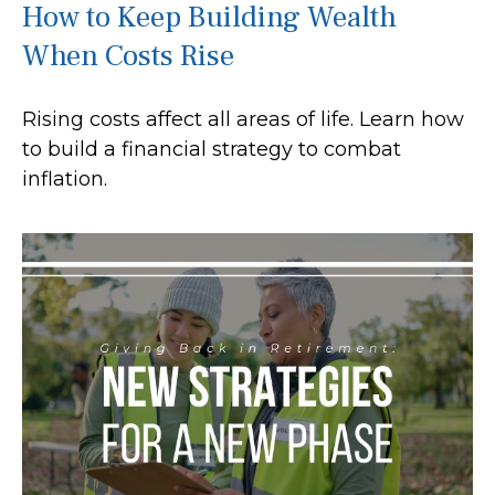
How to Keep Building Wealth
When Costs Rise
Rising costs affect all areas of life. Learn how
to build a financial strategy to combat
inflation.