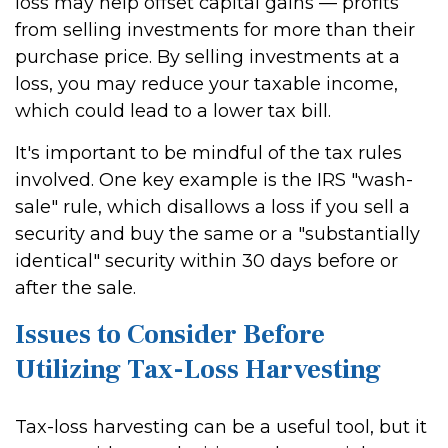
loss may help offset capital gains — profits
from selling investments for more than their
purchase price. By selling investments at a
loss, you may reduce your taxable income,
which could lead to a lower tax bill.
It's important to be mindful of the tax rules
involved. One key example is the IRS "wash-
sale" rule, which disallows a loss if you sell a
security and buy the same or a "substantially
identical" security within 30 days before or
after the sale.
Issues to Consider Before
Utilizing Tax-Loss Harvesting
Tax-loss harvesting can be a useful tool, but it