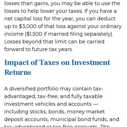
losses than gains, you may be able to use the
losses to help lower your taxes. If you have a
net capital loss for the year, you can deduct
up to $3,000 of that loss against your ordinary
income ($1,500 if married filing separately).
Losses beyond that limit can be carried
forward to future tax years.
Impact of Taxes on Investment
Returns
A diversified portfolio may contain tax-
advantaged, tax-free, and fully taxable
investment vehicles and accounts —
including stocks, bonds, money market
deposit accounts, municipal bond funds, and