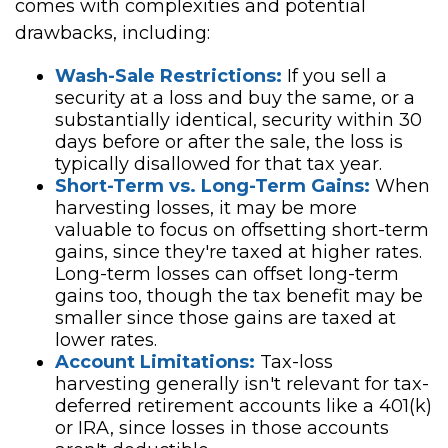
comes with complexities and potential
drawbacks, including:
Wash-Sale Restrictions:
If you sell a
security at a loss and buy the same, or a
substantially identical, security within 30
days before or after the sale, the loss is
typically disallowed for that tax year.
Short-Term vs. Long-Term Gains:
When
harvesting losses, it may be more
valuable to focus on offsetting short-term
gains, since they're taxed at higher rates.
Long-term losses can offset long-term
gains too, though the tax benefit may be
smaller since those gains are taxed at
lower rates.
Account Limitations:
Tax-loss
harvesting generally isn't relevant for tax-
deferred retirement accounts like a 401(k)
or IRA, since losses in those accounts