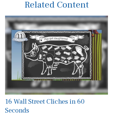
Related Content
16 Wall Street Cliches in 60
Seconds