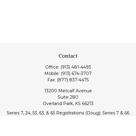
Contact
Office:
(913) 481-4493
Mobile:
(913) 674-3707
Fax:
(877) 837-4475
13200 Metcalf Avenue
Suite 280
Overland Park,
KS
66213
Series 7, 24, 53, 63, & 65 Registrations (Doug); Series 7 & 66
(Jake)
info@transcendentfp.com