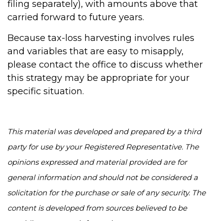
filing separately), with amounts above that
carried forward to future years.
Because tax-loss harvesting involves rules
and variables that are easy to misapply,
please contact the office to discuss whether
this strategy may be appropriate for your
specific situation.
This material was developed and prepared by a third
party for use by your Registered Representative. The
opinions expressed and material provided are for
general information and should not be considered a
solicitation for the purchase or sale of any security. The
content is developed from sources believed to be