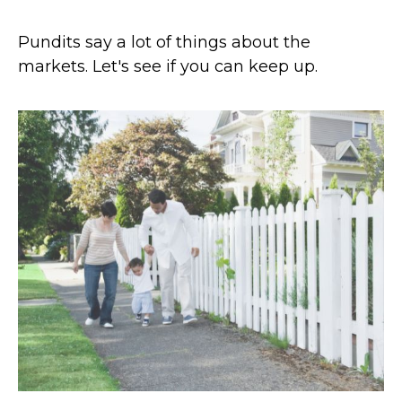
Pundits say a lot of things about the
markets. Let's see if you can keep up.