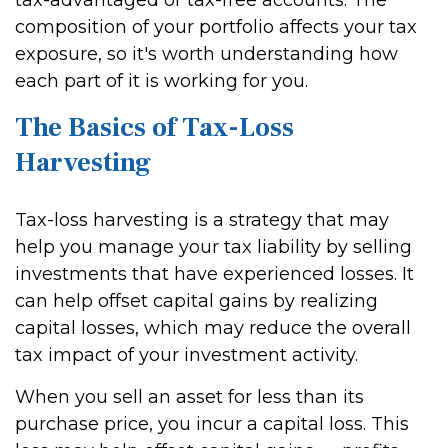
tax-advantaged or tax-free accounts. The
composition of your portfolio affects your tax
exposure, so it's worth understanding how
each part of it is working for you.
The Basics of Tax-Loss
Harvesting
Tax-loss harvesting is a strategy that may
help you manage your tax liability by selling
investments that have experienced losses. It
can help offset capital gains by realizing
capital losses, which may reduce the overall
tax impact of your investment activity.
When you sell an asset for less than its
purchase price, you incur a capital loss. This