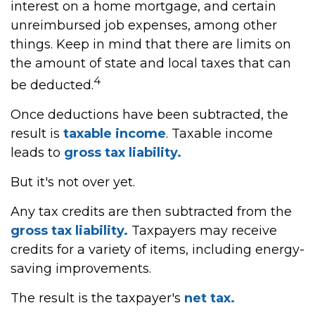
interest on a home mortgage, and certain
unreimbursed job expenses, among other
things. Keep in mind that there are limits on
the amount of state and local taxes that can
4
be deducted.
Once deductions have been subtracted, the
result is
taxable income
. Taxable income
leads to
gross tax liability.
But it's not over yet.
Any tax credits are then subtracted from the
gross tax liability.
Taxpayers may receive
credits for a variety of items, including energy-
saving improvements.
The result is the taxpayer's
net tax.