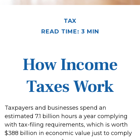
TAX
READ TIME: 3 MIN
How Income
Taxes Work
Taxpayers and businesses spend an
estimated 7.1 billion hours a year complying
with tax-filing requirements, which is worth
$388 billion in economic value just to comply