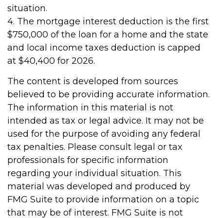
situation.
4. The mortgage interest deduction is the first
$750,000 of the loan for a home and the state
and local income taxes deduction is capped
at $40,400 for 2026.
The content is developed from sources
believed to be providing accurate information.
The information in this material is not
intended as tax or legal advice. It may not be
used for the purpose of avoiding any federal
tax penalties. Please consult legal or tax
professionals for specific information
regarding your individual situation. This
material was developed and produced by
FMG Suite to provide information on a topic
that may be of interest. FMG Suite is not