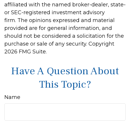
affiliated with the named broker-dealer, state-
or SEC-registered investment advisory
firm. The opinions expressed and material
provided are for general information, and
should not be considered a solicitation for the
purchase or sale of any security. Copyright
2026 FMG Suite.
Have A Question About
This Topic?
Name