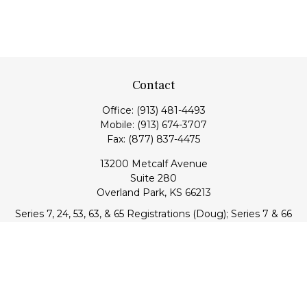
Contact
Office:
(913) 481-4493
Mobile:
(913) 674-3707
Fax:
(877) 837-4475
13200 Metcalf Avenue
Suite 280
Overland Park,
KS
66213
Series 7, 24, 53, 63, & 65 Registrations (Doug); Series 7 & 66
(Jake)
info@transcendentfp.com