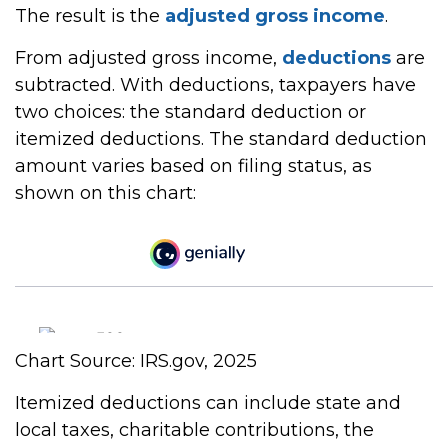
The result is the
adjusted gross income
.
From adjusted gross income,
deductions
are
subtracted. With deductions, taxpayers have
two choices: the standard deduction or
itemized deductions. The standard deduction
amount varies based on filing status, as
shown on this chart:
Chart Source: IRS.gov, 2025
Itemized deductions can include state and
local taxes, charitable contributions, the