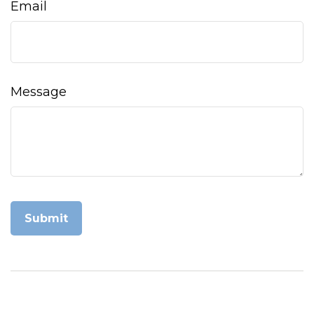
Email
Message