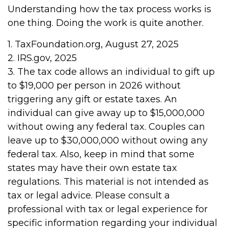
Understanding how the tax process works is
one thing. Doing the work is quite another.
1. TaxFoundation.org, August 27, 2025
2. IRS.gov, 2025
3. The tax code allows an individual to gift up
to $19,000 per person in 2026 without
triggering any gift or estate taxes. An
individual can give away up to $15,000,000
without owing any federal tax. Couples can
leave up to $30,000,000 without owing any
federal tax. Also, keep in mind that some
states may have their own estate tax
regulations. This material is not intended as
tax or legal advice. Please consult a
professional with tax or legal experience for
specific information regarding your individual