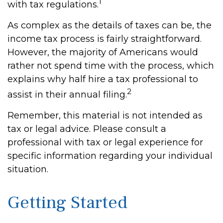
1
with tax regulations.
As complex as the details of taxes can be, the
income tax process is fairly straightforward.
However, the majority of Americans would
rather not spend time with the process, which
explains why half hire a tax professional to
2
assist in their annual filing.
Remember, this material is not intended as
tax or legal advice. Please consult a
professional with tax or legal experience for
specific information regarding your individual
situation.
Getting Started