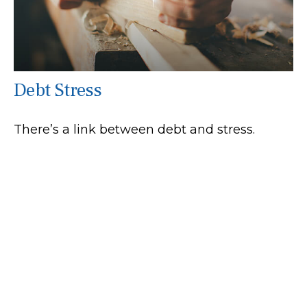
Debt Stress
There’s a link between debt and stress.