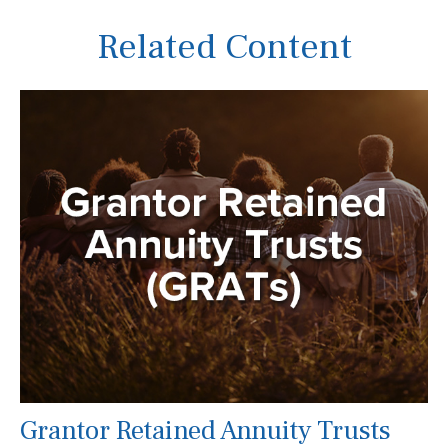
Related Content
Grantor Retained Annuity Trusts