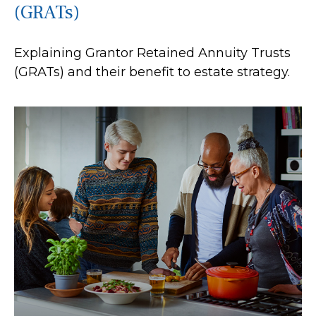
(GRATs)
Explaining Grantor Retained Annuity Trusts
(GRATs) and their benefit to estate strategy.