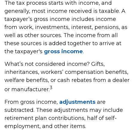
The tax process starts with income, and
generally, most income received is taxable. A
taxpayer’s gross income includes income
from work, investments, interest, pensions, as
well as other sources. The income from all
these sources is added together to arrive at
the taxpayer's
gross income
.
What’s not considered income? Gifts,
inheritances, workers’ compensation benefits,
welfare benefits, or cash rebates from a dealer
3
or manufacturer.
From gross income,
adjustments
are
subtracted. These adjustments may include
retirement plan contributions, half of self-
employment, and other items.