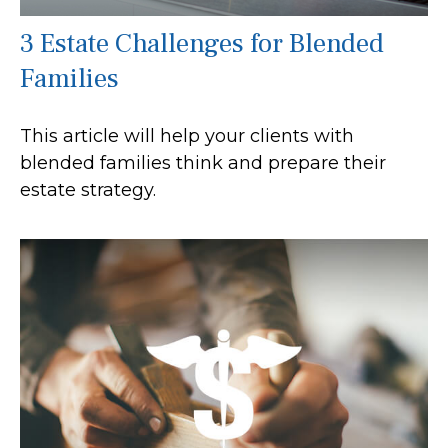
3 Estate Challenges for Blended
Families
This article will help your clients with
blended families think and prepare their
estate strategy.