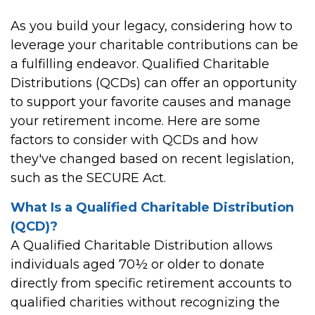
As you build your legacy, considering how to
leverage your charitable contributions can be
a fulfilling endeavor. Qualified Charitable
Distributions (QCDs) can offer an opportunity
to support your favorite causes and manage
your retirement income. Here are some
factors to consider with QCDs and how
they've changed based on recent legislation,
such as the SECURE Act.
What Is a Qualified Charitable Distribution
(QCD)?
A Qualified Charitable Distribution allows
individuals aged 70½ or older to donate
directly from specific retirement accounts to
qualified charities without recognizing the