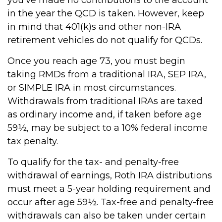
you’ve made no contributions to the account
in the year the QCD is taken. However, keep
in mind that 401(k)s and other non-IRA
retirement vehicles do not qualify for QCDs.
Once you reach age 73, you must begin
taking RMDs from a traditional IRA, SEP IRA,
or SIMPLE IRA in most circumstances.
Withdrawals from traditional IRAs are taxed
as ordinary income and, if taken before age
59½, may be subject to a 10% federal income
tax penalty.
To qualify for the tax- and penalty-free
withdrawal of earnings, Roth IRA distributions
must meet a 5-year holding requirement and
occur after age 59½. Tax-free and penalty-free
withdrawals can also be taken under certain