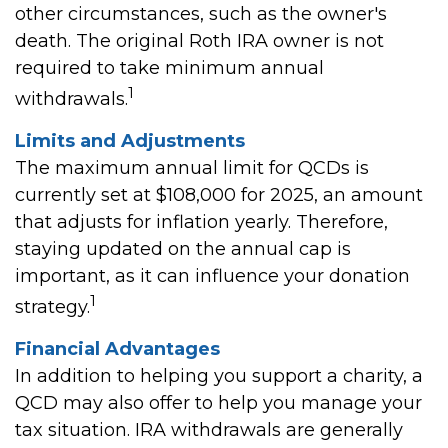
other circumstances, such as the owner's
death. The original Roth IRA owner is not
required to take minimum annual
1
withdrawals.
Limits and Adjustments
The maximum annual limit for QCDs is
currently set at $108,000 for 2025, an amount
that adjusts for inflation yearly. Therefore,
staying updated on the annual cap is
important, as it can influence your donation
1
strategy.
Financial Advantages
In addition to helping you support a charity, a
QCD may also offer to help you manage your
tax situation. IRA withdrawals are generally