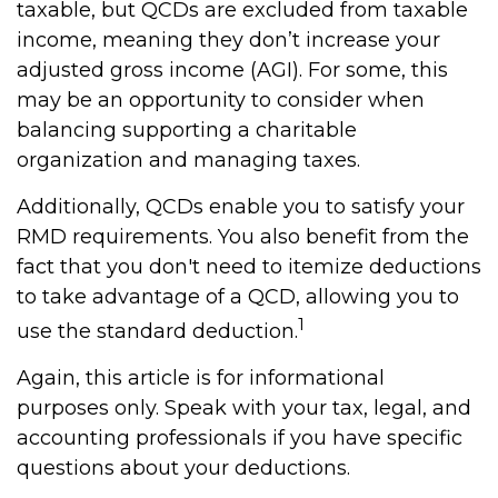
taxable, but QCDs are excluded from taxable
income, meaning they don’t increase your
adjusted gross income (AGI). For some, this
may be an opportunity to consider when
balancing supporting a charitable
organization and managing taxes.
Additionally, QCDs enable you to satisfy your
RMD requirements. You also benefit from the
fact that you don't need to itemize deductions
to take advantage of a QCD, allowing you to
1
use the standard deduction.
Again, this article is for informational
purposes only. Speak with your tax, legal, and
accounting professionals if you have specific
questions about your deductions.