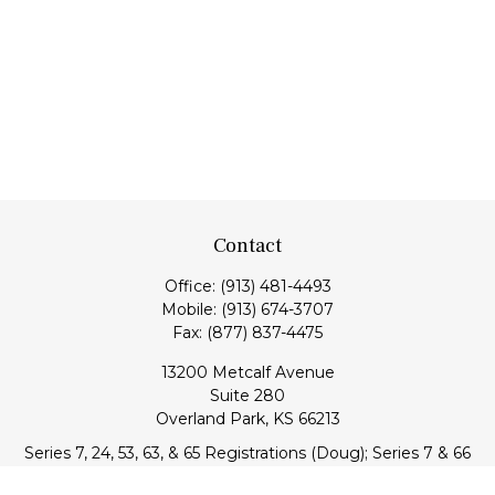
Contact
Office:
(913) 481-4493
Mobile:
(913) 674-3707
Fax:
(877) 837-4475
13200 Metcalf Avenue
Suite 280
Overland Park,
KS
66213
Series 7, 24, 53, 63, & 65 Registrations (Doug); Series 7 & 66
(Jake)