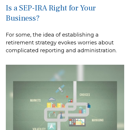
Is a SEP-IRA Right for Your
Business?
For some, the idea of establishing a
retirement strategy evokes worries about
complicated reporting and administration.