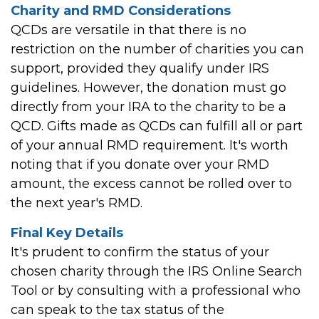
Charity and RMD Considerations
QCDs are versatile in that there is no
restriction on the number of charities you can
support, provided they qualify under IRS
guidelines. However, the donation must go
directly from your IRA to the charity to be a
QCD. Gifts made as QCDs can fulfill all or part
of your annual RMD requirement. It's worth
noting that if you donate over your RMD
amount, the excess cannot be rolled over to
the next year's RMD.
Final Key Details
It's prudent to confirm the status of your
chosen charity through the IRS Online Search
Tool or by consulting with a professional who
can speak to the tax status of the