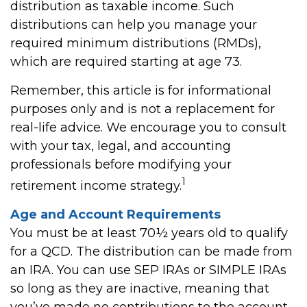
distribution as taxable income. Such
distributions can help you manage your
required minimum distributions (RMDs),
which are required starting at age 73.
Remember, this article is for informational
purposes only and is not a replacement for
real-life advice. We encourage you to consult
with your tax, legal, and accounting
professionals before modifying your
1
retirement income strategy.
Age and Account Requirements
You must be at least 70½ years old to qualify
for a QCD. The distribution can be made from
an IRA. You can use SEP IRAs or SIMPLE IRAs
so long as they are inactive, meaning that