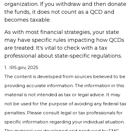
organization. If you withdraw and then donate
the funds, it does not count as a QCD and
becomes taxable.
As with most financial strategies, your state
may have specific rules impacting how QCDs
are treated. It's vital to check with a tax
professional about state-specific regulations.
1. IRS.gov, 2025
The content is developed from sources believed to be
providing accurate information. The information in this
material is not intended as tax or legal advice. It may
not be used for the purpose of avoiding any federal tax
penalties. Please consult legal or tax professionals for
specific information regarding your individual situation.
This material was developed and produced by FMG