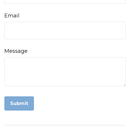
Email
Message