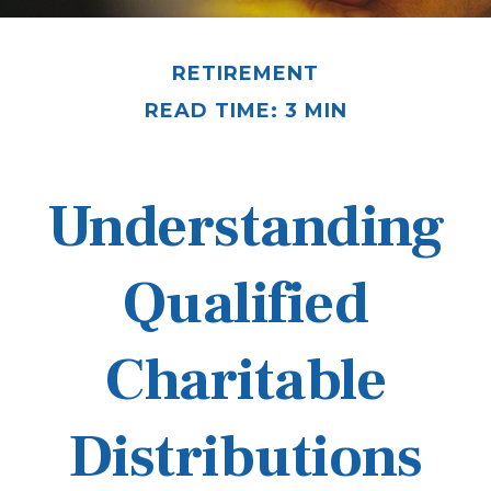
RETIREMENT
READ TIME: 3 MIN
Understanding
Qualified
Charitable
Distributions