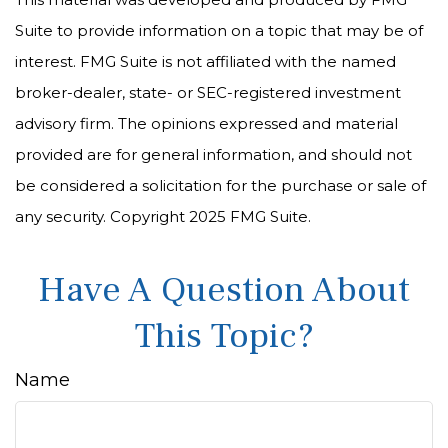
Suite to provide information on a topic that may be of
interest. FMG Suite is not affiliated with the named
broker-dealer, state- or SEC-registered investment
advisory firm. The opinions expressed and material
provided are for general information, and should not
be considered a solicitation for the purchase or sale of
any security. Copyright 2025 FMG Suite.
Have A Question About
This Topic?
Name