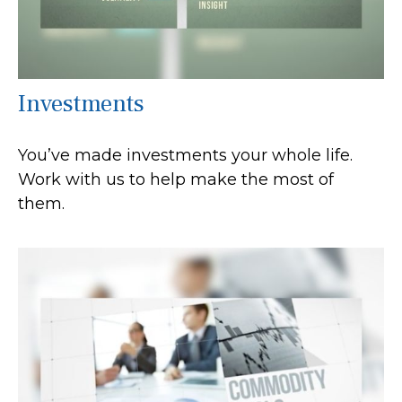
Investments
You’ve made investments your whole life.
Work with us to help make the most of
them.