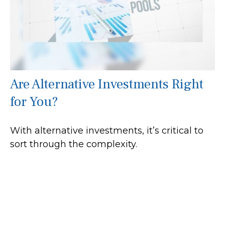
Are Alternative Investments Right
for You?
With alternative investments, it’s critical to
sort through the complexity.