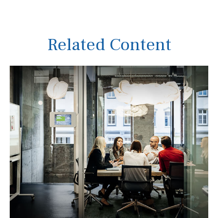
Related Content