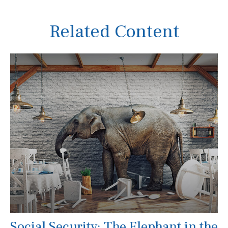
Related Content
Social Security: The Elephant in the