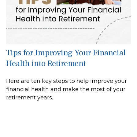
Tips for Improving Your Financial
Health into Retirement
Here are ten key steps to help improve your
financial health and make the most of your
retirement years.