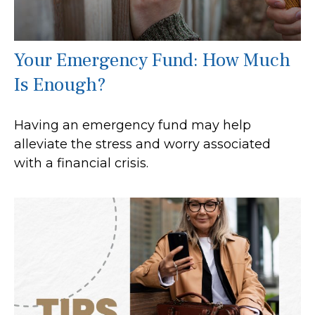
Your Emergency Fund: How Much
Is Enough?
Having an emergency fund may help
alleviate the stress and worry associated
with a financial crisis.