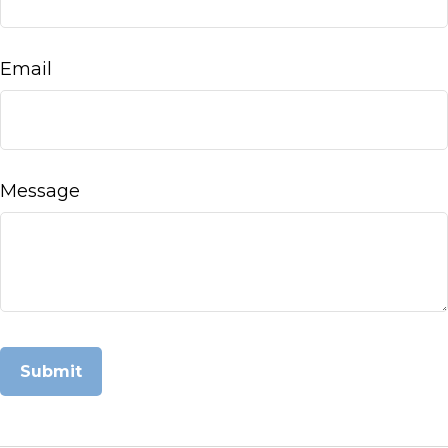
Email
Message