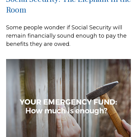
Room
Some people wonder if Social Security will
remain financially sound enough to pay the
benefits they are owed.