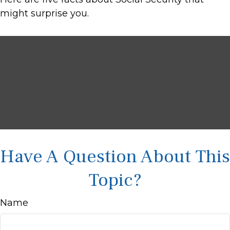
might surprise you.
Have A Question About This
Topic?
Name