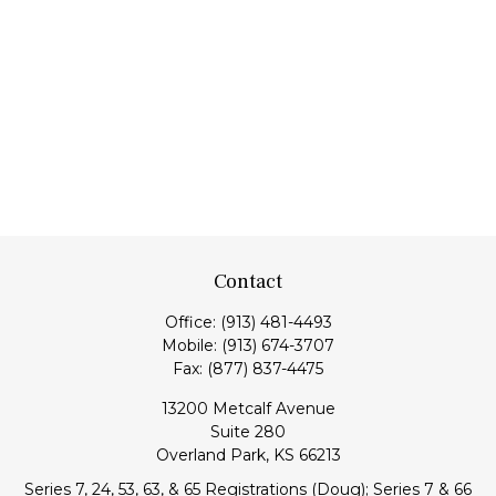
Contact
Office:
(913) 481-4493
Mobile:
(913) 674-3707
Fax:
(877) 837-4475
13200 Metcalf Avenue
Suite 280
Overland Park,
KS
66213
Series 7, 24, 53, 63, & 65 Registrations (Doug); Series 7 & 66