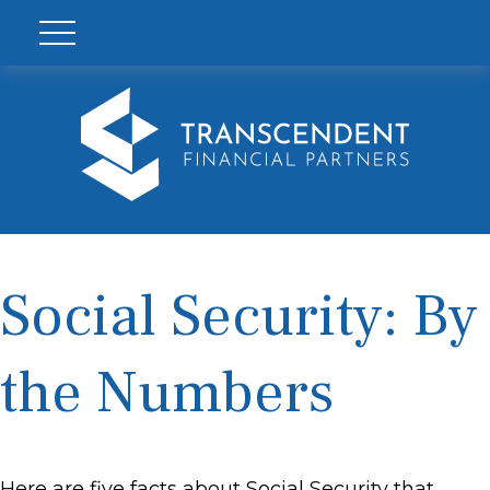
Social Security: By
the Numbers
Here are five facts about Social Security that