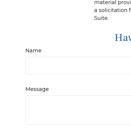
material prov
a solicitation
Suite.
Hav
Name
Message