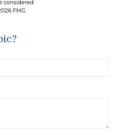
be considered
2026 FMG
pic?