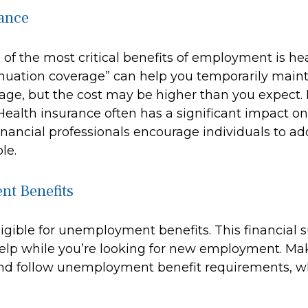
ance
of the most critical benefits of employment is he
uation coverage” can help you temporarily maint
rage, but the cost may be higher than you expect. 
Health insurance often has a significant impact o
inancial professionals encourage individuals to add
le.
t Benefits
igible for unemployment benefits. This financial s
elp while you’re looking for new employment. Ma
nd follow unemployment benefit requirements, w