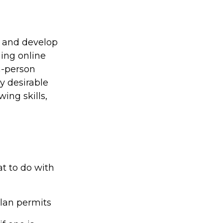
s and develop
ning online
n-person
y desirable
ing skills,
t to do with
plan permits