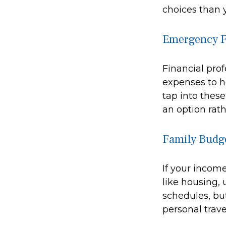
choices than y
Emergency 
Financial prof
expenses to h
tap into thes
an option rath
Family Budg
If your incom
like housing, 
schedules, bu
personal trave