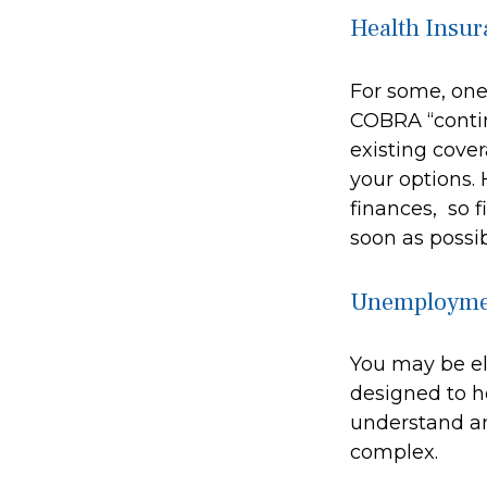
Health Insur
For some, one 
COBRA “contin
existing cove
your options. 
finances, so f
soon as possib
Unemploymen
You may be el
designed to h
understand a
complex.