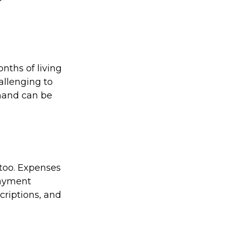
nths of living
allenging to
 hand can be
too. Expenses
payment
riptions, and