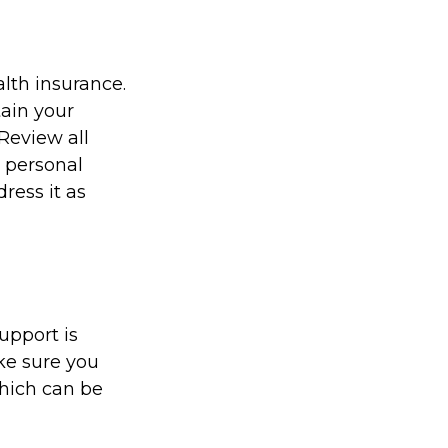
alth insurance.
ain your
Review all
n personal
ress it as
upport is
ke sure you
hich can be