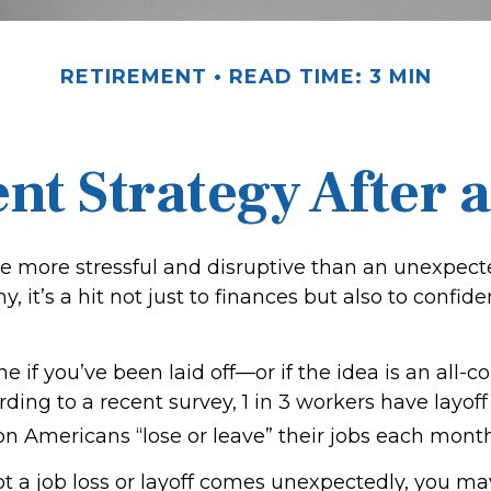
RETIREMENT
READ TIME: 3 MIN
nt Strategy After a
e more stressful and disruptive than an unexpecte
ny, it’s a hit not just to finances but also to confi
ne if you’ve been laid off—or if the idea is an all
ding to a recent survey, 1 in 3 workers have layoff
ion Americans “lose or leave” their jobs each month
t a job loss or layoff comes unexpectedly, you m