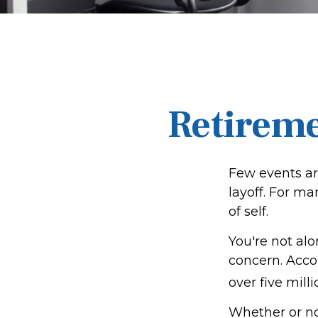
Retireme
Few events ar
layoff. For ma
of self.
You're not alo
concern. Accor
over five mill
Whether or no