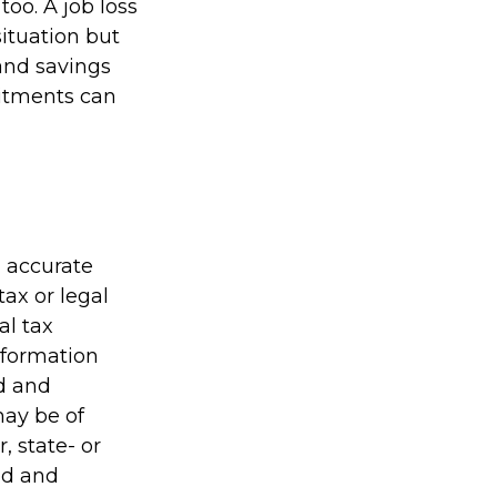
oo. A job loss
situation but
and savings
itments can
g accurate
tax or legal
al tax
information
ed and
may be of
, state- or
ed and