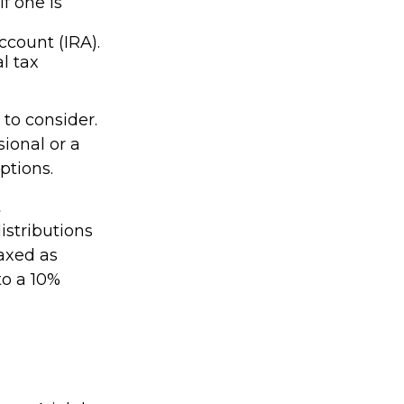
f one is
ccount (IRA).
l tax
to consider.
sional or a
ptions.
t
stributions
axed as
to a 10%