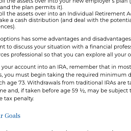
oll the assets over into your new employer’s plan (i
 and the plan permits it).
oll the assets over into an Individual Retirement A
ake a cash distribution (and deal with the potentia
nces).
 options has some advantages and disadvantages 
 to discuss your situation with a financial profes
es professional so that you can explore all your o
er your account into an IRA, remember that in mos
, you must begin taking the required minimum di
h age 73. Withdrawals from traditional IRAs are t
me and, if taken before age 59 ½, may be subject 
 tax penalty.
r Goals