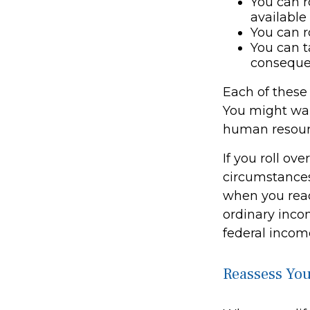
You can r
available
You can r
You can t
conseque
Each of these
You might want
human resourc
If you roll ov
circumstances
when you reac
ordinary inco
federal income
Reassess You