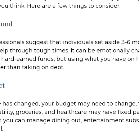
ou think. Here are a few things to consider.
Fund
essionals suggest that individuals set aside 3-6 mo
elp through tough times. It can be emotionally ch
e hard-earned funds, but using what you have on
er than taking on debt.
et
e has changed, your budget may need to change, 
utility, groceries, and healthcare may have fixed 
t you can manage dining out, entertainment subsc
l.