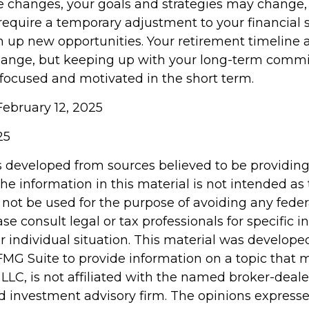
e changes, your goals and strategies may change, t
require a temporary adjustment to your financial 
 up new opportunities. Your retirement timeline 
hange, but keeping up with your long-term comm
 focused and motivated in the short term.
February 12, 2025
25
s developed from sources believed to be providin
he information in this material is not intended as 
 not be used for the purpose of avoiding any feder
ase consult legal or tax professionals for specific 
r individual situation. This material was develop
MG Suite to provide information on a topic that 
 LLC, is not affiliated with the named broker-dealer
d investment advisory firm. The opinions express