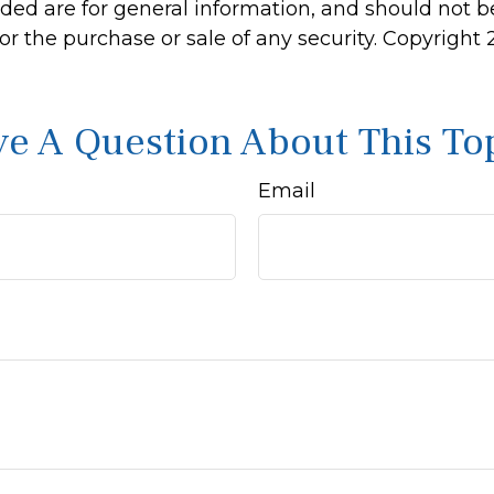
ided are for general information, and should not 
 for the purchase or sale of any security. Copyright
e A Question About This To
Email