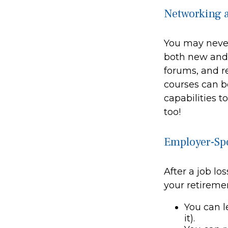
Networking a
You may never
both new and o
forums, and r
courses can be
capabilities t
too!
Employer-Sp
After a job l
your retiremen
You can l
it).