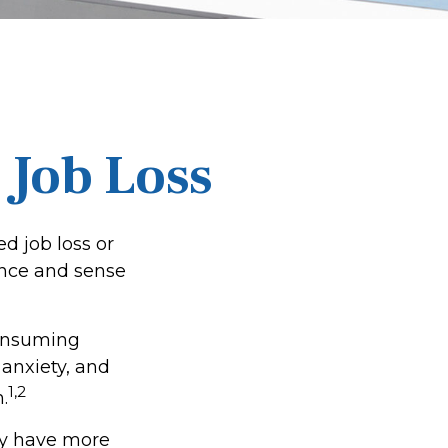
 Job Loss
d job loss or
dence and sense
-consuming
 anxiety, and
1,2
.
ay have more