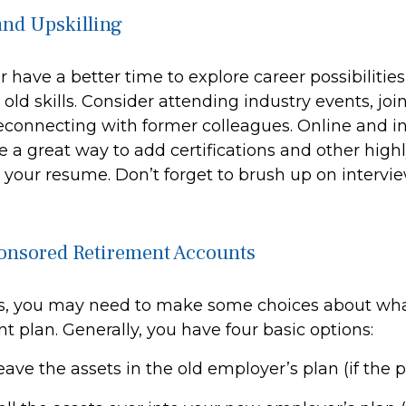
nd Upskilling
 have a better time to explore career possibilitie
ld skills. Consider attending industry events, joi
econnecting with former colleagues. Online and i
 a great way to add certifications and other highl
o your resume. Don’t forget to brush up on interview
onsored Retirement Accounts
oss, you may need to make some choices about wha
t plan. Generally, you have four basic options:
eave the assets in the old employer’s plan (if the 