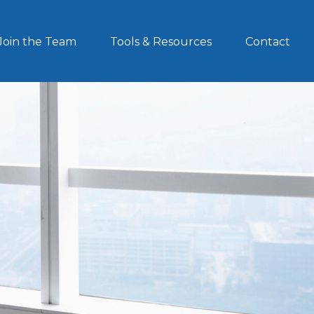
Join the Team
Tools & Resources
Contact