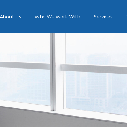
About Us
Who We Work With
Services