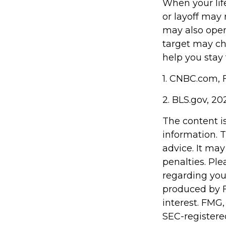
When your lif
or layoff may 
may also open
target may c
help you stay
1. CNBC.com, 
2. BLS.gov, 20
The content i
information. T
advice. It may
penalties. Ple
regarding you
produced by F
interest. FMG,
SEC-registere