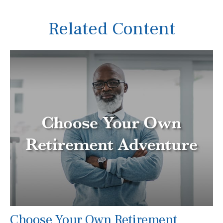
Related Content
Choose Your Own Retirement