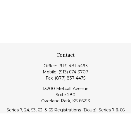
Contact
Office:
(913) 481-4493
Mobile:
(913) 674-3707
Fax:
(877) 837-4475
13200 Metcalf Avenue
Suite 280
Overland Park,
KS
66213
Series 7, 24, 53, 63, & 65 Registrations (Doug); Series 7 & 66
(Jake)
info@transcendentfp.com