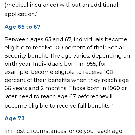
(medical insurance) without an additional
4
application.
Age 65 to 67
Between ages 65 and 67, individuals become
eligible to receive 100 percent of their Social
Security benefit. The age varies, depending on
birth year. Individuals born in 1955, for
example, become eligible to receive 100
percent of their benefits when they reach age
66 years and 2 months. Those born in 1960 or
later need to reach age 67 before they’ll
5
become eligible to receive full benefits.
Age 73
In most circumstances, once you reach age