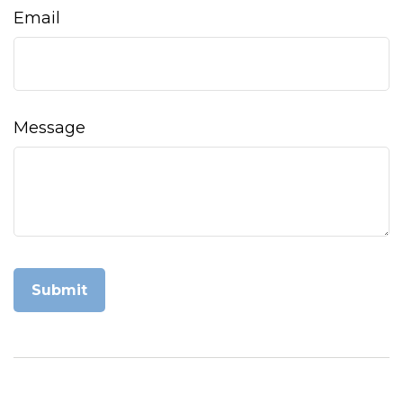
Email
Message