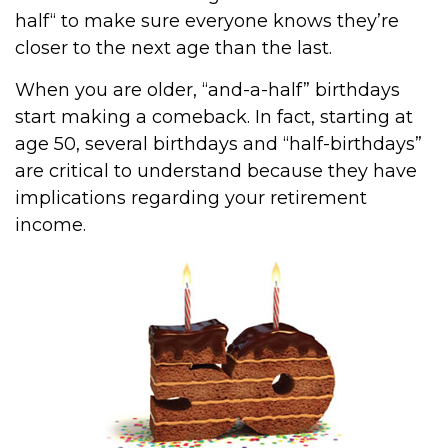
half“ to make sure everyone knows they’re
closer to the next age than the last.
When you are older, “and-a-half” birthdays
start making a comeback. In fact, starting at
age 50, several birthdays and “half-birthdays”
are critical to understand because they have
implications regarding your retirement
income.