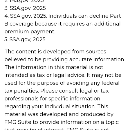
2. IRS.gov, 2025
3. SSA.gov, 2025
4. SSA.gov, 2025. Individuals can decline Part
B coverage because it requires an additional
premium payment.
5. SSA.gov, 2025
The content is developed from sources
believed to be providing accurate information.
The information in this material is not
intended as tax or legal advice. It may not be
used for the purpose of avoiding any federal
tax penalties. Please consult legal or tax
professionals for specific information
regarding your individual situation. This
material was developed and produced by
FMG Suite to provide information on a topic