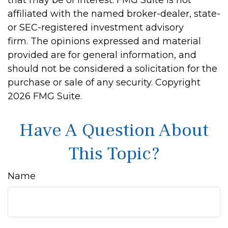
that may be of interest. FMG Suite is not
affiliated with the named broker-dealer, state-
or SEC-registered investment advisory
firm. The opinions expressed and material
provided are for general information, and
should not be considered a solicitation for the
purchase or sale of any security. Copyright
2026 FMG Suite.
Have A Question About
This Topic?
Name