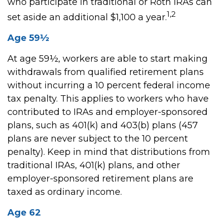
who participate in traditional or Roth IRAs can
1,2
set aside an additional $1,100 a year.
Age 59½
At age 59½, workers are able to start making
withdrawals from qualified retirement plans
without incurring a 10 percent federal income
tax penalty. This applies to workers who have
contributed to IRAs and employer-sponsored
plans, such as 401(k) and 403(b) plans (457
plans are never subject to the 10 percent
penalty). Keep in mind that distributions from
traditional IRAs, 401(k) plans, and other
employer-sponsored retirement plans are
taxed as ordinary income.
Age 62