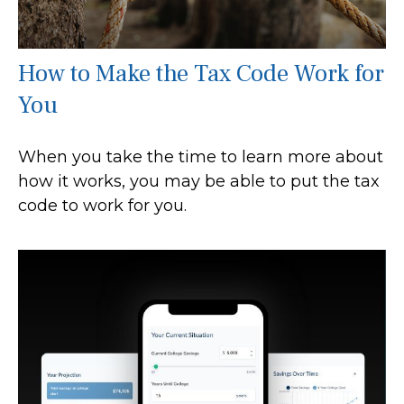
How to Make the Tax Code Work for
You
When you take the time to learn more about
how it works, you may be able to put the tax
code to work for you.