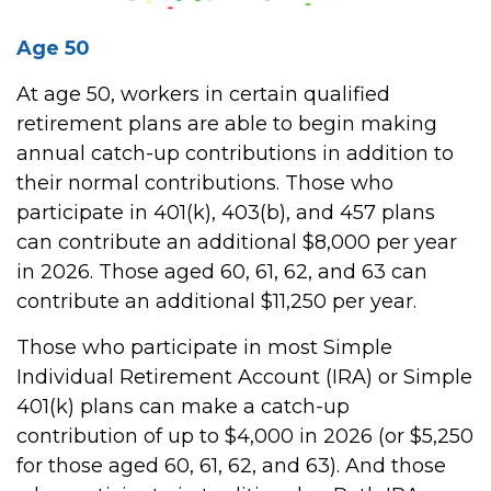
Age 50
At age 50, workers in certain qualified
retirement plans are able to begin making
annual catch-up contributions in addition to
their normal contributions. Those who
participate in 401(k), 403(b), and 457 plans
can contribute an additional $8,000 per year
in 2026. Those aged 60, 61, 62, and 63 can
contribute an additional $11,250 per year.
Those who participate in most Simple
Individual Retirement Account (IRA) or Simple
401(k) plans can make a catch-up
contribution of up to $4,000 in 2026 (or $5,250
for those aged 60, 61, 62, and 63). And those