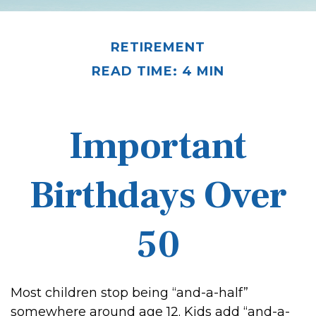
RETIREMENT
READ TIME: 4 MIN
Important
Birthdays Over
50
Most children stop being “and-a-half”
somewhere around age 12. Kids add “and-a-