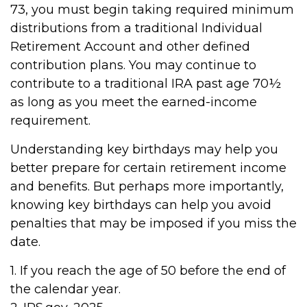
73, you must begin taking required minimum
distributions from a traditional Individual
Retirement Account and other defined
contribution plans. You may continue to
contribute to a traditional IRA past age 70½
as long as you meet the earned-income
requirement.
Understanding key birthdays may help you
better prepare for certain retirement income
and benefits. But perhaps more importantly,
knowing key birthdays can help you avoid
penalties that may be imposed if you miss the
date.
1. If you reach the age of 50 before the end of
the calendar year.