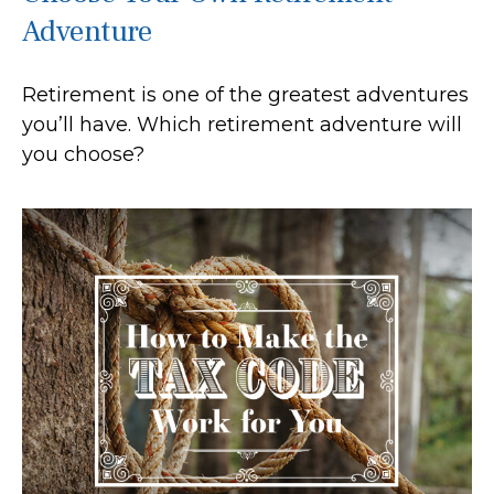
Adventure
Retirement is one of the greatest adventures
you’ll have. Which retirement adventure will
you choose?