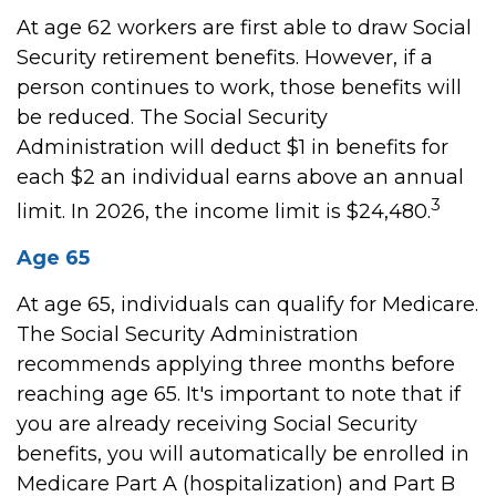
At age 62 workers are first able to draw Social
Security retirement benefits. However, if a
person continues to work, those benefits will
be reduced. The Social Security
Administration will deduct $1 in benefits for
each $2 an individual earns above an annual
3
limit. In 2026, the income limit is $24,480.
Age 65
At age 65, individuals can qualify for Medicare.
The Social Security Administration
recommends applying three months before
reaching age 65. It's important to note that if
you are already receiving Social Security
benefits, you will automatically be enrolled in
Medicare Part A (hospitalization) and Part B