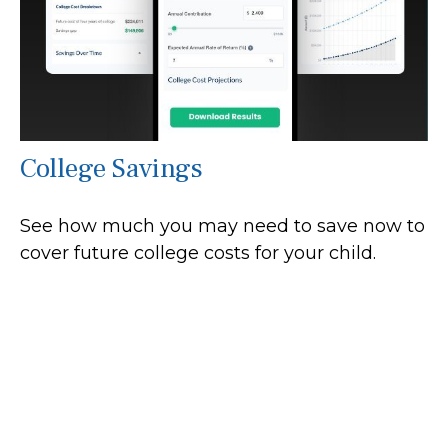
College Savings
See how much you may need to save now to
cover future college costs for your child.