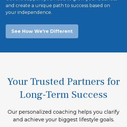
and create a unique path to success based on
your independence.
See How We're Different
Your Trusted Partners for
Long-Term Success
Our personalized coaching helps you clarify
and achieve your biggest lifestyle goals.