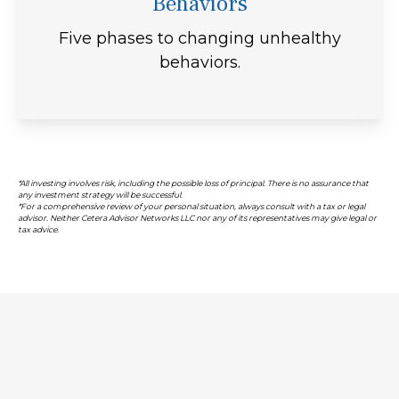
Behaviors
Five phases to changing unhealthy
behaviors.
*All investing involves risk, including the possible loss of principal. There is no assurance that
any investment strategy will be successful.
*For a comprehensive review of your personal situation, always consult with a tax or legal
advisor. Neither Cetera Advisor Networks LLC nor any of its representatives may give legal or
tax advice.