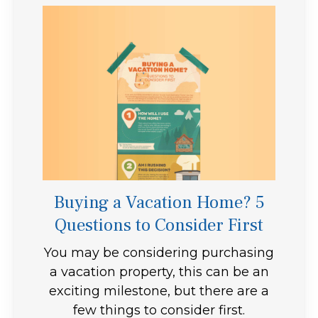
Buying a Vacation Home? 5
Questions to Consider First
You may be considering purchasing
a vacation property, this can be an
exciting milestone, but there are a
few things to consider first.