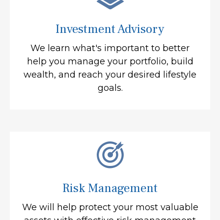
Investment Advisory
We learn what's important to better
help you manage your portfolio, build
wealth, and reach your desired lifestyle
goals.
Risk Management
We will help protect your most valuable