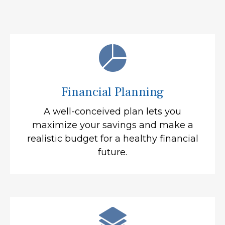
Financial Planning
A well-conceived plan lets you
maximize your savings and make a
realistic budget for a healthy financial
future.