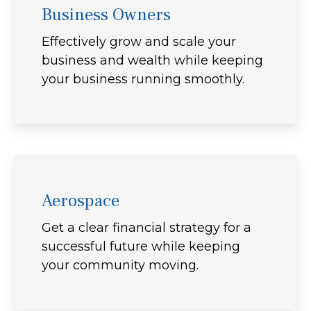
Business Owners
Effectively grow and scale your
business and wealth while keeping
your business running smoothly.
Aerospace
Get a clear financial strategy for a
successful future while keeping
your community moving.