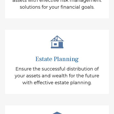
assets with effective risk management
solutions for your financial goals.
Estate Planning
Ensure the successful distribution of
your assets and wealth for the future
with effective estate planning.