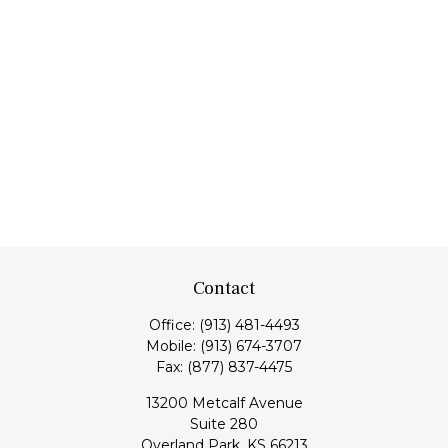
Contact
Office:
(913) 481-4493
Mobile:
(913) 674-3707
Fax:
(877) 837-4475
13200 Metcalf Avenue
Suite 280
Overland Park,
KS
66213