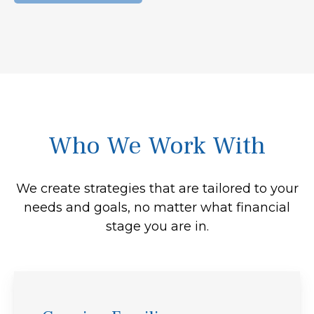
Who We Work With
We create strategies that are tailored to your
needs and goals, no matter what financial
stage you are in.