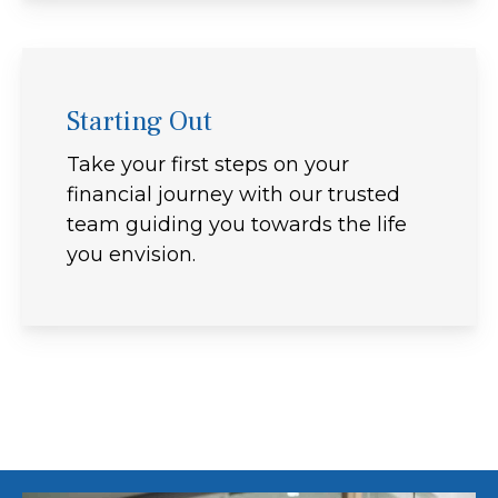
Starting Out
Take your first steps on your
financial journey with our trusted
team guiding you towards the life
you envision.