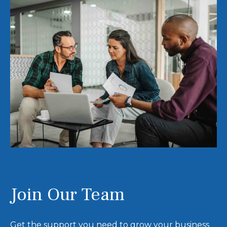
Join Our Team
Get the support you need to grow your business