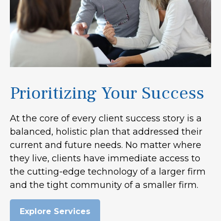
Prioritizing Your Success
At the core of every client success story is a
balanced, holistic plan that addressed their
current and future needs. No matter where
they live, clients have immediate access to
the cutting-edge technology of a larger firm
and the tight community of a smaller firm.
Explore Services