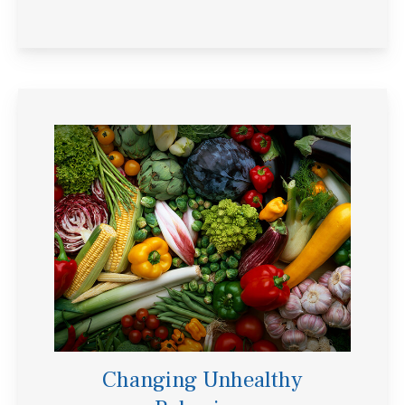
Changing Unhealthy