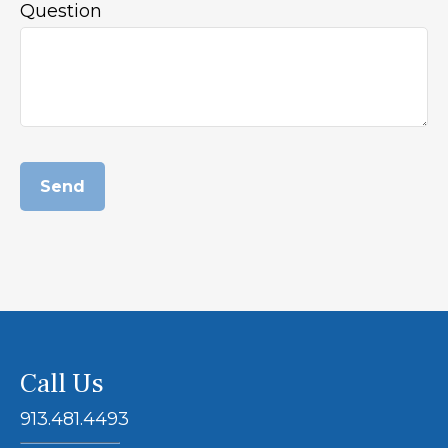
Question
Send
Call Us
913.481.4493