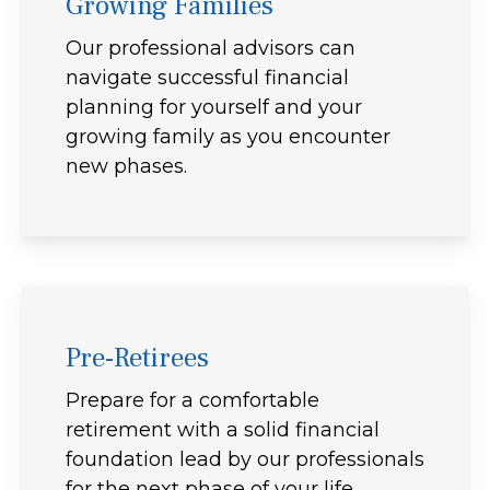
Growing Families
Our professional advisors can
navigate successful financial
planning for yourself and your
growing family as you encounter
new phases.
Pre-Retirees
Prepare for a comfortable
retirement with a solid financial
foundation lead by our professionals
for the next phase of your life.