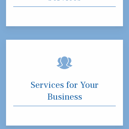
Services for Your
Business