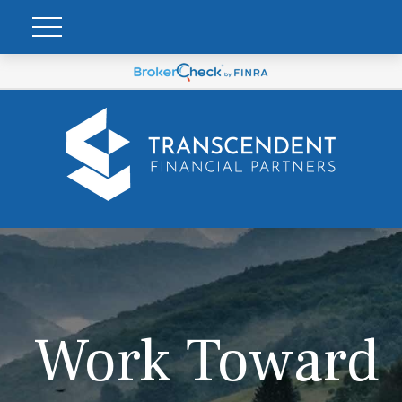
Work Toward