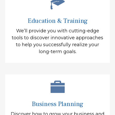
Education & Training
We’ll provide you with cutting-edge
tools to discover innovative approaches
to help you successfully realize your
long-term goals.
Business Planning
Discover how to grow your business and