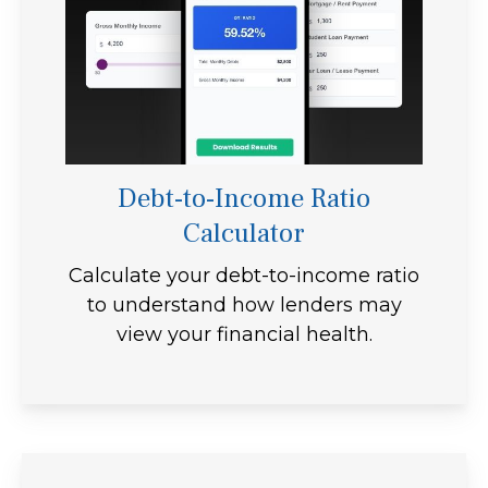
Debt-to-Income Ratio
Calculator
Calculate your debt-to-income ratio
to understand how lenders may
view your financial health.