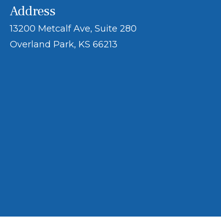
Address
13200 Metcalf Ave, Suite 280
Overland Park, KS 66213