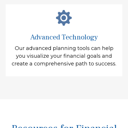
Advanced Technology
Our advanced planning tools can help
you visualize your financial goals and
create a comprehensive path to success.