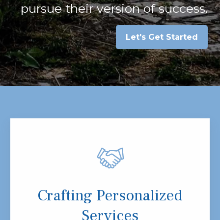
pursue their version of success.
Let's Get Started
Crafting Personalized
Services