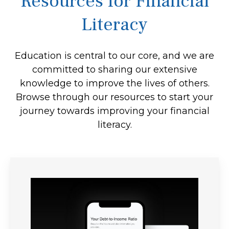
Resources for Financial
Literacy
Education is central to our core, and we are
committed to sharing our extensive
knowledge to improve the lives of others.
Browse through our resources to start your
journey towards improving your financial
literacy.