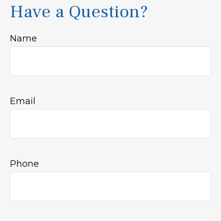
Have a Question?
Name
Email
Phone