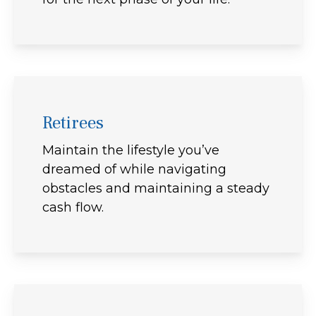
Retirees
Maintain the lifestyle you’ve
dreamed of while navigating
obstacles and maintaining a steady
cash flow.