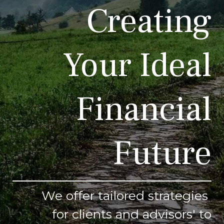
Creating
Your Ideal
Financial
Future
We offer tailored strategies
for clients and advisors' to