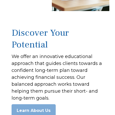
Discover Your
Potential
We offer an innovative educational
approach that guides clients towards a
confident long-term plan toward
achieving financial success. Our
balanced approach works toward
helping them pursue their short- and
long-term goals.
Learn About Us