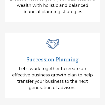
wealth with holistic and balanced
financial planning strategies.
Succession Planning
Let’s work together to create an
effective business growth plan to help
transfer your business to the next
generation of advisors.