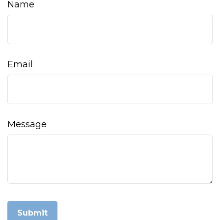
Name
Email
Message