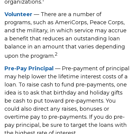
organizations.
Volunteer
— There are a number of
programs, such as AmeriCorps, Peace Corps,
and the military, in which service may accrue
a benefit that reduces an outstanding loan
balance in an amount that varies depending
2
upon the program.
Pre-Pay Principal
— Pre-payment of principal
may help lower the lifetime interest costs of a
loan. To raise cash to fund pre-payments, one
idea is to ask that birthday and holiday gifts
be cash to put toward pre-payments. You
could also direct any raises, bonuses or
overtime pay to pre-payments. If you do pre-
pay principal, be sure to target the loans with
the highest rate of interest.