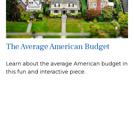
The Average American Budget
Learn about the average American budget in
this fun and interactive piece.