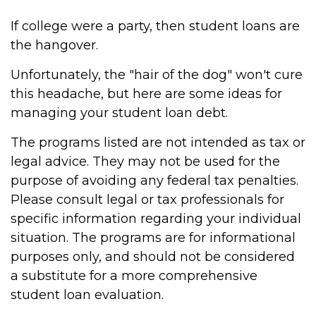
If college were a party, then student loans are
the hangover.
Unfortunately, the "hair of the dog" won't cure
this headache, but here are some ideas for
managing your student loan debt.
The programs listed are not intended as tax or
legal advice. They may not be used for the
purpose of avoiding any federal tax penalties.
Please consult legal or tax professionals for
specific information regarding your individual
situation. The programs are for informational
purposes only, and should not be considered
a substitute for a more comprehensive
student loan evaluation.