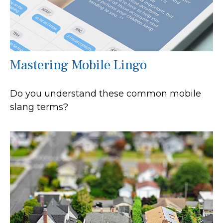
Mastering Mobile Lingo
Do you understand these common mobile
slang terms?