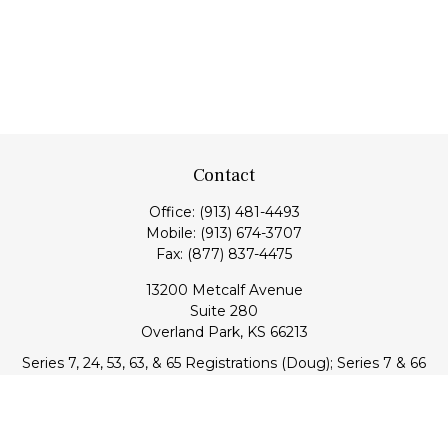
Contact
Office:
(913) 481-4493
Mobile:
(913) 674-3707
Fax:
(877) 837-4475
13200 Metcalf Avenue
Suite 280
Overland Park,
KS
66213
Series 7, 24, 53, 63, & 65 Registrations (Doug); Series 7 & 66
(Jake)
info@transcendentfp.com