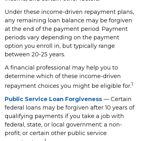
Under these income-driven repayment plans,
any remaining loan balance may be forgiven
at the end of the payment period. Payment
periods vary depending on the payment
option you enroll in, but typically range
between 20-25 years.
A financial professional may help you to
determine which of these income-driven
1
repayment choices you might be eligible for.
Public Service Loan Forgiveness
— Certain
federal loans may be forgiven after 10 years of
qualifying payments if you take a job with
federal, state, or local government; a non-
profit; or certain other public service
1