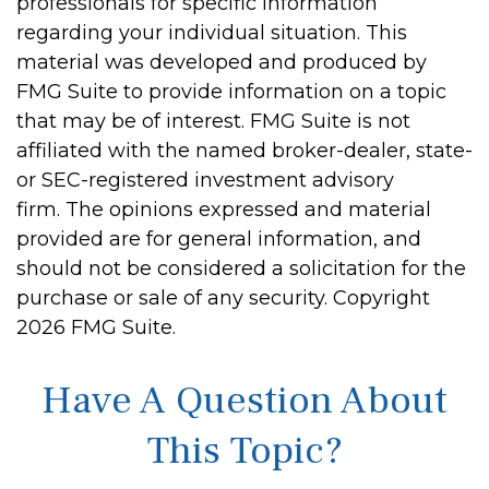
professionals for specific information
regarding your individual situation. This
material was developed and produced by
FMG Suite to provide information on a topic
that may be of interest. FMG Suite is not
affiliated with the named broker-dealer, state-
or SEC-registered investment advisory
firm. The opinions expressed and material
provided are for general information, and
should not be considered a solicitation for the
purchase or sale of any security. Copyright
2026 FMG Suite.
Have A Question About
This Topic?