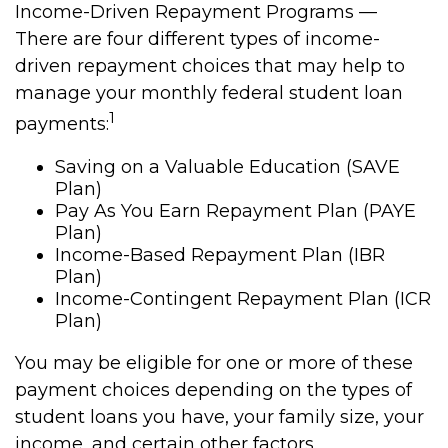
Income-Driven Repayment Programs —
There are four different types of income-
driven repayment choices that may help to
manage your monthly federal student loan
1
payments:
Saving on a Valuable Education (SAVE
Plan)
Pay As You Earn Repayment Plan (PAYE
Plan)
Income-Based Repayment Plan (IBR
Plan)
Income-Contingent Repayment Plan (ICR
Plan)
You may be eligible for one or more of these
payment choices depending on the types of
student loans you have, your family size, your
income, and certain other factors.