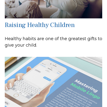
Raising Healthy Children
Healthy habits are one of the greatest gifts to
give your child.