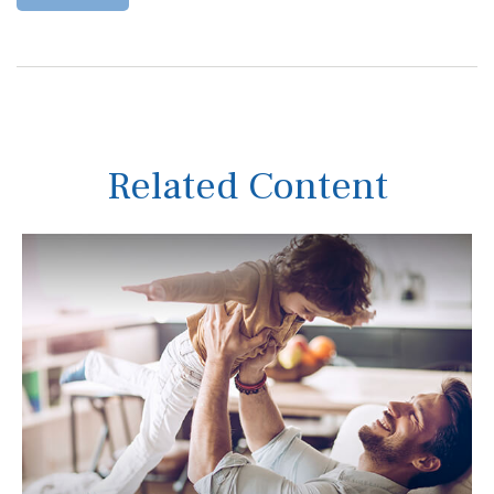
Related Content