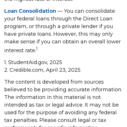
Loan Consolidation
— You can consolidate
your federal loans through the Direct Loan
program, or through a private lender if you
have private loans. However, this may only
make sense if you can obtain an overall lower
1
interest rate.
1. StudentAid.gov, 2025
2. Credible.com, April 23, 2025
The content is developed from sources
believed to be providing accurate information.
The information in this material is not
intended as tax or legal advice. It may not be
used for the purpose of avoiding any federal
tax penalties. Please consult legal or tax