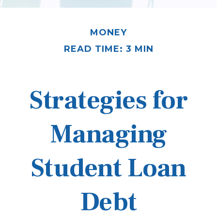
MONEY
READ TIME: 3 MIN
Strategies for
Managing
Student Loan
Debt