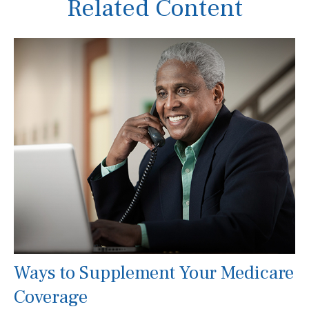
Related Content
Ways to Supplement Your Medicare
Coverage