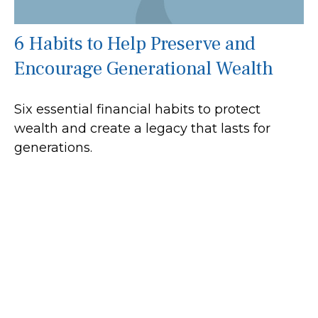
6 Habits to Help Preserve and
Encourage Generational Wealth
Six essential financial habits to protect
wealth and create a legacy that lasts for
generations.