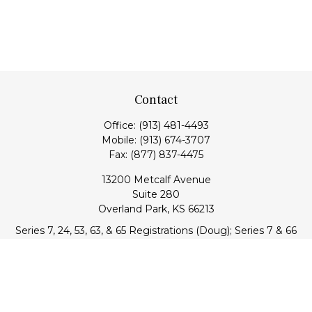
Contact
Office:
(913) 481-4493
Mobile:
(913) 674-3707
Fax:
(877) 837-4475
13200 Metcalf Avenue
Suite 280
Overland Park,
KS
66213
Series 7, 24, 53, 63, & 65 Registrations (Doug); Series 7 & 66
(Jake)
info@transcendentfp.com