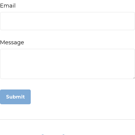
Email
Message