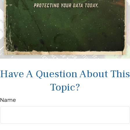
Have A Question About This
Topic?
Name