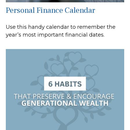
Personal Finance Calendar
Use this handy calendar to remember the
year’s most important financial dates.