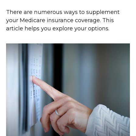
There are numerous ways to supplement
your Medicare insurance coverage. This
article helps you explore your options.