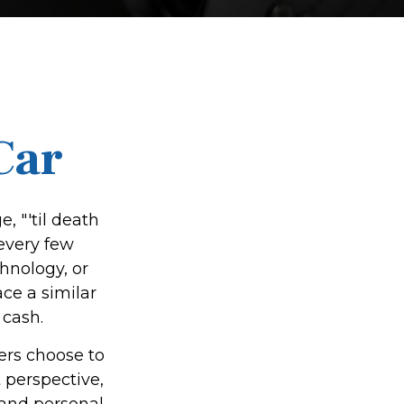
Car
 "'til death
 every few
hnology, or
ce a similar
 cash.
ers choose to
 perspective,