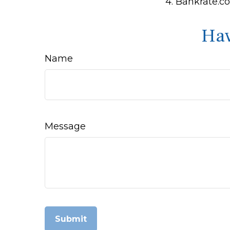
4. Bankrate.co
Hav
Name
Message