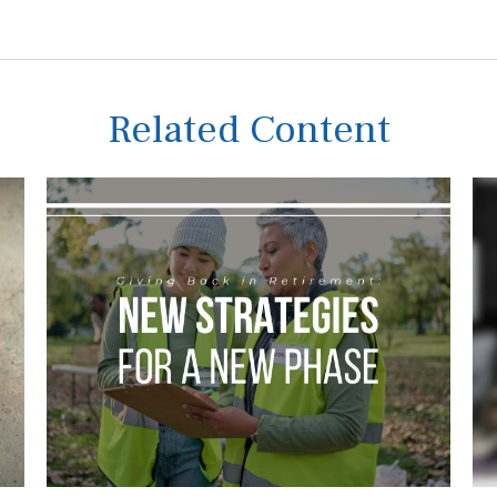
Related Content