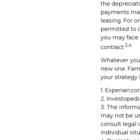
the depreciati
payments may 
leasing. For o
permitted to d
you may face 
3,4
contract.
Whatever your
new one. Fami
your strategy 
1. Experian.c
2. Investoped
3. The informa
may not be us
consult legal 
individual situ