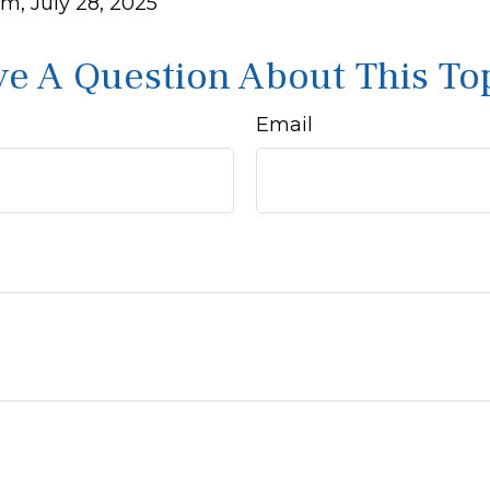
m, July 28, 2025
e A Question About This To
Email