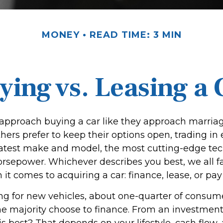
MONEY
READ TIME: 3 MIN
ying vs. Leasing a 
pproach buying a car like they approach marriage,
thers prefer to keep their options open, trading in
 latest make and model, the most cutting-edge tec
orsepower. Whichever describes you best, we all fa
it comes to acquiring a car: finance, lease, or pay
 for new vehicles, about one-quarter of consum
the majority choose to finance. From an investment