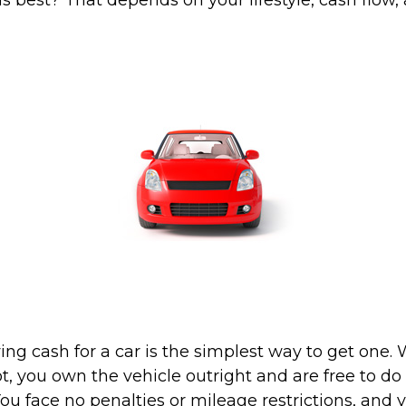
s best? That depends on your lifestyle, cash flow,
ing cash for a car is the simplest way to get one
lot, you own the vehicle outright and are free to d
You face no penalties or mileage restrictions, and