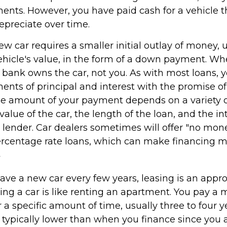
nts. However, you have paid cash for a vehicle th
epreciate over time.
w car requires a smaller initial outlay of money, 
ehicle's value, in the form of a down payment. Wh
he bank owns the car, not you. As with most loans,
nts of principal and interest with the promise of
e amount of your payment depends on a variety of
value of the car, the length of the loan, and the in
e lender. Car dealers sometimes will offer "no mo
rcentage rate loans, which can make financing 
2
 have a new car every few years, leasing is an appr
ing a car is like renting an apartment. You pay a 
r a specific amount of time, usually three to four 
typically lower than when you finance since you a