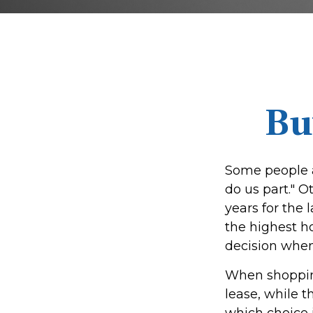
Bu
Some people a
do us part." O
years for the
the highest h
decision when 
When shopping
lease, while 