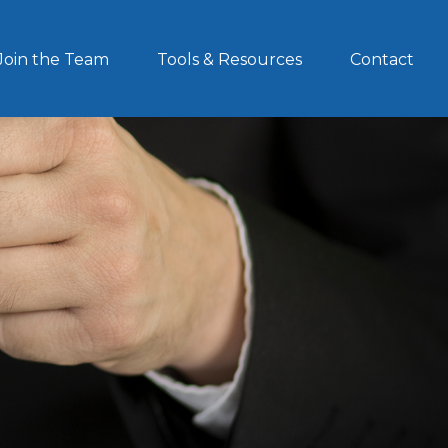
Join the Team
Tools & Resources
Contact