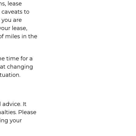
ns, lease
 caveats to
s you are
your lease,
f miles in the
e time for a
hat changing
tuation.
 advice. It
alties. Please
ding your