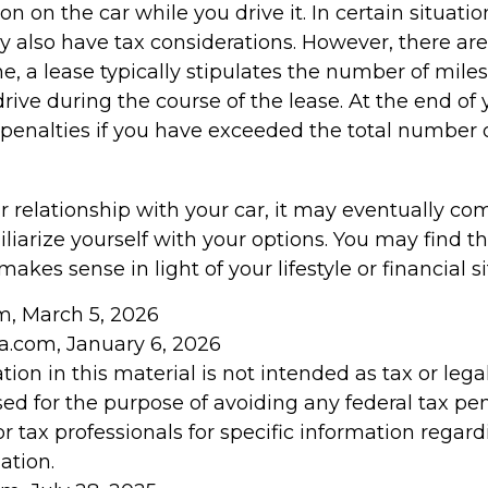
on on the car while you drive it. In certain situatio
also have tax considerations. However, there are
ne, a lease typically stipulates the number of mile
rive during the course of the lease. At the end of 
penalties if you have exceeded the total number o
 relationship with your car, it may eventually com
liarize yourself with your options. You may find t
makes sense in light of your lifestyle or financial si
om, March 5, 2026
ia.com, January 6, 2026
tion in this material is not intended as tax or legal
ed for the purpose of avoiding any federal tax pen
or tax professionals for specific information regar
ation.