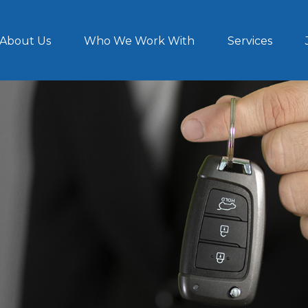
About Us
Who We Work With
Services