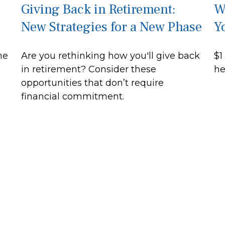
Giving Back in Retirement:
W
New Strategies for a New Phase
Y
he
Are you rethinking how you'll give back
$1
in retirement? Consider these
he
opportunities that don’t require
financial commitment.