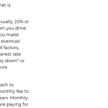
at is
usually 20% or
en you drive
 you make
 eventual
 factors,
terest rate
ney down" or
more
oach to
monthly fee to
years. Monthly
re paying for