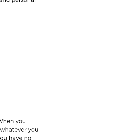
 and personal
. When you
o whatever you
 you have no