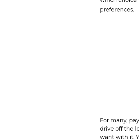
which choice i
1
preferences.
For many, pay
drive off the 
want with it. 