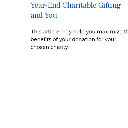
Year-End Charitable Gifting
and You
This article may help you maximize t
benefits of your donation for your
chosen charity.