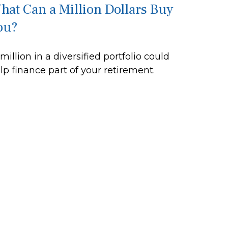
hat Can a Million Dollars Buy
ou?
 million in a diversified portfolio could
lp finance part of your retirement.