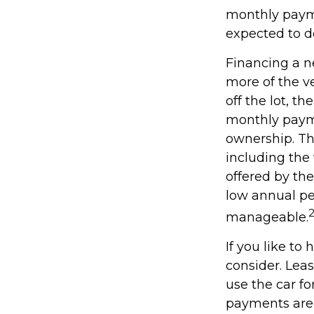
monthly payme
expected to d
Financing a ne
more of the v
off the lot, t
monthly payme
ownership. Th
including the 
offered by th
low annual pe
manageable.
If you like to
consider. Leas
use the car fo
payments are 