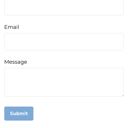
Email
Message