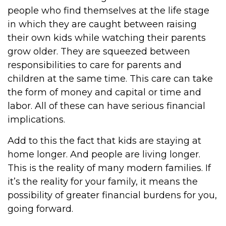
people who find themselves at the life stage
in which they are caught between raising
their own kids while watching their parents
grow older. They are squeezed between
responsibilities to care for parents and
children at the same time. This care can take
the form of money and capital or time and
labor. All of these can have serious financial
implications.
Add to this the fact that kids are staying at
home longer. And people are living longer.
This is the reality of many modern families. If
it’s the reality for your family, it means the
possibility of greater financial burdens for you,
going forward.