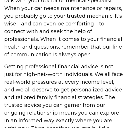
talk with your doctor or medical specialist.
When your car needs maintenance or repairs,
you probably go to your trusted mechanic. It's
wise—and can even be comforting—to
connect with and seek the help of
professionals. When it comes to your financial
health and questions, remember that our line
of communication is always open.
Getting professional financial advice is not
just for high-net-worth individuals. We all face
real-world pressures at every income level,
and we all deserve to get personalized advice
and tailored family financial strategies. The
trusted advice you can garner from our
ongoing relationship means you can explore
in an informed way exactly where you are