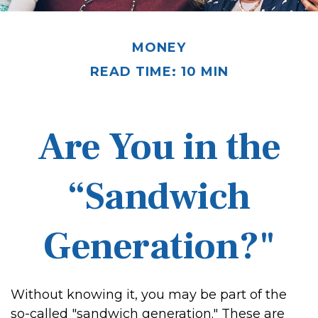
MONEY
READ TIME: 10 MIN
Are You in the
“Sandwich
Generation?"
Without knowing it, you may be part of the
so-called "sandwich generation." These are