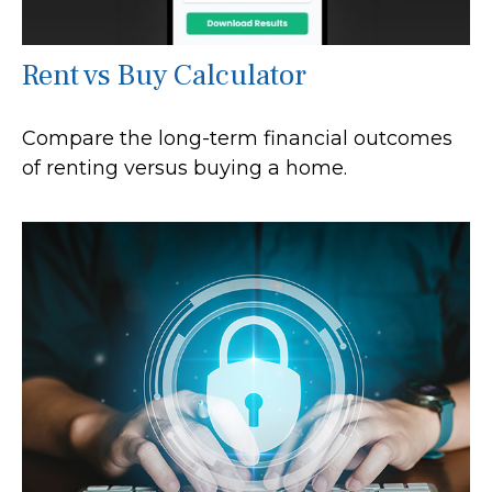
Rent vs Buy Calculator
Compare the long-term financial outcomes
of renting versus buying a home.