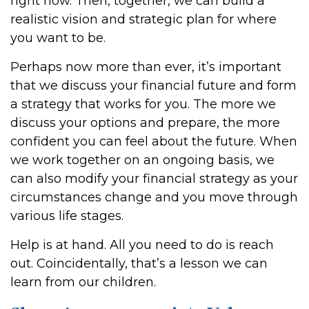
right now. Then, together, we can build a
realistic vision and strategic plan for where
you want to be.
Perhaps now more than ever, it’s important
that we discuss your financial future and form
a strategy that works for you. The more we
discuss your options and prepare, the more
confident you can feel about the future. When
we work together on an ongoing basis, we
can also modify your financial strategy as your
circumstances change and you move through
various life stages.
Help is at hand. All you need to do is reach
out. Coincidentally, that’s a lesson we can
learn from our children.