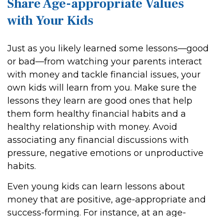
Share Age-appropriate Values
with Your Kids
Just as you likely learned some lessons—good
or bad—from watching your parents interact
with money and tackle financial issues, your
own kids will learn from you. Make sure the
lessons they learn are good ones that help
them form healthy financial habits and a
healthy relationship with money. Avoid
associating any financial discussions with
pressure, negative emotions or unproductive
habits.
Even young kids can learn lessons about
money that are positive, age-appropriate and
success-forming. For instance, at an age-