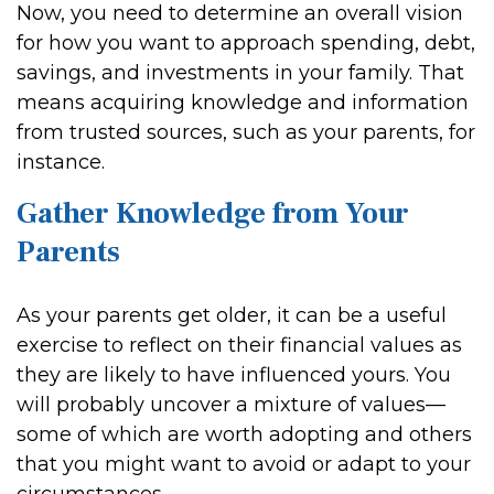
Now, you need to determine an overall vision
for how you want to approach spending, debt,
savings, and investments in your family. That
means acquiring knowledge and information
from trusted sources, such as your parents, for
instance.
Gather Knowledge from Your
Parents
As your parents get older, it can be a useful
exercise to reflect on their financial values as
they are likely to have influenced yours. You
will probably uncover a mixture of values—
some of which are worth adopting and others
that you might want to avoid or adapt to your