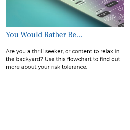
You Would Rather Be...
Are you a thrill seeker, or content to relax in
the backyard? Use this flowchart to find out
more about your risk tolerance.