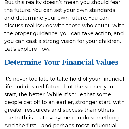
But this reality doesn’t mean you should fear
the future. You can set your own standards
and determine your own future. You can
discuss real issues with those who count. With
the proper guidance, you can take action, and
you can cast a strong vision for your children.
Let's explore how.
Determine Your Financial Values
It's never too late to take hold of your financial
life and desired future, but the sooner you
start, the better. While it's true that some
people get off to an earlier, stronger start, with
greater resources and success than others,
the truth is that everyone can do something.
And the first—and perhaps most influential—