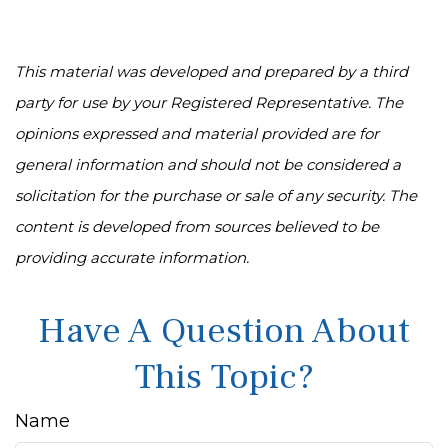
This material was developed and prepared by a third
party for use by your Registered Representative. The
opinions expressed and material provided are for
general information and should not be considered a
solicitation for the purchase or sale of any security. The
content is developed from sources believed to be
providing accurate information.
Have A Question About
This Topic?
Name