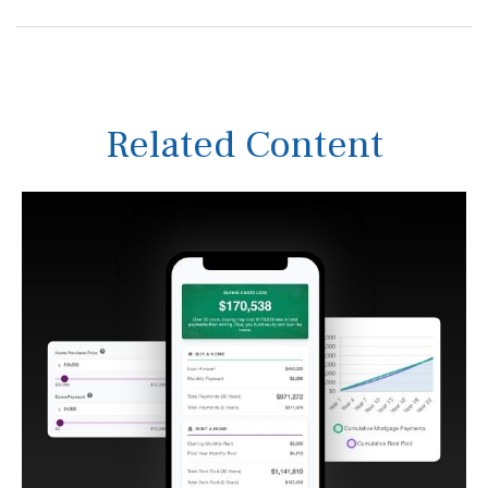
Related Content