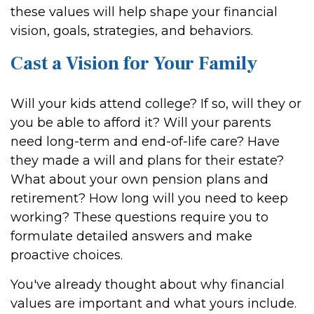
these values will help shape your financial
vision, goals, strategies, and behaviors.
Cast a Vision for Your Family
Will your kids attend college? If so, will they or
you be able to afford it? Will your parents
need long-term and end-of-life care? Have
they made a will and plans for their estate?
What about your own pension plans and
retirement? How long will you need to keep
working? These questions require you to
formulate detailed answers and make
proactive choices.
You've already thought about why financial
values are important and what yours include.