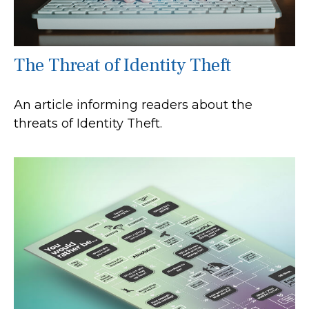
The Threat of Identity Theft
An article informing readers about the
threats of Identity Theft.