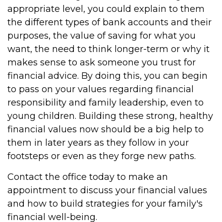
appropriate level, you could explain to them
the different types of bank accounts and their
purposes, the value of saving for what you
want, the need to think longer-term or why it
makes sense to ask someone you trust for
financial advice. By doing this, you can begin
to pass on your values regarding financial
responsibility and family leadership, even to
young children. Building these strong, healthy
financial values now should be a big help to
them in later years as they follow in your
footsteps or even as they forge new paths.
Contact the office today to make an
appointment to discuss your financial values
and how to build strategies for your family's
financial well-being.