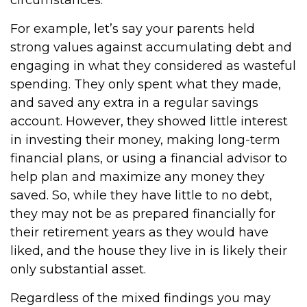
circumstances.
For example, let’s say your parents held
strong values against accumulating debt and
engaging in what they considered as wasteful
spending. They only spent what they made,
and saved any extra in a regular savings
account. However, they showed little interest
in investing their money, making long-term
financial plans, or using a financial advisor to
help plan and maximize any money they
saved. So, while they have little to no debt,
they may not be as prepared financially for
their retirement years as they would have
liked, and the house they live in is likely their
only substantial asset.
Regardless of the mixed findings you may