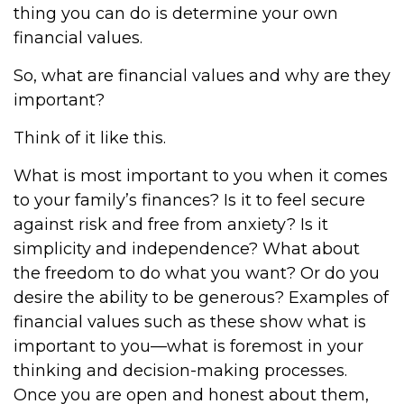
thing you can do is determine your own
financial values.
So, what are financial values and why are they
important?
Think of it like this.
What is most important to you when it comes
to your family’s finances? Is it to feel secure
against risk and free from anxiety? Is it
simplicity and independence? What about
the freedom to do what you want? Or do you
desire the ability to be generous? Examples of
financial values such as these show what is
important to you—what is foremost in your
thinking and decision-making processes.
Once you are open and honest about them,