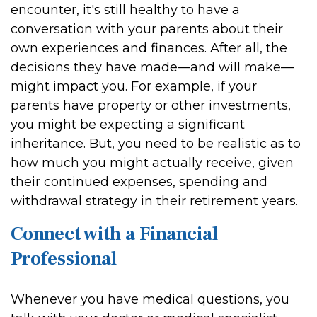
encounter, it's still healthy to have a
conversation with your parents about their
own experiences and finances. After all, the
decisions they have made—and will make—
might impact you. For example, if your
parents have property or other investments,
you might be expecting a significant
inheritance. But, you need to be realistic as to
how much you might actually receive, given
their continued expenses, spending and
withdrawal strategy in their retirement years.
Connect with a Financial
Professional
Whenever you have medical questions, you