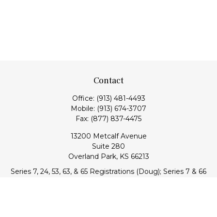
Contact
Office:
(913) 481-4493
Mobile:
(913) 674-3707
Fax:
(877) 837-4475
13200 Metcalf Avenue
Suite 280
Overland Park,
KS
66213
Series 7, 24, 53, 63, & 65 Registrations (Doug); Series 7 & 66
(Jake)
info@transcendentfp.com