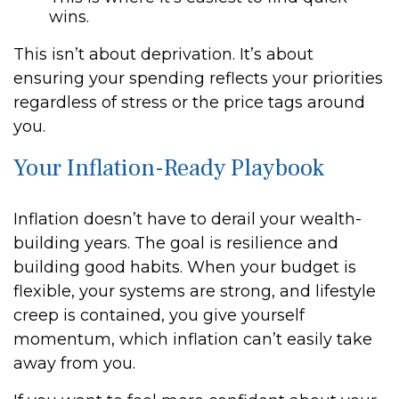
wins.
This isn’t about deprivation. It’s about
ensuring your spending reflects your priorities
regardless of stress or the price tags around
you.
Your Inflation-Ready Playbook
Inflation doesn’t have to derail your wealth-
building years. The goal is resilience and
building good habits. When your budget is
flexible, your systems are strong, and lifestyle
creep is contained, you give yourself
momentum, which inflation can’t easily take
away from you.