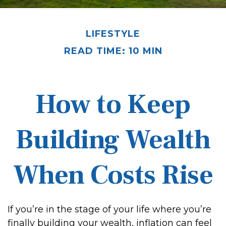
LIFESTYLE
READ TIME: 10 MIN
How to Keep
Building Wealth
When Costs Rise
If you’re in the stage of your life where you’re
finally building your wealth, inflation can feel