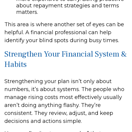
about repayment strategies and terms
matters.
This area is where another set of eyes can be
helpful. A financial professional can help
identify your blind spots during busy times.
Strengthen Your Financial System &
Habits
Strengthening your plan isn’t only about
numbers, it’s about systems. The people who
manage rising costs most effectively usually
aren’t doing anything flashy. They’re
consistent. They review, adjust, and keep
decisions and actions simple.