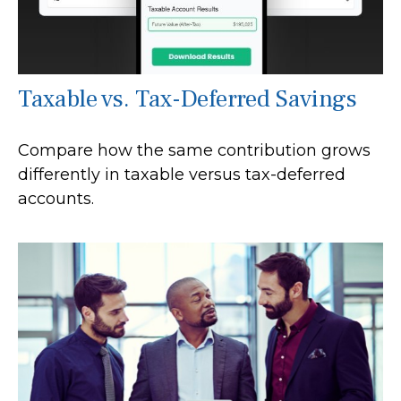
Taxable vs. Tax-Deferred Savings
Compare how the same contribution grows
differently in taxable versus tax-deferred
accounts.