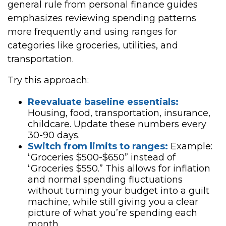
general rule from personal finance guides
emphasizes reviewing spending patterns
more frequently and using ranges for
categories like groceries, utilities, and
transportation.
Try this approach:
Reevaluate baseline essentials:
Housing, food, transportation, insurance,
childcare. Update these numbers every
30-90 days.
Switch from limits to ranges:
Example:
“Groceries $500-$650” instead of
“Groceries $550.” This allows for inflation
and normal spending fluctuations
without turning your budget into a guilt
machine, while still giving you a clear
picture of what you’re spending each
month.