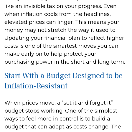
like an invisible tax on your progress. Even
when inflation cools from the headlines,
elevated prices can linger. This means your
money may not stretch the way it used to.
Updating your financial plan to reflect higher
costs is one of the smartest moves you can
make early on to help protect your
purchasing power in the short and long term.
Start With a Budget Designed to be
Inflation-Resistant
When prices move, a “set it and forget it”
budget stops working. One of the simplest
ways to feel more in control is to build a
budget that can adapt as costs change. The