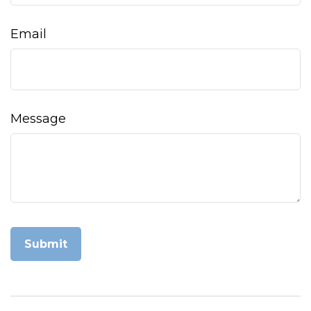
Email
Message