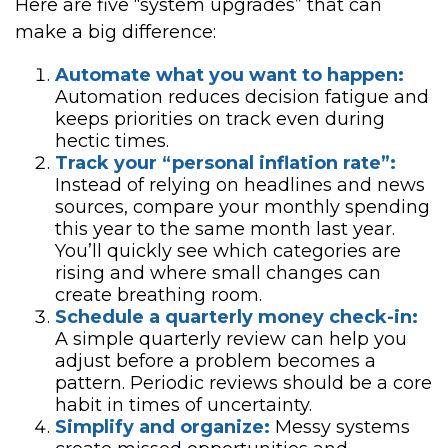
Here are five “system upgrades” that can
make a big difference:
Automate what you want to happen:
Automation reduces decision fatigue and
keeps priorities on track even during
hectic times.
Track your “personal inflation rate”:
Instead of relying on headlines and news
sources, compare your monthly spending
this year to the same month last year.
You’ll quickly see which categories are
rising and where small changes can
create breathing room.
Schedule a quarterly money check-in:
A simple quarterly review can help you
adjust before a problem becomes a
pattern. Periodic reviews should be a core
habit in times of uncertainty.
Simplify and organize:
Messy systems