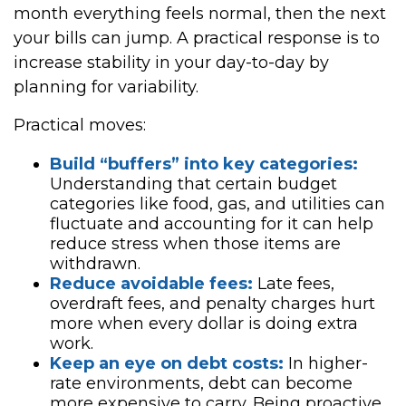
month everything feels normal, then the next
your bills can jump. A practical response is to
increase stability in your day-to-day by
planning for variability.
Practical moves:
Build “buffers” into key categories:
Understanding that certain budget
categories like food, gas, and utilities can
fluctuate and accounting for it can help
reduce stress when those items are
withdrawn.
Reduce avoidable fees:
Late fees,
overdraft fees, and penalty charges hurt
more when every dollar is doing extra
work.
Keep an eye on debt costs:
In higher-
rate environments, debt can become
more expensive to carry. Being proactive