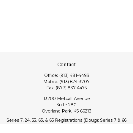
Contact
Office:
(913) 481-4493
Mobile:
(913) 674-3707
Fax:
(877) 837-4475
13200 Metcalf Avenue
Suite 280
Overland Park,
KS
66213
Series 7, 24, 53, 63, & 65 Registrations (Doug); Series 7 & 66
(Jake)