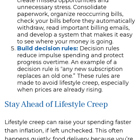
create missed opportunities and
unnecessary stress. Consolidate
paperwork, organize reoccurring bills,
check your bills before they automatically
withdraw, read important billing emails,
and develop a system that makes it easy
to see where your money is going.
Build decision rules:
Decision rules
reduce impulse spending and protect
progress overtime. An example of a
decision rule is “any new subscription
replaces an old one.” These rules are
made to avoid lifestyle creep, especially
when prices are already rising.
Stay Ahead of Lifestyle Creep
Lifestyle creep can raise your spending faster
than inflation, if left unchecked. This often
happens quietly: food delivery because you’re