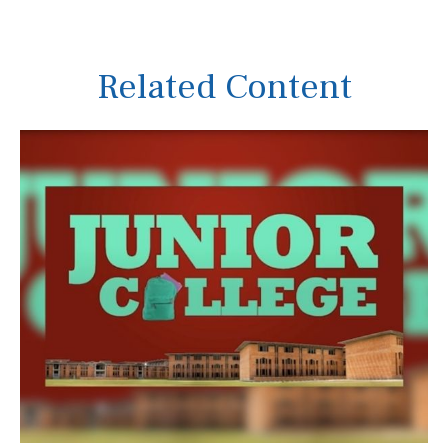
Related Content