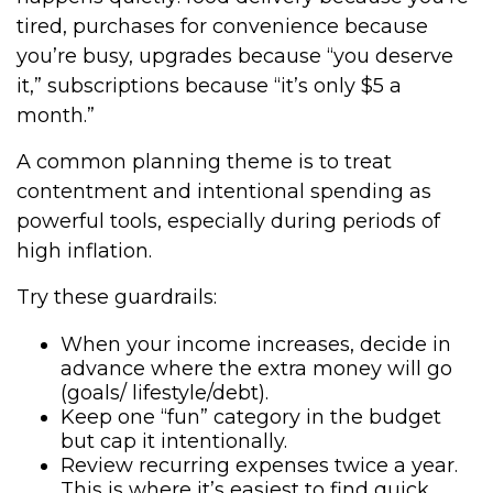
tired, purchases for convenience because
you’re busy, upgrades because “you deserve
it,” subscriptions because “it’s only $5 a
month.”
A common planning theme is to treat
contentment and intentional spending as
powerful tools, especially during periods of
high inflation.
Try these guardrails:
When your income increases, decide in
advance where the extra money will go
(goals/ lifestyle/debt).
Keep one “fun” category in the budget
but cap it intentionally.
Review recurring expenses twice a year.
This is where it’s easiest to find quick