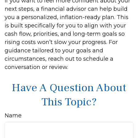
If you want to feel more confident about your
next steps, a financial advisor can help build
you a personalized, inflation-ready plan. This
is built specifically for you to align with your
cash flow, priorities, and long-term goals so
rising costs won’t slow your progress. For
guidance tailored to your goals and
circumstances, reach out to schedule a
conversation or review.
Have A Question About
This Topic?
Name