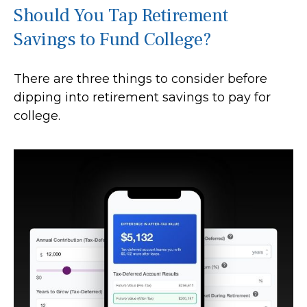
Should You Tap Retirement
Savings to Fund College?
There are three things to consider before
dipping into retirement savings to pay for
college.