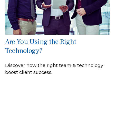
Are You Using the Right
Technology?
Discover how the right team & technology
boost client success.