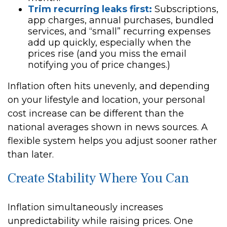
Trim recurring leaks first:
Subscriptions,
app charges, annual purchases, bundled
services, and “small” recurring expenses
add up quickly, especially when the
prices rise (and you miss the email
notifying you of price changes.)
Inflation often hits unevenly, and depending
on your lifestyle and location, your personal
cost increase can be different than the
national averages shown in news sources. A
flexible system helps you adjust sooner rather
than later.
Create Stability Where You Can
Inflation simultaneously increases
unpredictability while raising prices. One